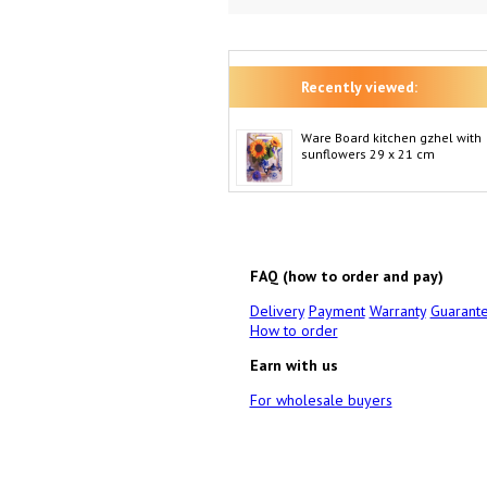
Recently viewed:
Ware Board kitchen gzhel with
sunflowers 29 x 21 cm
FAQ (how to order and pay)
Delivery
Payment
Warranty
Guarant
How to order
Earn with us
For wholesale buyers