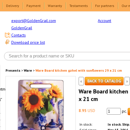
Delivery
Payment
Warranty
Testaments
For partners
Our 
Account
export@GoldenGrail.com
GoldenGrail
Contacts
Download price list
Presents
>
Ware
>
Ware Board kitchen gzhel with sunflowers 29 x 21 cm
«
»
BACK TO CATALOG
html1-
Ware Board kitchen 
x 21 cm
"
8.95
USD
pc.
In stock:
In stock. Ship
Sold since:
Nov 15, 2016