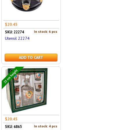
$20.45
In stock: 6 pcs
SKU: 22274
Utensil 22274
ADD TO CART
25 cm height
$20.45
In stock: 4 pcs
SKU: 6865