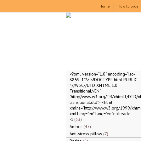
Home
How to order
<?xml version="1.0" encoding="iso-
8859-1"?> <!DOCTYPE html PUBLIC
"-//W3C//DTD XHTML 1.0
Transitional//EN"
"http://www.w3.org/TR/xhtml1/DTD/x
transitional.dtd"> <html
xmlns="http://www.w3.org/1999/xhtml
xml:lang="en" lang="en"> <head>
<t
33
Amber
47
Anti-stress pillow
7