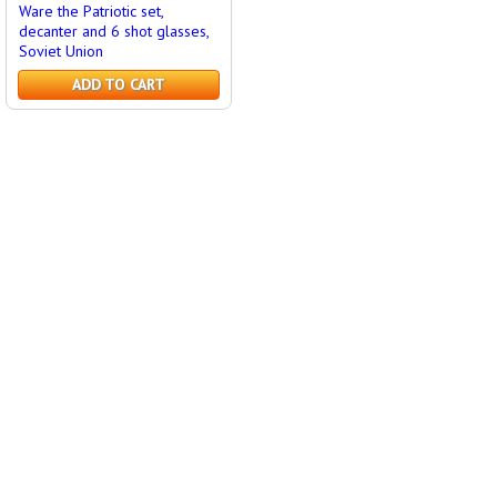
Ware the Patriotic set,
decanter and 6 shot glasses,
Soviet Union
ADD TO CART