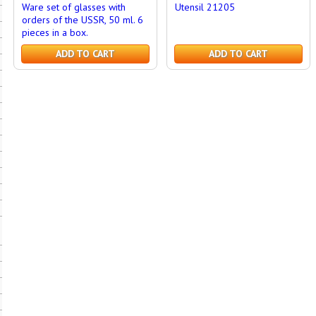
Ware set of glasses with
Utensil 21205
orders of the USSR, 50 ml. 6
pieces in a box.
ADD TO CART
ADD TO CART