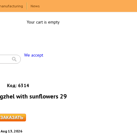
manufacturing
News
Your cart is empty
We accept
Код:
6314
gzhel with sunflowers 29
. Aug 13, 2026