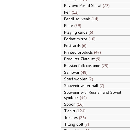
Pavlovo Posad Shawl
72
Pen
12
Pencil souvenir
14
Plate
39
Playing cards
6
Pocket mirror
10
Postcards
6
Printed products
47
Products Zlatoust
9
Russian folk costume
29
Samovar
48
Scarf woolen
2
Souvenir water ball
7
Souvenir with Russian and Soviet
symbols
34
Spoon
16
T-shirt
124
Textiles
26
Tilting doll
7