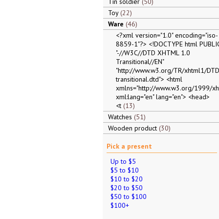
Tin soldier
50
Toy
22
Ware
46
<?xml version="1.0" encoding="iso-
8859-1"?> <!DOCTYPE html PUBLI
"-//W3C//DTD XHTML 1.0
Transitional//EN"
"http://www.w3.org/TR/xhtml1/DTD
transitional.dtd"> <html
xmlns="http://www.w3.org/1999/xh
xml:lang="en" lang="en"> <head>
<t
13
Watches
51
Wooden product
30
Pick a present
Up to $5
$5 to $10
$10 to $20
$20 to $50
$50 to $100
$100+