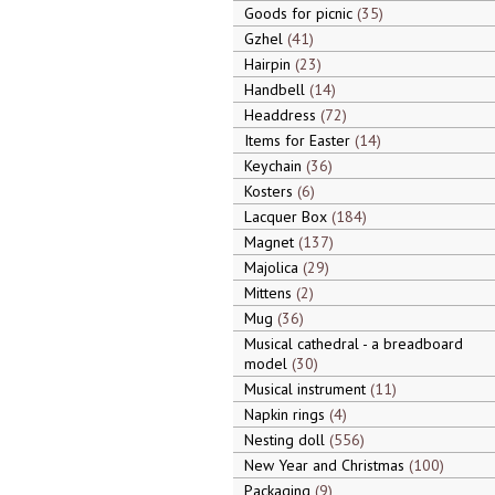
Goods for picnic
35
Gzhel
41
Hairpin
23
Handbell
14
Headdress
72
Items for Easter
14
Keychain
36
Kosters
6
Lacquer Box
184
Magnet
137
Majolica
29
Mittens
2
Mug
36
Musical cathedral - a breadboard
model
30
Musical instrument
11
Napkin rings
4
Nesting doll
556
New Year and Christmas
100
Packaging
9