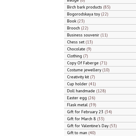
Badge
6
Birch bark products
85
Bogorodskaya toy
22
Book
23
Brooch
22
Business souvenir
11
Chess set
13
Chocolate
9
Clothing
7
Copy Of Faberge
71
Costume jewellery
10
Creativity kit
7
Cup holder
41
Doll handmade
128
Easter egg
26
Flask metal
39
Gift for February 23
34
Gift for March 8
33
Gift for Valentine's Day
53
Gift to man
40