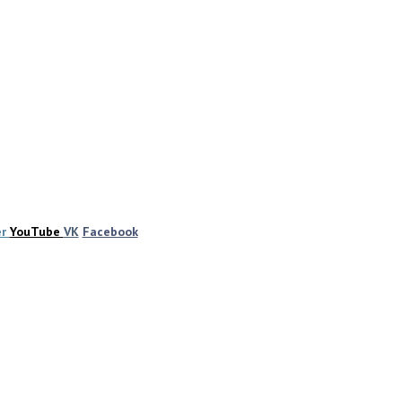
er
YouTube
VK
Facebook