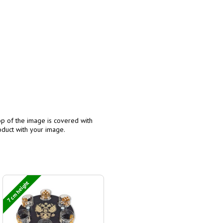
p of the image is covered with
oduct with your image.
7 cm height