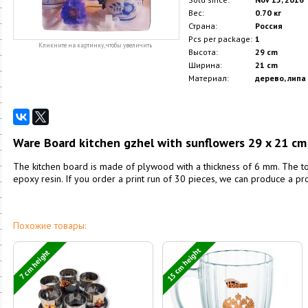
Вес:
0.70 кг
Страна:
Россия
Pcs per package:
1
Кликните на картинку, чтобы увеличить
Высота:
29 cm
Ширина:
21 cm
Материал:
дерево, липа
Ware Board kitchen gzhel with sunflowers 29 x 21 cm
The kitchen board is made of plywood with a thickness of 6 mm. The to
epoxy resin. If you order a print run of 30 pieces, we can produce a pr
Похожие товары:
15 cm height
7 cm height