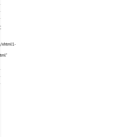
C
/xhtml1-
tml"