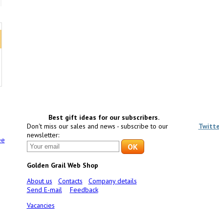
Best gift ideas for our subscribers.
Don't miss our sales and news - subscribe to our
Twitt
newsletter:
ee
Golden Grail Web Shop
About us
Contacts
Company details
Send E-mail
Feedback
Vacancies