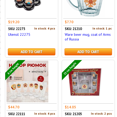
$19.20
$7.70
In stock: 4 pcs
In stock: 1 pc
SKU: 22275
SKU: 21210
Utensil 22275
Ware beer mug, coat of Arms
of Russia
ADD TO CART
ADD TO CART
25 cm height
8 cm height
$44.70
$14.05
In stock: 4 pcs
In stock: 2 pcs
SKU: 22111
SKU: 21205