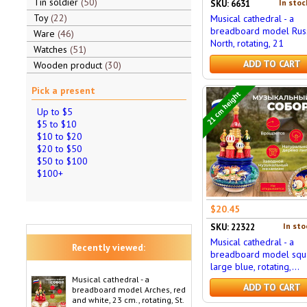
Tin soldier
50
In stoc
SKU: 6631
Toy
22
Musical cathedral - a
breadboard model Rus
Ware
46
North, rotating, 21
Watches
51
ADD TO CART
Wooden product
30
Pick a present
21 cm height
Up to $5
$5 to $10
$10 to $20
$20 to $50
$50 to $100
$100+
$20.45
In sto
SKU: 22322
Musical cathedral - a
Recently viewed:
breadboard model squ
large blue, rotating,...
Musical cathedral - a
ADD TO CART
breadboard model Arches, red
and white, 23 cm., rotating, St.