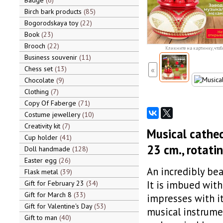
Badge
6
Birch bark products
85
Bogorodskaya toy
22
Book
23
Brooch
22
Кликните на картинку, чтоб
Business souvenir
11
Chess set
13
«
Chocolate
9
Clothing
7
Copy Of Faberge
71
Costume jewellery
10
Creativity kit
7
Musical cathed
Cup holder
41
23 cm., rotatin
Doll handmade
128
Easter egg
26
An incredibly bea
Flask metal
39
It is imbued with
Gift for February 23
34
Gift for March 8
33
impresses with it
Gift for Valentine's Day
53
musical instrumen
Gift to man
40