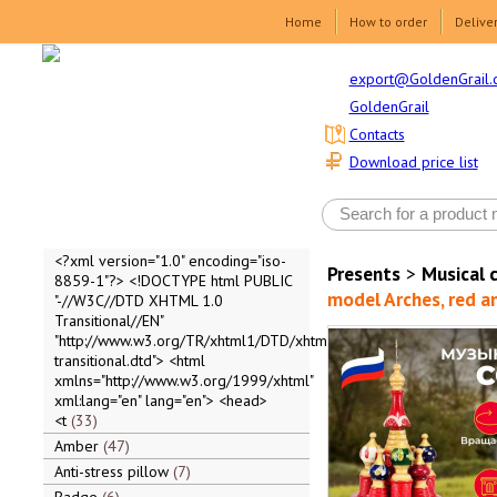
Home
How to order
Delive
export@GoldenGrail.
GoldenGrail
Contacts
Download price list
<?xml version="1.0" encoding="iso-
Presents
>
Musical 
8859-1"?> <!DOCTYPE html PUBLIC
model Arches, red an
"-//W3C//DTD XHTML 1.0
Transitional//EN"
"http://www.w3.org/TR/xhtml1/DTD/xhtml1-
transitional.dtd"> <html
xmlns="http://www.w3.org/1999/xhtml"
xml:lang="en" lang="en"> <head>
<t
33
Amber
47
Anti-stress pillow
7