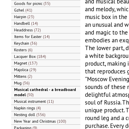
and musical beaut
Goods for picnic
35
and melody, which
Gzhel
41
music box in the 
Hairpin
23
Handbell
14
an unusual and w
Headdress
72
and magic to the 
Items for Easter
14
embodies an exqui
Keychain
36
The lower part, 
Kosters
6
a white backgroun
Lacquer Box
184
product, making i
Magnet
137
Majolica
29
that reproduces 
Mittens
2
"Moscow Evenings"
Mug
36
sounds of these m
Musical cathedral - a breadboard
delightful atmos
model
30
soul of Russia. Th
Musical instrument
11
Napkin rings
4
unique product. T
Nesting doll
556
round leg and a c
New Year and Christmas
100
purchase. Every d
Packaging
9