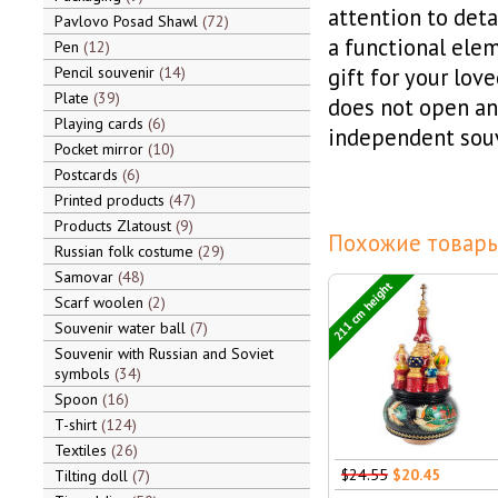
attention to deta
Pavlovo Posad Shawl
72
a functional elem
Pen
12
Pencil souvenir
14
gift for your lov
Plate
39
does not open and
Playing cards
6
independent souv
Pocket mirror
10
Postcards
6
Printed products
47
Products Zlatoust
9
Похожие товары
Russian folk costume
29
Samovar
48
211 cm height
Scarf woolen
2
Souvenir water ball
7
Souvenir with Russian and Soviet
symbols
34
Spoon
16
T-shirt
124
Textiles
26
$24.55
$20.45
Tilting doll
7