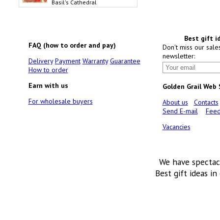
Basil's Cathedral
Best gift i
FAQ (how to order and pay)
Don't miss our sale
newsletter:
Delivery
Payment
Warranty
Guarantee
How to order
Earn with us
Golden Grail Web
For wholesale buyers
About us
Contacts
Send E-mail
Feed
Vacancies
We have spectac
Best gift ideas in