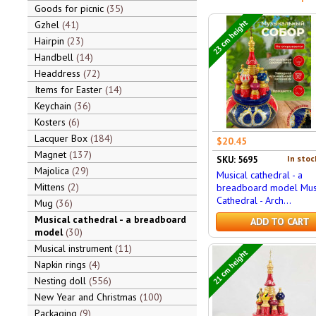
Goods for picnic
35
23 cm height
Gzhel
41
Hairpin
23
Handbell
14
Headdress
72
Items for Easter
14
Keychain
36
Kosters
6
Lacquer Box
184
$20.45
Magnet
137
In stoc
SKU: 5695
Majolica
29
Musical cathedral - a
Mittens
2
breadboard model Mus
Cathedral - Arch...
Mug
36
Musical cathedral - a breadboard
ADD TO CART
model
30
Musical instrument
11
21 cm height
Napkin rings
4
Nesting doll
556
New Year and Christmas
100
Packaging
9