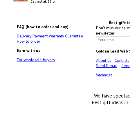
Cathedral, 25 cm
Best gift i
FAQ (how to order and pay)
Don't miss our sale
newsletter:
Delivery
Payment
Warranty
Guarantee
How to order
Earn with us
Golden Grail Web
For wholesale buyers
About us
Contacts
Send E-mail
Feed
Vacancies
We have spectac
Best gift ideas in