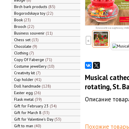
Badge
6
Birch bark products
85
Bogorodskaya toy
22
Book
23
Brooch
22
Кликните на картинку, чтоб
Business souvenir
11
Chess set
13
«
Chocolate
9
Clothing
7
Copy Of Faberge
71
Costume jewellery
10
Creativity kit
7
Musical cathed
Cup holder
41
rotating, St. B
Doll handmade
128
Easter egg
26
Описание товара
Flask metal
39
Gift for February 23
34
Gift for March 8
33
Gift for Valentine's Day
53
Похожие товары
Gift to man
40