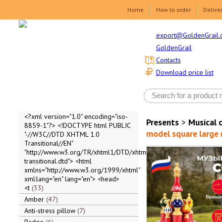
Home
How to order
Delive
export@GoldenGrail.
GoldenGrail
Contacts
Download price list
<?xml version="1.0" encoding="iso-
Presents
>
Musical 
8859-1"?> <!DOCTYPE html PUBLIC
model square large r
"-//W3C//DTD XHTML 1.0
Transitional//EN"
"http://www.w3.org/TR/xhtml1/DTD/xhtml1-
transitional.dtd"> <html
xmlns="http://www.w3.org/1999/xhtml"
xml:lang="en" lang="en"> <head>
<t
33
Amber
47
Anti-stress pillow
7