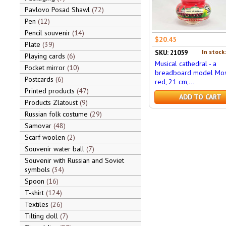
Pavlovo Posad Shawl
72
Pen
12
Pencil souvenir
14
$20.45
Plate
39
In stock
SKU: 21059
Playing cards
6
Musical cathedral - a
Pocket mirror
10
breadboard model Mos
Postcards
6
red, 21 cm,...
Printed products
47
ADD TO CART
Products Zlatoust
9
Russian folk costume
29
Samovar
48
Scarf woolen
2
Souvenir water ball
7
Souvenir with Russian and Soviet
symbols
34
Spoon
16
T-shirt
124
Textiles
26
Tilting doll
7