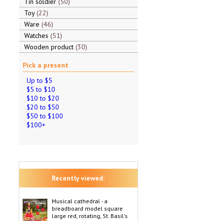
Tin soldier
50
Toy
22
Ware
46
Watches
51
Wooden product
30
Pick a present
Up to $5
$5 to $10
$10 to $20
$20 to $50
$50 to $100
$100+
Recently viewed:
Musical cathedral - a
breadboard model square
large red, rotating, St. Basil's