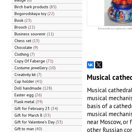
Badge
6
Birch bark products
85
Bogorodskaya toy
22
Book
23
Brooch
22
Кликните на картинку, чтоб
Business souvenir
11
Chess set
13
Chocolate
9
Clothing
7
Copy Of Faberge
71
Costume jewellery
10
Creativity kit
7
Musical cathed
Cup holder
41
Doll handmade
128
Musical cathedral
Easter egg
26
musical mechanis
Flask metal
39
basis of a cathed
Gift for February 23
34
musical mechanis
Gift for March 8
33
near Moscow, or 
Gift for Valentine's Day
53
other Russian com
Gift to man
40