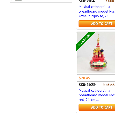
In stoc
SKU: 21042
Musical cathedral - a
breadboard model Russ
Gzhel turquoise, 21...
ADD TO CART
21 cm height
$20.45
In stock
SKU: 21059
Musical cathedral - a
breadboard model Mos
red, 21 cm,...
ADD TO CART