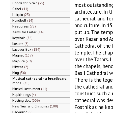
Goods for picnic
35
most outstandin
Gzhel
41
architecture. In 
Hairpin
23
cathedral, and fo
Handbell
14
and culture. In 1
Headdress
72
put up. The temp
Items for Easter
14
Keychain
36
over Kazan and As
Kosters
6
Cathedral of the 
Lacquer Box
184
temple. The chap
Magnet
137
over the Tatars. 
Majolica
29
the chapels, henc
Mittens
2
Basil Cathedral w
Mug
36
Musical cathedral - a breadboard
There is the lege
model
30
the cathedral and
Musical instrument
11
construct such a 
Napkin rings
4
cathedral was de
Nesting doll
556
Postnik as he kep
New Year and Christmas
100
Packaging
9