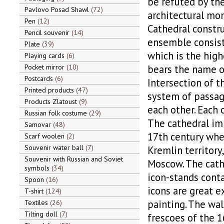
be refuted by th
Pavlovo Posad Shawl
72
architectural mon
Pen
12
Cathedral constru
Pencil souvenir
14
ensemble consist
Plate
39
which is the high
Playing cards
6
Pocket mirror
10
bears the name of
Postcards
6
Intersection of t
Printed products
47
system of passage
Products Zlatoust
9
each other. Each 
Russian folk costume
29
The cathedral imp
Samovar
48
17th century whe
Scarf woolen
2
Souvenir water ball
7
Kremlin territory
Souvenir with Russian and Soviet
Moscow. The cathe
symbols
34
icon-stands conta
Spoon
16
icons are great 
T-shirt
124
painting. The wal
Textiles
26
Tilting doll
7
frescoes of the 1