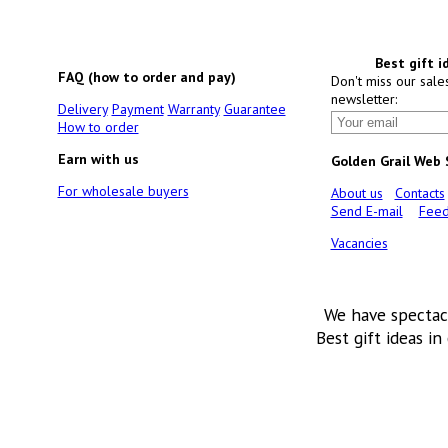
Best gift i
FAQ (how to order and pay)
Don't miss our sale
newsletter:
Delivery
Payment
Warranty
Guarantee
How to order
Earn with us
Golden Grail Web
For wholesale buyers
About us
Contacts
Send E-mail
Feed
Vacancies
We have spectac
Best gift ideas in