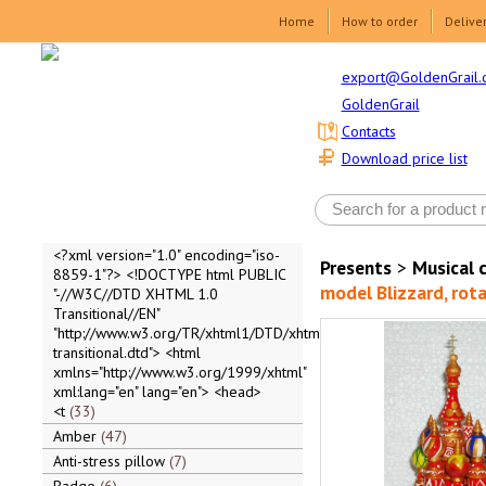
Home
How to order
Delive
export@GoldenGrail.
GoldenGrail
Contacts
Download price list
<?xml version="1.0" encoding="iso-
Presents
>
Musical 
8859-1"?> <!DOCTYPE html PUBLIC
model Blizzard, rota
"-//W3C//DTD XHTML 1.0
Transitional//EN"
"http://www.w3.org/TR/xhtml1/DTD/xhtml1-
transitional.dtd"> <html
xmlns="http://www.w3.org/1999/xhtml"
xml:lang="en" lang="en"> <head>
<t
33
Amber
47
Anti-stress pillow
7