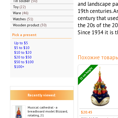
Tin soldier
50
and landscape pai
Toy
22
19th centuries. A
Ware
46
century that used
Watches
51
the 20s of the 20
Wooden product
30
Since 1934 it is 
Pick a present
Up to $5
$5 to $10
$10 to $20
Похожие товары
$20 to $50
$50 to $100
$100+
21 cm height
Recently viewed:
Musical cathedral - a
breadboard model Blizzard,
$20.45
rotating, 21