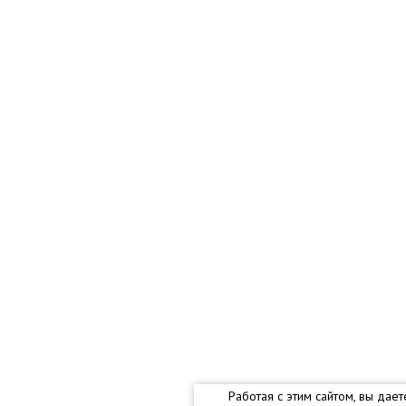
Работая с этим сайтом, вы дае