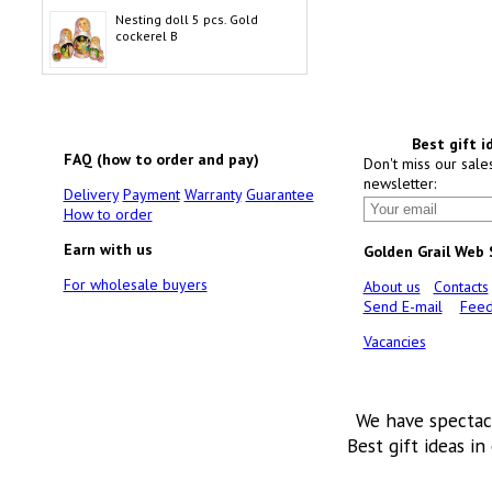
Nesting doll 5 pcs. Gold
cockerel B
Best gift i
FAQ (how to order and pay)
Don't miss our sale
newsletter:
Delivery
Payment
Warranty
Guarantee
How to order
Earn with us
Golden Grail Web
For wholesale buyers
About us
Contacts
Send E-mail
Feed
Vacancies
We have spectac
Best gift ideas in