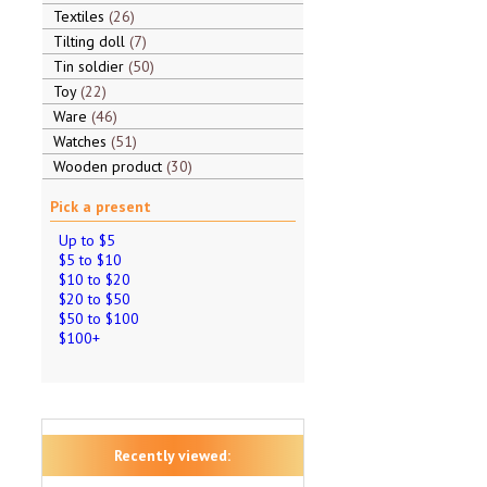
Textiles
26
Tilting doll
7
Tin soldier
50
Toy
22
Ware
46
Watches
51
Wooden product
30
Pick a present
Up to $5
$5 to $10
$10 to $20
$20 to $50
$50 to $100
$100+
Recently viewed: