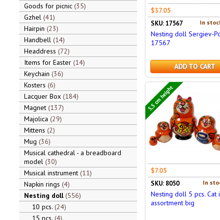
Goods for picnic
35
$37.05
Gzhel
41
In stoc
SKU: 17567
Hairpin
23
Nesting doll Sergiev-P
Handbell
14
17567
Headdress
72
Items for Easter
14
ADD TO CART
Keychain
36
Kosters
6
5,5 cm height
Lacquer Box
184
Magnet
137
Majolica
29
Mittens
2
Mug
36
Musical cathedral - a breadboard
model
30
$7.05
Musical instrument
11
In sto
SKU: 8050
Napkin rings
4
Nesting doll 5 pcs. Cat 
Nesting doll
556
assortment big
10 pcs.
24
15 pcs.
4