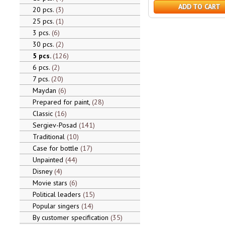
ADD TO CART
20 pcs.
3
25 pcs.
1
3 pcs.
6
30 pcs.
2
5 pcs.
126
6 pcs.
2
7 pcs.
20
Maydan
6
Prepared for paint,
28
Classic
16
Sergiev-Posad
141
Traditional
10
Case for bottle
17
Unpainted
44
Disney
4
Movie stars
6
Political leaders
15
Popular singers
14
By customer specification
35