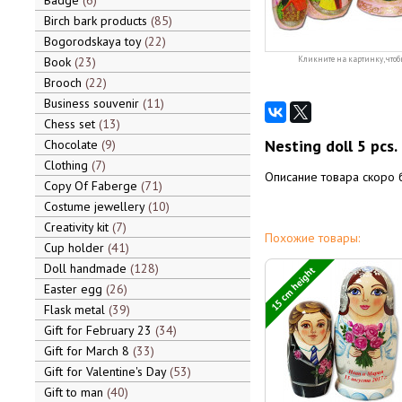
Badge
6
Birch bark products
85
Bogorodskaya toy
22
Book
23
Кликните на картинку, чтоб
Brooch
22
Business souvenir
11
Chess set
13
Nesting doll 5 pcs.
Chocolate
9
Clothing
7
Описание товара скоро 
Copy Of Faberge
71
Costume jewellery
10
Creativity kit
7
Похожие товары:
Cup holder
41
Doll handmade
128
15 cm height
Easter egg
26
Flask metal
39
Gift for February 23
34
Gift for March 8
33
Gift for Valentine's Day
53
Gift to man
40