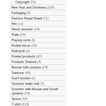
Copyright
31
New Year and Christmas
100
Packaging
9
Pavlovo Posad Shawl
72
Pen
12
Pencil souvenir
14
Plate
39
Playing cards
6
Pocket mirror
10
Postcards
6
Printed products
47
Products Zlatoust
9
Russian folk costume
29
Samovar
48
Scarf woolen
2
Souvenir water ball
7
Souvenir with Russian and Soviet
symbols
34
Spoon
16
T-shirt
124