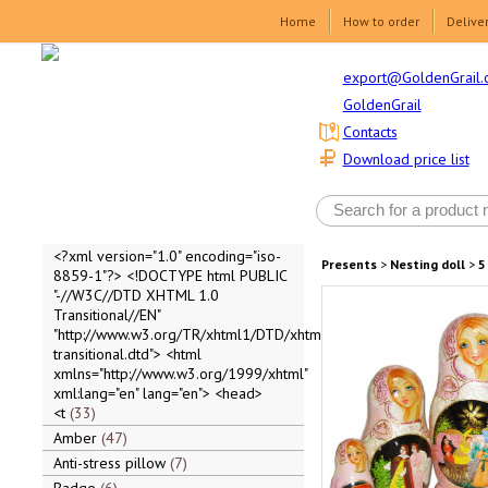
Home
How to order
Delive
export@GoldenGrail.
GoldenGrail
Contacts
Download price list
<?xml version="1.0" encoding="iso-
Presents
>
Nesting doll
>
5
8859-1"?> <!DOCTYPE html PUBLIC
"-//W3C//DTD XHTML 1.0
Transitional//EN"
"http://www.w3.org/TR/xhtml1/DTD/xhtml1-
transitional.dtd"> <html
xmlns="http://www.w3.org/1999/xhtml"
xml:lang="en" lang="en"> <head>
<t
33
Amber
47
Anti-stress pillow
7