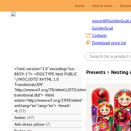
Home
How to order
Delive
export@GoldenGrail.
GoldenGrail
Contacts
Download price list
<?xml version="1.0" encoding="iso-
Presents
>
Nesting 
8859-1"?> <!DOCTYPE html PUBLIC
"-//W3C//DTD XHTML 1.0
Transitional//EN"
"http://www.w3.org/TR/xhtml1/DTD/xhtml1-
transitional.dtd"> <html
xmlns="http://www.w3.org/1999/xhtml"
xml:lang="en" lang="en"> <head>
<t
33
Amber
47
Anti-stress pillow
7