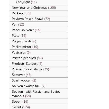
Copyright
31
New Year and Christmas
100
Packaging
9
Pavlovo Posad Shawl
72
Pen
12
Pencil souvenir
14
Plate
39
Playing cards
6
Pocket mirror
10
Postcards
6
Printed products
47
Products Zlatoust
9
Russian folk costume
29
Samovar
48
Scarf woolen
2
Souvenir water ball
7
Souvenir with Russian and Soviet
symbols
34
Spoon
16
T-shirt
124