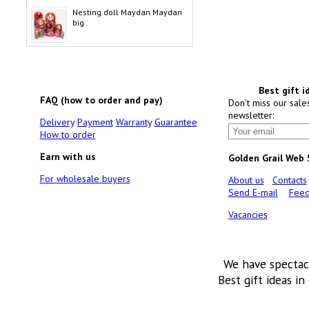
Nesting doll Maydan Maydan
big
Best gift i
FAQ (how to order and pay)
Don't miss our sale
newsletter:
Delivery
Payment
Warranty
Guarantee
How to order
Earn with us
Golden Grail Web
For wholesale buyers
About us
Contacts
Send E-mail
Feed
Vacancies
We have spectac
Best gift ideas in