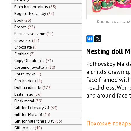
Badge
6
Birch bark products
85
Bogorodskaya toy
22
Book
23
Кликните на картинку, чтоб
Brooch
22
Business souvenir
11
Chess set
13
Chocolate
9
Nesting doll 
Clothing
7
Copy Of Faberge
71
Polhovskoy Maidan
Costume jewellery
10
a child’s drawing
Creativity kit
7
face framed with 
Cup holder
41
head-dress. Women
Doll handmade
128
Easter egg
26
and around face t
Flask metal
39
Gift for February 23
34
Gift for March 8
33
Gift for Valentine's Day
53
Похожие товары
Gift to man
40