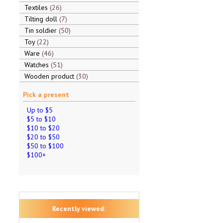
Textiles
26
Tilting doll
7
Tin soldier
50
Toy
22
Ware
46
Watches
51
Wooden product
30
Pick a present
Up to $5
$5 to $10
$10 to $20
$20 to $50
$50 to $100
$100+
Recently viewed: