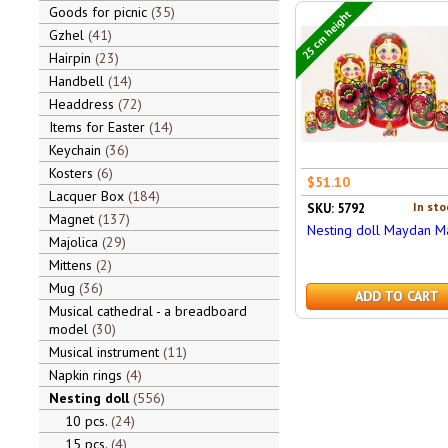
Goods for picnic
35
25 cm height
Gzhel
41
Hairpin
23
Handbell
14
Headdress
72
Items for Easter
14
Keychain
36
Kosters
6
$51.10
Lacquer Box
184
In sto
SKU: 5792
Magnet
137
Nesting doll Maydan M
Majolica
29
Mittens
2
Mug
36
ADD TO CART
Musical cathedral - a breadboard
model
30
Musical instrument
11
Napkin rings
4
Nesting doll
556
10 pcs.
24
15 pcs.
4