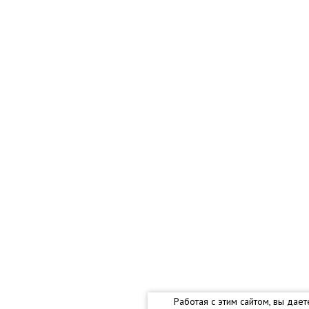
Работая с этим сайтом, вы дае