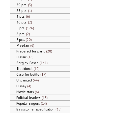
20 pcs.
3
25 pcs.
1
3 pcs.
6
30 pcs.
2
5 pcs.
126
6 pcs.
2
7 pcs.
20
Maydan
6
Prepared for paint,
28
Classic
16
Sergiev-Posad
141
Traditional
10
Case for bottle
17
Unpainted
44
Disney
4
Movie stars
6
Political leaders
15
Popular singers
14
By customer specification
35