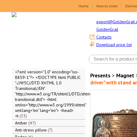
Home
How to order
Delive
export@GoldenGrail.
GoldenGrail
Contacts
Download price list
<?xml version="1.0" encoding="iso-
Presents
>
Magnet
8859-1"?> <!DOCTYPE html PUBLIC
driver" with stand a
"-//W3C//DTD XHTML 1.0
Transitional//EN"
"http://www.w3.org/TR/xhtml1/DTD/xhtml1-
transitional.dtd"> <html
xmlns="http://www.w3.org/1999/xhtml"
xml:lang="en" lang="en"> <head>
<t
33
Amber
47
Anti-stress pillow
7