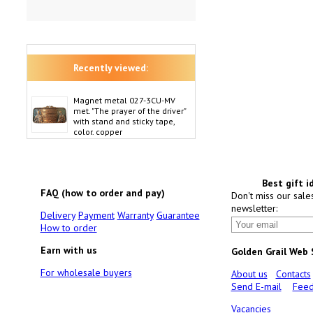
Recently viewed:
Magnet metal 027-3CU-MV
met. "The prayer of the driver"
with stand and sticky tape,
color. copper
Best gift i
FAQ (how to order and pay)
Don't miss our sale
newsletter:
Delivery
Payment
Warranty
Guarantee
How to order
Earn with us
Golden Grail Web
For wholesale buyers
About us
Contacts
Send E-mail
Feed
Vacancies