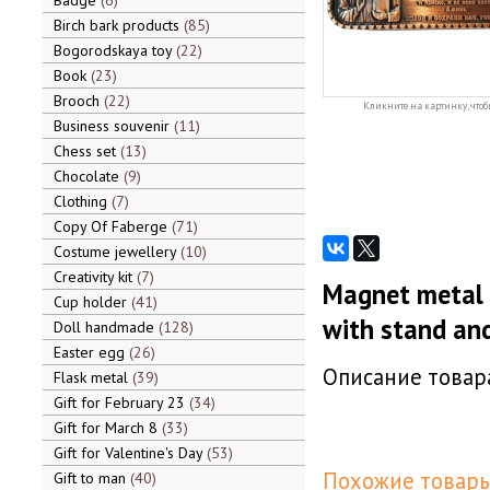
Badge
6
Birch bark products
85
Bogorodskaya toy
22
Book
23
Brooch
22
Кликните на картинку, чтоб
Business souvenir
11
Chess set
13
Chocolate
9
Clothing
7
Copy Of Faberge
71
Costume jewellery
10
Creativity kit
7
Magnet metal 
Cup holder
41
with stand and
Doll handmade
128
Easter egg
26
Описание товара
Flask metal
39
Gift for February 23
34
Gift for March 8
33
Gift for Valentine's Day
53
Похожие товары
Gift to man
40