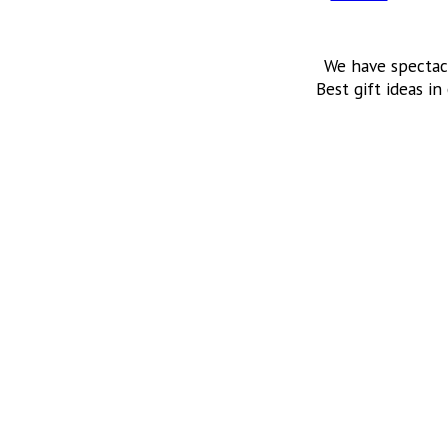
We have spectac
Best gift ideas in