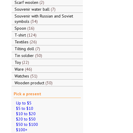
Scarf woolen
2
Souvenir water ball
7
Souvenir with Russian and Soviet
symbols
34
Spoon
16
T-shirt
124
Textiles
26
Tilting doll
7
Tin soldier
50
Toy
22
Ware
46
Watches
51
Wooden product
30
Pick a present
Up to $5
$5 to $10
$10 to $20
$20 to $50
$50 to $100
$100+