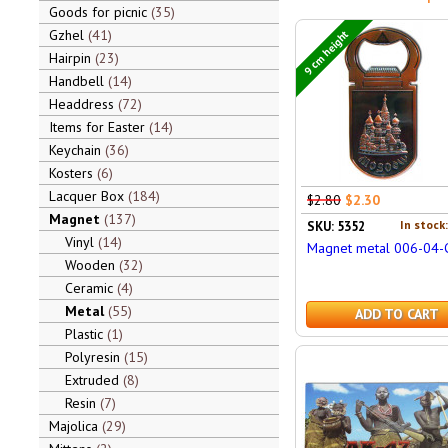
Goods for picnic
35
Gzhel
41
9 cm height
Hairpin
23
Handbell
14
Headdress
72
Items for Easter
14
Keychain
36
Kosters
6
Lacquer Box
184
$2.80
$2.30
Magnet
137
In stock
SKU: 5352
Vinyl
14
Magnet metal 006-04-
Wooden
32
Ceramic
4
Metal
55
ADD TO CART
Plastic
1
Polyresin
15
Extruded
8
Resin
7
Majolica
29