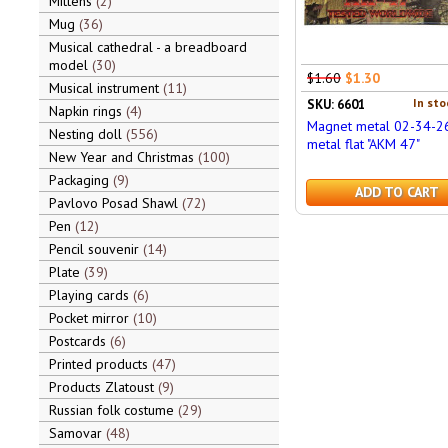
Mittens
2
Mug
36
Musical cathedral - a breadboard
model
30
$1.60
$1.30
Musical instrument
11
In sto
SKU: 6601
Napkin rings
4
Magnet metal 02-34-2
Nesting doll
556
metal flat "AKM 47"
New Year and Christmas
100
Packaging
9
ADD TO CART
Pavlovo Posad Shawl
72
Pen
12
Pencil souvenir
14
Plate
39
Playing cards
6
Pocket mirror
10
Postcards
6
Printed products
47
Products Zlatoust
9
Russian folk costume
29
Samovar
48