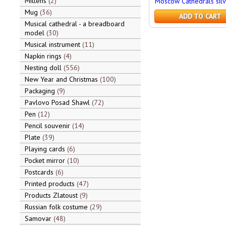
Mittens
2
Moscow Cathedrals silv
Mug
36
ADD TO CART
Musical cathedral - a breadboard
model
30
Musical instrument
11
Napkin rings
4
Nesting doll
556
New Year and Christmas
100
Packaging
9
Pavlovo Posad Shawl
72
Pen
12
Pencil souvenir
14
Plate
39
Playing cards
6
Pocket mirror
10
Postcards
6
Printed products
47
Products Zlatoust
9
Russian folk costume
29
Samovar
48