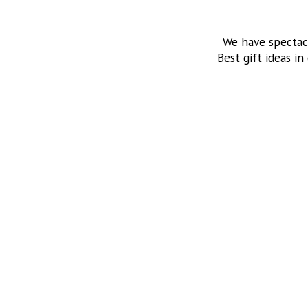
We have spectac
Best gift ideas in