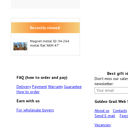
Recently viewed:
Magnet metal 02-34-264
metal flat "AKM 47"
Best gift i
FAQ (how to order and pay)
Don't miss our sale
newsletter:
Delivery
Payment
Warranty
Guarantee
How to order
Earn with us
Golden Grail Web
For wholesale buyers
About us
Contacts
Send E-mail
Feed
Vacancies