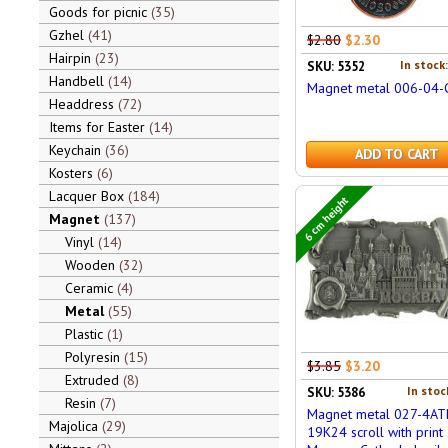
Goods for picnic
35
Gzhel
41
$2.80
$2.30
Hairpin
23
In stock
SKU: 5352
Handbell
14
Magnet metal 006-04-
Headdress
72
Items for Easter
14
Keychain
36
ADD TO CART
Kosters
6
Lacquer Box
184
6 cm height
Magnet
137
Vinyl
14
Wooden
32
Ceramic
4
Metal
55
Plastic
1
Polyresin
15
$3.85
$3.20
Extruded
8
In stoc
SKU: 5386
Resin
7
Magnet metal 027-4AT
Majolica
29
19K24 scroll with print