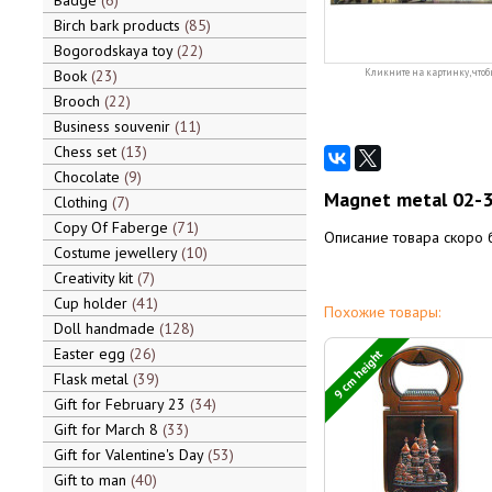
Badge
6
Birch bark products
85
Bogorodskaya toy
22
Book
23
Кликните на картинку, чтоб
Brooch
22
Business souvenir
11
Chess set
13
Chocolate
9
Magnet metal 02-3
Clothing
7
Copy Of Faberge
71
Описание товара скоро 
Costume jewellery
10
Creativity kit
7
Cup holder
41
Похожие товары:
Doll handmade
128
Easter egg
26
9 cm height
Flask metal
39
Gift for February 23
34
Gift for March 8
33
Gift for Valentine's Day
53
Gift to man
40