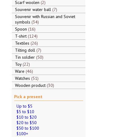
Scarf woolen
2
Souvenir water ball
7
Souvenir with Russian and Soviet
symbols
34
Spoon
16
T-shirt
124
Textiles
26
Tilting doll
7
Tin soldier
50
Toy
22
Ware
46
Watches
51
Wooden product
30
Pick a present
Up to $5
$5 to $10
$10 to $20
$20 to $50
$50 to $100
$100+