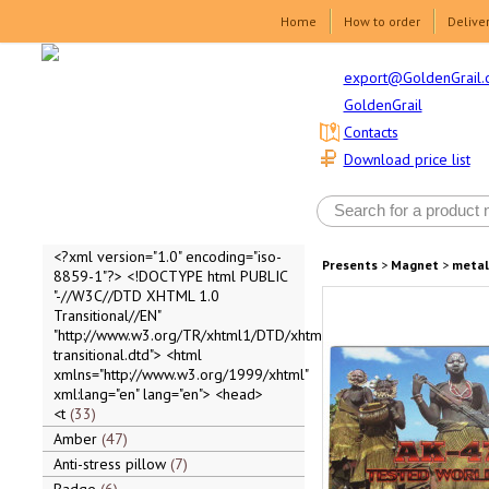
Home
How to order
Delive
export@GoldenGrail.
GoldenGrail
Contacts
Download price list
<?xml version="1.0" encoding="iso-
Presents
>
Magnet
>
metal
8859-1"?> <!DOCTYPE html PUBLIC
"-//W3C//DTD XHTML 1.0
Transitional//EN"
"http://www.w3.org/TR/xhtml1/DTD/xhtml1-
transitional.dtd"> <html
xmlns="http://www.w3.org/1999/xhtml"
xml:lang="en" lang="en"> <head>
<t
33
Amber
47
Anti-stress pillow
7