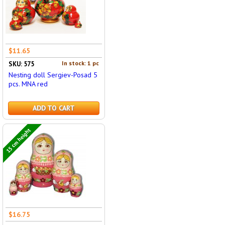
$11.65
In stock: 1 pc
SKU: 575
Nesting doll Sergiev-Posad 5
pcs. MNA red
ADD TO CART
15 cm height
$16.75