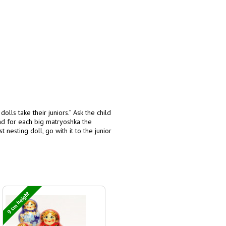
olls take their juniors.” Ask the child
ind for each big matryoshka the
nesting doll, go with it to the junior
9 cm height