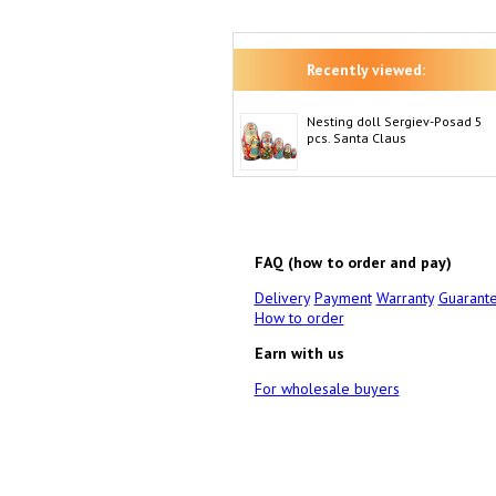
Recently viewed:
Nesting doll Sergiev-Posad 5
pcs. Santa Claus
FAQ (how to order and pay)
Delivery
Payment
Warranty
Guarant
How to order
Earn with us
For wholesale buyers