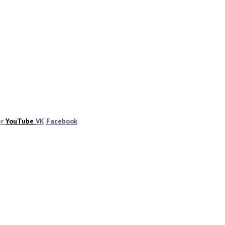
er
YouTube
VK
Facebook