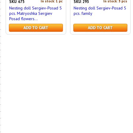
In stock: 1 pc
In stock: 3 pcs
SKU: 675
SKU: 293
Nesting doll Sergiev-Posad 5
Nesting doll Sergiev-Posad 5
pcs. Matryoshka Sergiev
pcs. family
Posad flowers...
ADD TO CART
ADD TO CART