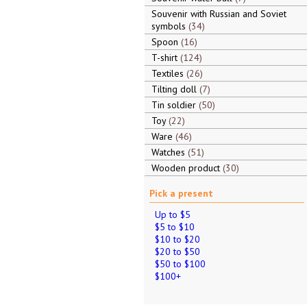
Souvenir with Russian and Soviet
symbols
34
Spoon
16
T-shirt
124
Textiles
26
Tilting doll
7
Tin soldier
50
Toy
22
Ware
46
Watches
51
Wooden product
30
Pick a present
Up to $5
$5 to $10
$10 to $20
$20 to $50
$50 to $100
$100+