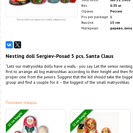
Вес:
0.35 кг
Страна:
Россия
Pcs per package:
1
Кликните на картинку, чтобы увеличить
Высота:
15 cm
Материал:
дерево, липа
Nesting doll Sergiev-Posad 5 pcs. Santa Claus
“Lets our matryoshka dolls have a walk, - you say. Let the senior nesting d
first to arrange all big matrioshkas according to their height and then f
proper one from the juniors. Suggest that the kid should take the biggest 
group and find a couple for it – the biggest of the small matryoshkas.
Похожие товары:
15 cm height
12 cm height