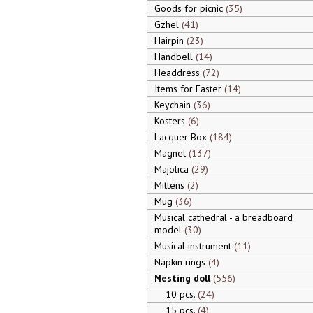
Goods for picnic
35
Gzhel
41
Hairpin
23
Handbell
14
Headdress
72
Items for Easter
14
Keychain
36
Kosters
6
Lacquer Box
184
Magnet
137
Majolica
29
Mittens
2
Mug
36
Musical cathedral - a breadboard
model
30
Musical instrument
11
Napkin rings
4
Nesting doll
556
10 pcs.
24
15 pcs.
4