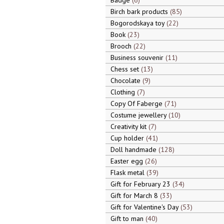
Badge
6
Birch bark products
85
Bogorodskaya toy
22
Book
23
Brooch
22
Business souvenir
11
Chess set
13
Chocolate
9
Clothing
7
Copy Of Faberge
71
Costume jewellery
10
Creativity kit
7
Cup holder
41
Doll handmade
128
Easter egg
26
Flask metal
39
Gift for February 23
34
Gift for March 8
33
Gift for Valentine's Day
53
Gift to man
40