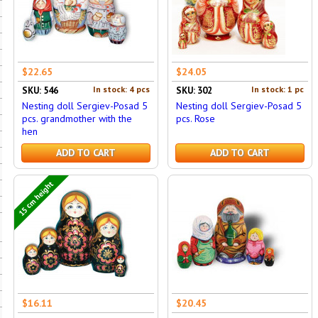
$22.65
$24.05
In stock: 4 pcs
In stock: 1 pc
SKU: 546
SKU: 302
Nesting doll Sergiev-Posad 5
Nesting doll Sergiev-Posad 5
pcs. grandmother with the
pcs. Rose
hen
ADD TO CART
ADD TO CART
15 cm height
$16.11
$20.45