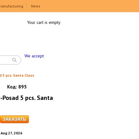
manufacturing
News
Your cart is empty
We accept
d 5 pcs. Santa Claus
Код:
895
v-Posad 5 pcs. Santa
. Aug 27, 2026