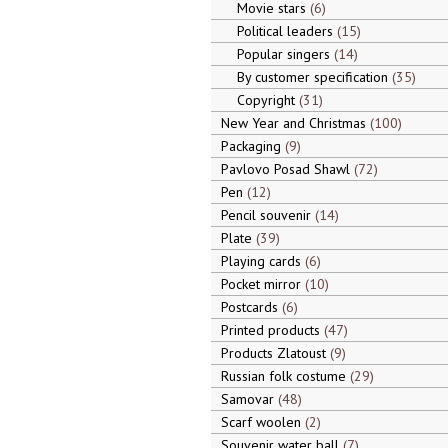
Movie stars
6
Political leaders
15
Popular singers
14
By customer specification
35
Copyright
31
New Year and Christmas
100
Packaging
9
Pavlovo Posad Shawl
72
Pen
12
Pencil souvenir
14
Plate
39
Playing cards
6
Pocket mirror
10
Postcards
6
Printed products
47
Products Zlatoust
9
Russian folk costume
29
Samovar
48
Scarf woolen
2
Souvenir water ball
7