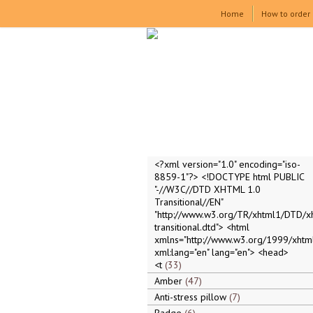
Home
How to order
<?xml version="1.0" encoding="iso-
8859-1"?> <!DOCTYPE html PUBLIC
"-//W3C//DTD XHTML 1.0
Transitional//EN"
"http://www.w3.org/TR/xhtml1/DTD/x
transitional.dtd"> <html
xmlns="http://www.w3.org/1999/xhtml
xml:lang="en" lang="en"> <head>
<t
33
Amber
47
Anti-stress pillow
7