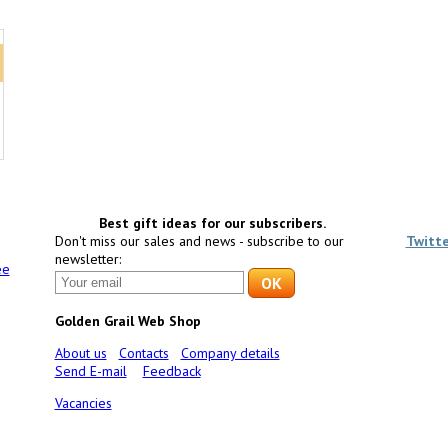
Best gift ideas for our subscribers.
Don't miss our sales and news - subscribe to our
Twitt
newsletter:
ee
Golden Grail Web Shop
About us
Contacts
Company details
Send E-mail
Feedback
Vacancies