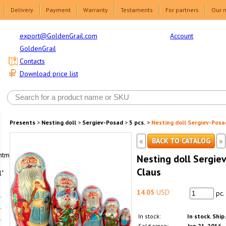
Delivery
Payment
Warranty
Testaments
For partners
Our 
Account
export@GoldenGrail.com
GoldenGrail
Contacts
Download price list
Presents
>
Nesting doll
>
Sergiev-Posad
>
5 pcs.
>
Nesting doll Sergiev-Posa
«
»
BACK TO CATALOG
html1-
Nesting doll Sergie
Claus
"
14.05
USD
pc.
In stock:
In stock. Ship
Sold since:
Jun 21, 2016