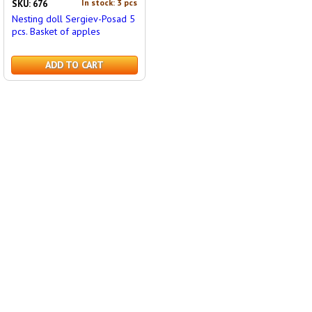
In stock: 3 pcs
SKU: 676
Nesting doll Sergiev-Posad 5
pcs. Basket of apples
ADD TO CART