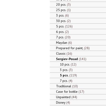
20 pcs.
3
25 pcs.
1
3 pcs.
6
30 pcs.
2
5 pcs.
126
6 pcs.
2
7 pcs.
20
Maydan
6
Prepared for paint,
28
Classic
16
Sergiev-Posad
141
10 pcs.
12
3 pcs.
3
5 pcs.
119
7 pcs.
4
Traditional
10
Case for bottle
17
Unpainted
44
Disney
4