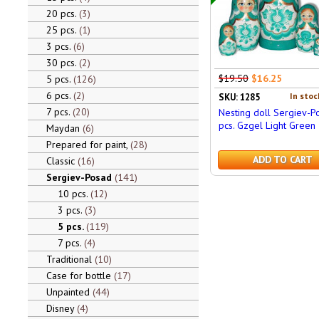
20 pcs.
3
25 pcs.
1
3 pcs.
6
30 pcs.
2
$19.50
$16.25
5 pcs.
126
6 pcs.
2
In stoc
SKU: 1285
7 pcs.
20
Nesting doll Sergiev-P
pcs. Gzgel Light Green
Maydan
6
Prepared for paint,
28
ADD TO CART
Classic
16
Sergiev-Posad
141
10 pcs.
12
3 pcs.
3
5 pcs.
119
7 pcs.
4
Traditional
10
Case for bottle
17
Unpainted
44
Disney
4