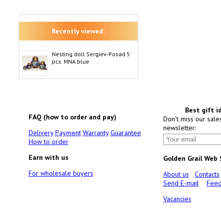
Recently viewed:
Nesting doll Sergiev-Posad 5
pcs. MNA blue
Best gift i
FAQ (how to order and pay)
Don't miss our sale
newsletter:
Delivery
Payment
Warranty
Guarantee
How to order
Earn with us
Golden Grail Web
For wholesale buyers
About us
Contacts
Send E-mail
Feed
Vacancies