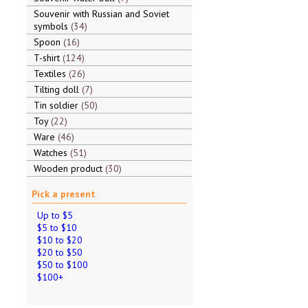
Souvenir with Russian and Soviet
symbols
34
Spoon
16
T-shirt
124
Textiles
26
Tilting doll
7
Tin soldier
50
Toy
22
Ware
46
Watches
51
Wooden product
30
Pick a present
Up to $5
$5 to $10
$10 to $20
$20 to $50
$50 to $100
$100+