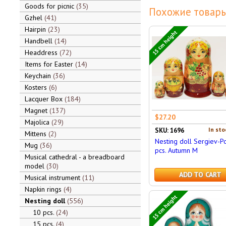
Goods for picnic
35
Похожие товары
Gzhel
41
Hairpin
23
15 cm height
Handbell
14
Headdress
72
Items for Easter
14
Keychain
36
Kosters
6
Lacquer Box
184
Magnet
137
$27.20
Majolica
29
In sto
SKU: 1696
Mittens
2
Nesting doll Sergiev-P
Mug
36
pcs. Autumn M
Musical cathedral - a breadboard
model
30
ADD TO CART
Musical instrument
11
Napkin rings
4
15 cm height
Nesting doll
556
10 pcs.
24
15 pcs.
4