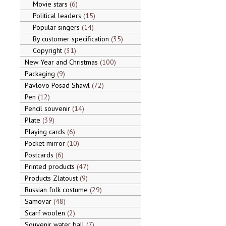
Movie stars
6
Political leaders
15
Popular singers
14
By customer specification
35
Copyright
31
New Year and Christmas
100
Packaging
9
Pavlovo Posad Shawl
72
Pen
12
Pencil souvenir
14
Plate
39
Playing cards
6
Pocket mirror
10
Postcards
6
Printed products
47
Products Zlatoust
9
Russian folk costume
29
Samovar
48
Scarf woolen
2
Souvenir water ball
7