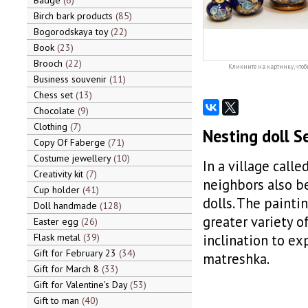
Badge
6
Birch bark products
85
Bogorodskaya toy
22
Book
23
Brooch
22
Кликните на картинку, чтоб
Business souvenir
11
Chess set
13
Chocolate
9
Clothing
7
Nesting doll S
Copy Of Faberge
71
Costume jewellery
10
In a village call
Creativity kit
7
neighbors also b
Cup holder
41
dolls. The painti
Doll handmade
128
greater variety o
Easter egg
26
Flask metal
39
inclination to ex
Gift for February 23
34
matreshka.
Gift for March 8
33
Gift for Valentine's Day
53
Gift to man
40