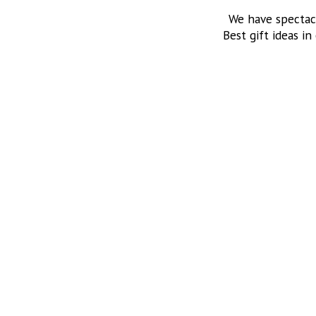
We have spectac
Best gift ideas in