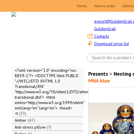
Home
How to order
Delive
export@GoldenGrail.
GoldenGrail
Contacts
Download price list
<?xml version="1.0" encoding="iso-
Presents
>
Nesting 
8859-1"?> <!DOCTYPE html PUBLIC
MNA blue
"-//W3C//DTD XHTML 1.0
Transitional//EN"
"http://www.w3.org/TR/xhtml1/DTD/xhtml1-
transitional.dtd"> <html
xmlns="http://www.w3.org/1999/xhtml"
xml:lang="en" lang="en"> <head>
<t
33
Amber
47
Anti-stress pillow
7