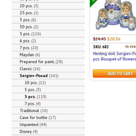
20 pcs.
3
25 pcs.
1
3 pcs.
6
30 pcs.
2
5 pcs.
126
$24.45
$20.36
6 pcs.
2
In sto
SKU: 682
7 pcs.
20
Nesting doll Sergiev-P
Maydan
6
pcs. Bouquet of flower
Prepared for paint,
28
Classic
16
ADD TO CART
Sergiev-Posad
141
10 pcs.
12
3 pcs.
3
5 pcs.
119
7 pcs.
4
Traditional
10
Case for bottle
17
Unpainted
44
Disney
4