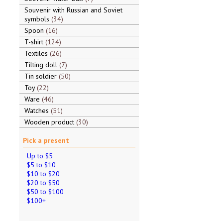
Souvenir with Russian and Soviet
symbols
34
Spoon
16
T-shirt
124
Textiles
26
Tilting doll
7
Tin soldier
50
Toy
22
Ware
46
Watches
51
Wooden product
30
Pick a present
Up to $5
$5 to $10
$10 to $20
$20 to $50
$50 to $100
$100+