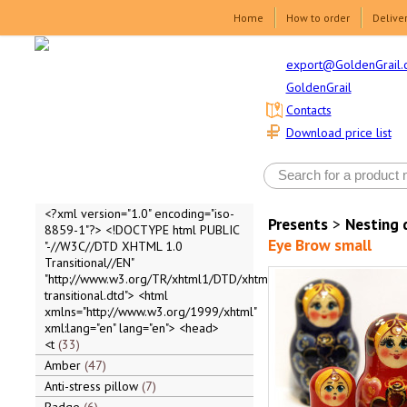
Home
How to order
Delive
export@GoldenGrail.
GoldenGrail
Contacts
Download price list
<?xml version="1.0" encoding="iso-
Presents
>
Nesting 
8859-1"?> <!DOCTYPE html PUBLIC
Eye Brow small
"-//W3C//DTD XHTML 1.0
Transitional//EN"
"http://www.w3.org/TR/xhtml1/DTD/xhtml1-
transitional.dtd"> <html
xmlns="http://www.w3.org/1999/xhtml"
xml:lang="en" lang="en"> <head>
<t
33
Amber
47
Anti-stress pillow
7