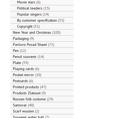
Movie stars
6
Political leaders
15
Popular singers
14
By customer specification
35
Copyright
31
New Year and Christmas
100
Packaging
9
Pavlovo Posad Shawl
72
Pen
12
Pencil souvenir
14
Plate
39
Playing cards
6
Pocket mirror
10
Postcards
6
Printed products
47
Products Zlatoust
9
Russian folk costume
29
Samovar
48
Scarf woolen
2
Souvenir water ball
7