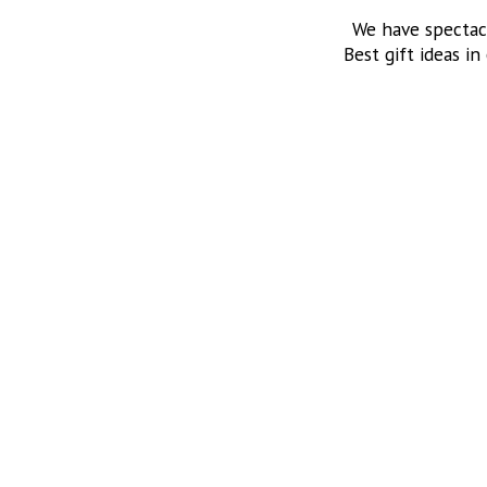
We have spectac
Best gift ideas in