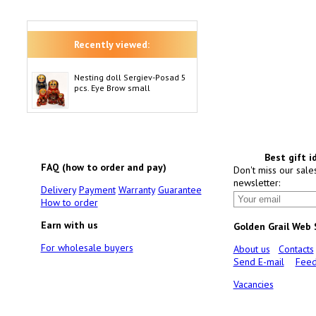
Recently viewed:
Nesting doll Sergiev-Posad 5
pcs. Eye Brow small
Best gift i
FAQ (how to order and pay)
Don't miss our sale
newsletter:
Delivery
Payment
Warranty
Guarantee
How to order
Earn with us
Golden Grail Web
For wholesale buyers
About us
Contacts
Send E-mail
Feed
Vacancies