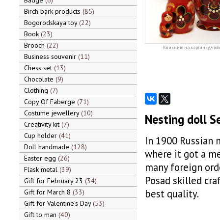
Badge
6
Birch bark products
85
Bogorodskaya toy
22
Book
23
Brooch
22
Кликните на картинку, чтоб
Business souvenir
11
Chess set
13
Chocolate
9
Clothing
7
Copy Of Faberge
71
Costume jewellery
10
Nesting doll S
Creativity kit
7
Cup holder
41
In 1900 Russian 
Doll handmade
128
where it got a m
Easter egg
26
many foreign orde
Flask metal
39
Posad skilled cra
Gift for February 23
34
best quality.
Gift for March 8
33
Gift for Valentine's Day
53
Gift to man
40