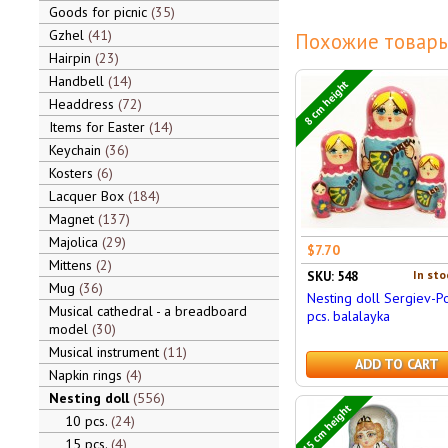
Goods for picnic
35
Gzhel
41
Похожие товары
Hairpin
23
Handbell
14
8 cm height
Headdress
72
Items for Easter
14
Keychain
36
Kosters
6
Lacquer Box
184
Magnet
137
Majolica
29
$7.70
Mittens
2
In sto
SKU: 548
Mug
36
Nesting doll Sergiev-P
Musical cathedral - a breadboard
pcs. balalayka
model
30
Musical instrument
11
ADD TO CART
Napkin rings
4
Nesting doll
556
15 cm height
10 pcs.
24
15 pcs.
4