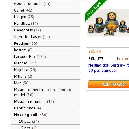
13 cm height
Goods for picnic
35
Gzhel
41
Hairpin
23
Handbell
14
Headdress
72
Items for Easter
14
Keychain
36
Kosters
6
$31.70
Lacquer Box
184
In stoc
SKU: 577
Magnet
137
Nesting doll Sergiev-P
Majolica
29
10 pcs. Samovar
Mittens
2
Mug
36
ADD TO CART
Musical cathedral - a breadboard
model
30
Musical instrument
11
Napkin rings
4
Nesting doll
556
10 pcs.
24
15 pcs.
4