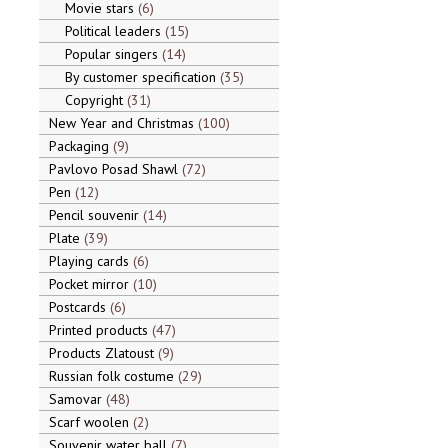
Movie stars
6
Political leaders
15
Popular singers
14
By customer specification
35
Copyright
31
New Year and Christmas
100
Packaging
9
Pavlovo Posad Shawl
72
Pen
12
Pencil souvenir
14
Plate
39
Playing cards
6
Pocket mirror
10
Postcards
6
Printed products
47
Products Zlatoust
9
Russian folk costume
29
Samovar
48
Scarf woolen
2
Souvenir water ball
7