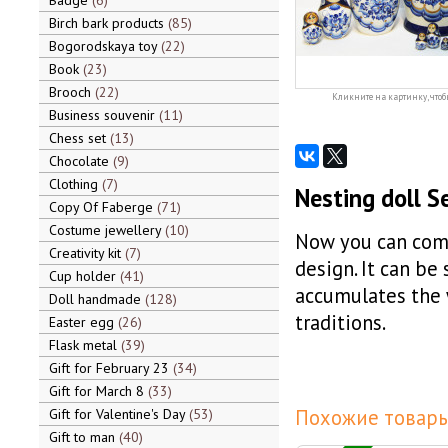
Badge
6
Birch bark products
85
Bogorodskaya toy
22
Book
23
Brooch
22
Кликните на картинку, чтоб
Business souvenir
11
Chess set
13
Chocolate
9
Clothing
7
Nesting doll S
Copy Of Faberge
71
Costume jewellery
10
Now you can come
Creativity kit
7
design. It can be
Cup holder
41
accumulates the 
Doll handmade
128
traditions.
Easter egg
26
Flask metal
39
Gift for February 23
34
Gift for March 8
33
Похожие товары
Gift for Valentine's Day
53
Gift to man
40