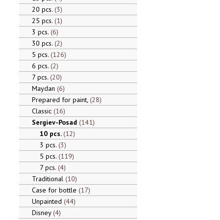
20 pcs.
3
25 pcs.
1
3 pcs.
6
30 pcs.
2
5 pcs.
126
6 pcs.
2
7 pcs.
20
Maydan
6
Prepared for paint,
28
Classic
16
Sergiev-Posad
141
10 pcs.
12
3 pcs.
3
5 pcs.
119
7 pcs.
4
Traditional
10
Case for bottle
17
Unpainted
44
Disney
4