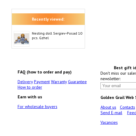
Recently viewed:
Nesting doll Sergiev-Posad 10
pcs. Gzhel
Best gift i
FAQ (how to order and pay)
Don't miss our sale
newsletter:
Delivery
Payment
Warranty
Guarantee
How to order
Earn with us
Golden Grail Web
For wholesale buyers
About us
Contacts
Send E-mail
Feed
Vacancies