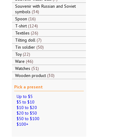
Souvenir with Russian and Soviet
symbols
34
Spoon
16
T-shirt
124
Textiles
26
Tilting doll
7
Tin soldier
50
Toy
22
Ware
46
Watches
51
Wooden product
30
Pick a present
Up to $5
$5 to $10
$10 to $20
$20 to $50
$50 to $100
$100+