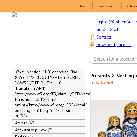
Home
How to order
Delive
export@GoldenGrail.
GoldenGrail
Contacts
Download price list
<?xml version="1.0" encoding="iso-
Presents
>
Nesting 
8859-1"?> <!DOCTYPE html PUBLIC
pcs. Gzhel
"-//W3C//DTD XHTML 1.0
Transitional//EN"
"http://www.w3.org/TR/xhtml1/DTD/xhtml1-
transitional.dtd"> <html
xmlns="http://www.w3.org/1999/xhtml"
xml:lang="en" lang="en"> <head>
<t
33
Amber
47
Anti-stress pillow
7