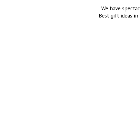
We have spectac
Best gift ideas in