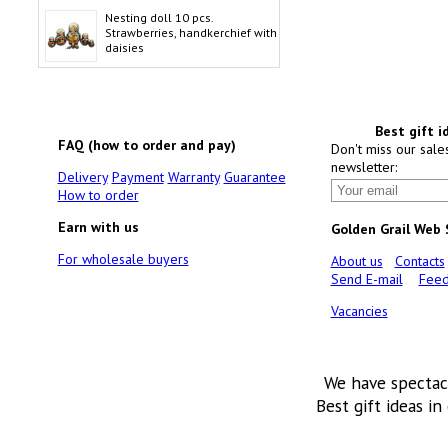
Nesting doll 10 pcs.
Strawberries, handkerchief with
daisies
Best gift i
FAQ (how to order and pay)
Don't miss our sale
newsletter:
Delivery
Payment
Warranty
Guarantee
How to order
Earn with us
Golden Grail Web
For wholesale buyers
About us
Contacts
Send E-mail
Feed
Vacancies
We have spectac
Best gift ideas in