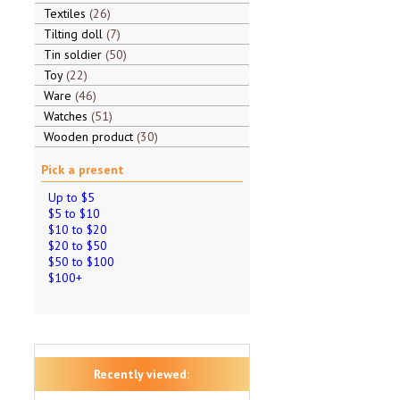
Textiles
26
Tilting doll
7
Tin soldier
50
Toy
22
Ware
46
Watches
51
Wooden product
30
Pick a present
Up to $5
$5 to $10
$10 to $20
$20 to $50
$50 to $100
$100+
Recently viewed: