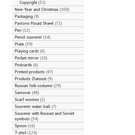
Copyright
31
New Year and Christmas
100
Packaging
9
Pavlovo Posad Shawl
72
Pen
12
Pencil souvenir
14
Plate
39
Playing cards
6
Pocket mirror
10
Postcards
6
Printed products
47
Products Zlatoust
9
Russian folk costume
29
Samovar
48
Scarf woolen
2
Souvenir water ball
7
Souvenir with Russian and Soviet
symbols
34
Spoon
16
T-shirt
124