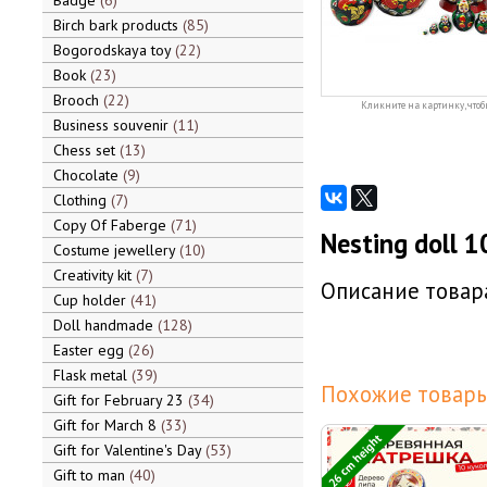
Badge
6
Birch bark products
85
Bogorodskaya toy
22
Book
23
Brooch
22
Кликните на картинку, чтоб
Business souvenir
11
Chess set
13
Chocolate
9
Clothing
7
Copy Of Faberge
71
Nesting doll 1
Costume jewellery
10
Creativity kit
7
Описание товара
Cup holder
41
Doll handmade
128
Easter egg
26
Flask metal
39
Похожие товары
Gift for February 23
34
Gift for March 8
33
26 cm height
Gift for Valentine's Day
53
Gift to man
40