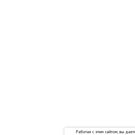
Работая с этим сайтом, вы дае