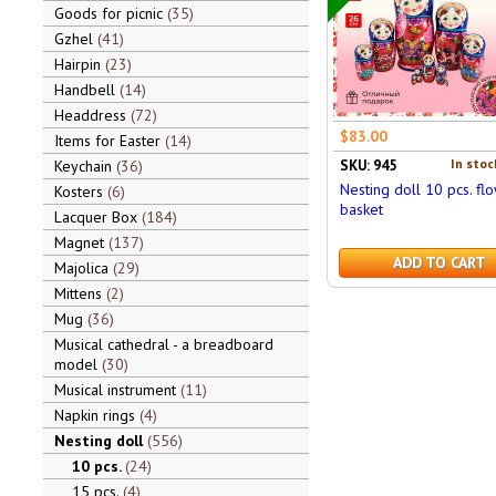
Goods for picnic
35
Gzhel
41
Hairpin
23
Handbell
14
Headdress
72
$83.00
Items for Easter
14
In stoc
Keychain
36
SKU: 945
Nesting doll 10 pcs. fl
Kosters
6
basket
Lacquer Box
184
Magnet
137
ADD TO CART
Majolica
29
Mittens
2
Mug
36
Musical cathedral - a breadboard
model
30
Musical instrument
11
Napkin rings
4
Nesting doll
556
10 pcs.
24
15 pcs.
4