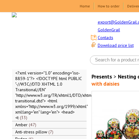
Home
How to order
Delive
export@GoldenGrail.
GoldenGrail
Contacts
Download price list
<?xml version="1.0" encoding="iso-
Presents
>
Nesting 
8859-1"?> <!DOCTYPE html PUBLIC
with daisies
"-//W3C//DTD XHTML 1.0
Transitional//EN"
"http://www.w3.org/TR/xhtml1/DTD/xhtml1-
transitional.dtd"> <html
xmlns="http://www.w3.org/1999/xhtml"
xml:lang="en" lang="en"> <head>
<t
33
Amber
47
Anti-stress pillow
7