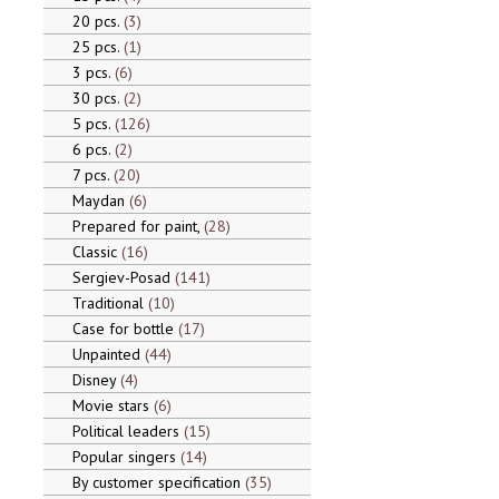
20 pcs.
3
25 pcs.
1
3 pcs.
6
30 pcs.
2
5 pcs.
126
6 pcs.
2
7 pcs.
20
Maydan
6
Prepared for paint,
28
Classic
16
Sergiev-Posad
141
Traditional
10
Case for bottle
17
Unpainted
44
Disney
4
Movie stars
6
Political leaders
15
Popular singers
14
By customer specification
35