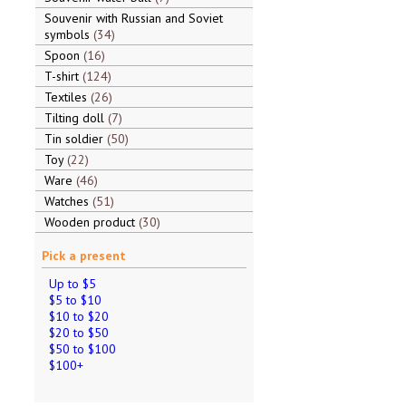
Souvenir with Russian and Soviet
symbols
34
Spoon
16
T-shirt
124
Textiles
26
Tilting doll
7
Tin soldier
50
Toy
22
Ware
46
Watches
51
Wooden product
30
Pick a present
Up to $5
$5 to $10
$10 to $20
$20 to $50
$50 to $100
$100+