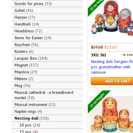
15 cm height
Goods for picnic
35
Gzhel
41
Hairpin
23
Handbell
14
Headdress
72
Items for Easter
14
Keychain
36
$27.20
$22.65
Kosters
6
In sto
SKU: 561
Lacquer Box
184
Nesting doll Sergiev-P
Magnet
137
pcs. grandmother with
Majolica
29
samovar
Mittens
2
ADD TO CART
Mug
36
Musical cathedral - a breadboard
15 cm height
model
30
Musical instrument
11
Napkin rings
4
Nesting doll
556
10 pcs.
24
15 pcs.
4