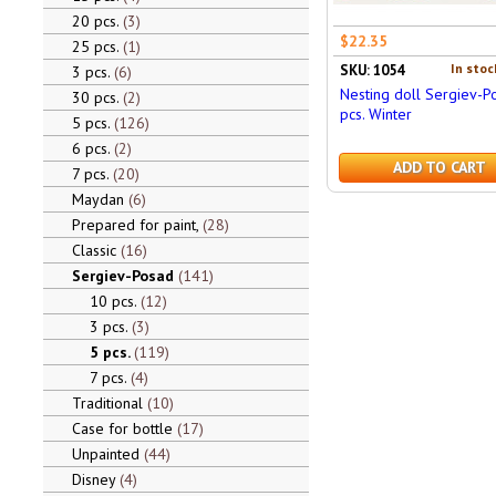
20 pcs.
3
$22.35
25 pcs.
1
In stoc
SKU: 1054
3 pcs.
6
Nesting doll Sergiev-P
30 pcs.
2
pcs. Winter
5 pcs.
126
6 pcs.
2
ADD TO CART
7 pcs.
20
Maydan
6
Prepared for paint,
28
Classic
16
Sergiev-Posad
141
10 pcs.
12
3 pcs.
3
5 pcs.
119
7 pcs.
4
Traditional
10
Case for bottle
17
Unpainted
44
Disney
4