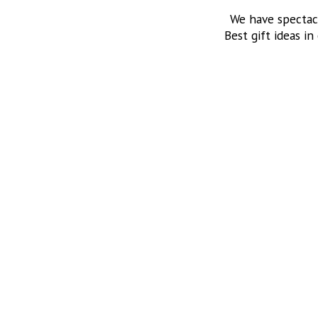
We have spectac
Best gift ideas in