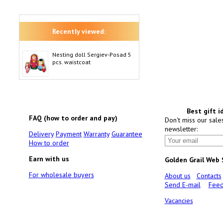
Recently viewed:
Nesting doll Sergiev-Posad 5
pcs. waistcoat
Best gift i
FAQ (how to order and pay)
Don't miss our sale
newsletter:
Delivery
Payment
Warranty
Guarantee
How to order
Earn with us
Golden Grail Web
For wholesale buyers
About us
Contacts
Send E-mail
Feed
Vacancies