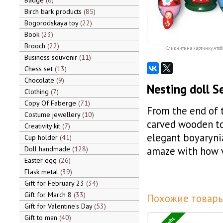
Badge
6
Birch bark products
85
Bogorodskaya toy
22
Book
23
Brooch
22
Кликните на картинку, чтоб
Business souvenir
11
Chess set
13
Chocolate
9
Nesting doll S
Clothing
7
Copy Of Faberge
71
From the end of 
Costume jewellery
10
carved wooden toy
Creativity kit
7
elegant boyaryni
Cup holder
41
Doll handmade
128
amaze with how v
Easter egg
26
Flask metal
39
Gift for February 23
34
Gift for March 8
33
Похожие товары
Gift for Valentine's Day
53
Gift to man
40