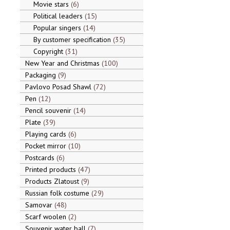
Movie stars
6
Political leaders
15
Popular singers
14
By customer specification
35
Copyright
31
New Year and Christmas
100
Packaging
9
Pavlovo Posad Shawl
72
Pen
12
Pencil souvenir
14
Plate
39
Playing cards
6
Pocket mirror
10
Postcards
6
Printed products
47
Products Zlatoust
9
Russian folk costume
29
Samovar
48
Scarf woolen
2
Souvenir water ball
7