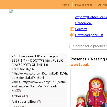
Home
How to order
Delive
export@GoldenGrail.
GoldenGrail
Contacts
Download price list
<?xml version="1.0" encoding="iso-
Presents
>
Nesting 
8859-1"?> <!DOCTYPE html PUBLIC
waistcoat
"-//W3C//DTD XHTML 1.0
Transitional//EN"
"http://www.w3.org/TR/xhtml1/DTD/xhtml1-
transitional.dtd"> <html
xmlns="http://www.w3.org/1999/xhtml"
xml:lang="en" lang="en"> <head>
<t
33
Amber
47
Anti-stress pillow
7