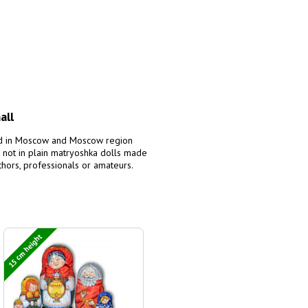
all
red in Moscow and Moscow region
 not in plain matryoshka dolls made
uthors, professionals or amateurs.
15 cm height