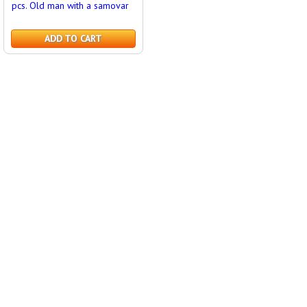
pcs. Old man with a samovar
ADD TO CART