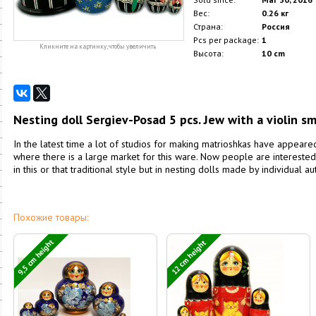
Вес:
0.26 кг
Страна:
Россия
Pcs per package:
1
Кликните на картинку, чтобы увеличить
Высота:
10 cm
Nesting doll Sergiev-Posad 5 pcs. Jew with a violin sm
In the latest time a lot of studios for making matrioshkas have appea
where there is a large market for this ware. Now people are interested
in this or that traditional style but in nesting dolls made by individual a
Похожие товары:
9,5 cm height
12 cm height