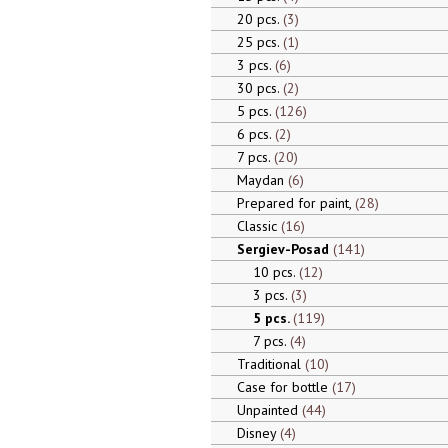
20 pcs.
3
25 pcs.
1
3 pcs.
6
30 pcs.
2
5 pcs.
126
6 pcs.
2
7 pcs.
20
Maydan
6
Prepared for paint,
28
Classic
16
Sergiev-Posad
141
10 pcs.
12
3 pcs.
3
5 pcs.
119
7 pcs.
4
Traditional
10
Case for bottle
17
Unpainted
44
Disney
4