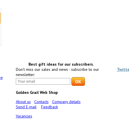
Best gift ideas for our subscribers.
Don't miss our sales and news - subscribe to our
Twitt
newsletter:
ee
Golden Grail Web Shop
About us
Contacts
Company details
Send E-mail
Feedback
Vacancies