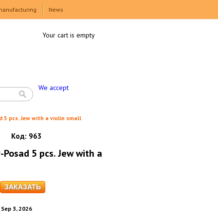
manufacturing
News
Your cart is empty
We accept
 5 pcs. Jew with a violin small
Код:
963
-Posad 5 pcs. Jew with a
. Sep 3, 2026