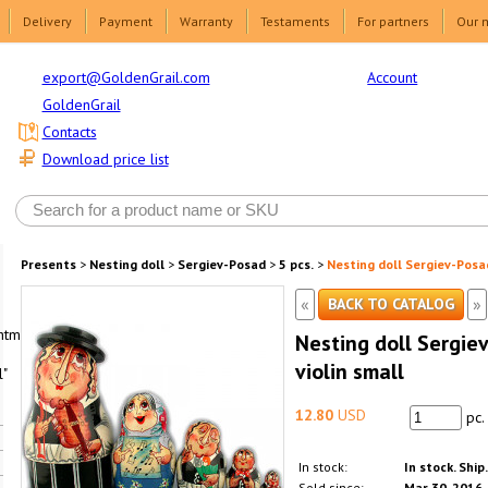
Delivery
Payment
Warranty
Testaments
For partners
Our 
Account
export@GoldenGrail.com
GoldenGrail
Contacts
Download price list
Presents
>
Nesting doll
>
Sergiev-Posad
>
5 pcs.
>
Nesting doll Sergiev-Posad
«
»
BACK TO CATALOG
html1-
Nesting doll Sergiev
violin small
"
12.80
USD
pc.
In stock:
In stock. Ship
Sold since:
Mar 30, 2016