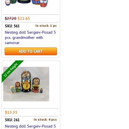
$27.20
$22.65
In stock: 1 pc
SKU: 561
Nesting doll Sergiev-Posad 5
pcs. grandmother with
samovar
ADD TO CART
12 cm height
$15.35
In stock: 4 pcs
SKU: 261
Nesting doll Sergiev-Posad 5