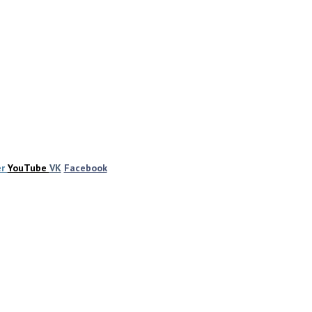
er
YouTube
VK
Facebook