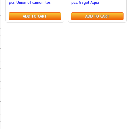
pcs. Union of camomiles
pcs. Gzgel Aqua
ADD TO CART
ADD TO CART