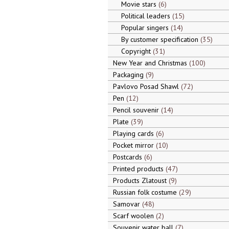
Movie stars
6
Political leaders
15
Popular singers
14
By customer specification
35
Copyright
31
New Year and Christmas
100
Packaging
9
Pavlovo Posad Shawl
72
Pen
12
Pencil souvenir
14
Plate
39
Playing cards
6
Pocket mirror
10
Postcards
6
Printed products
47
Products Zlatoust
9
Russian folk costume
29
Samovar
48
Scarf woolen
2
Souvenir water ball
7