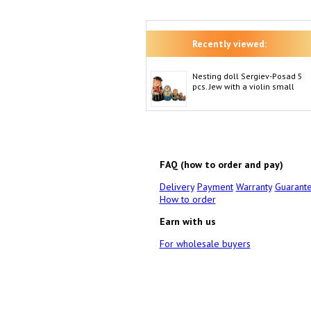
Recently viewed:
Nesting doll Sergiev-Posad 5
pcs. Jew with a violin small
FAQ (how to order and pay)
Delivery
Payment
Warranty
Guarant
How to order
Earn with us
For wholesale buyers