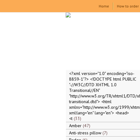
Home
How to order
<?xml version="1.0" encoding="iso-
8859-1"?> <!DOCTYPE html PUBLIC
"-//W3C//DTD XHTML 1.0
Transitional//EN"
"http://www.w3.org/TR/xhtml1/DTD/x
transitional.dtd"> <html
xmlns="http://www.w3.org/1999/xhtml
xml:lang="en" lang="en"> <head>
<t
33
Amber
47
Anti-stress pillow
7