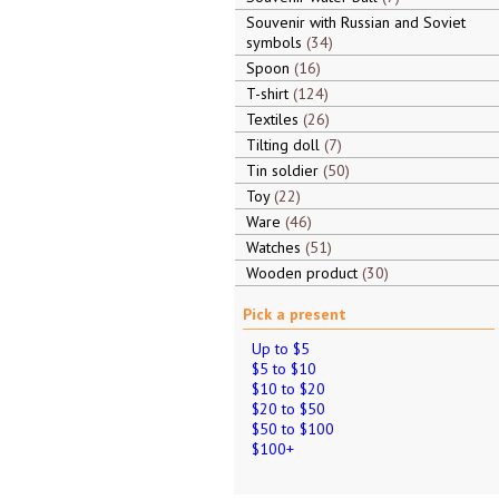
Souvenir with Russian and Soviet
symbols
34
Spoon
16
T-shirt
124
Textiles
26
Tilting doll
7
Tin soldier
50
Toy
22
Ware
46
Watches
51
Wooden product
30
Pick a present
Up to $5
$5 to $10
$10 to $20
$20 to $50
$50 to $100
$100+