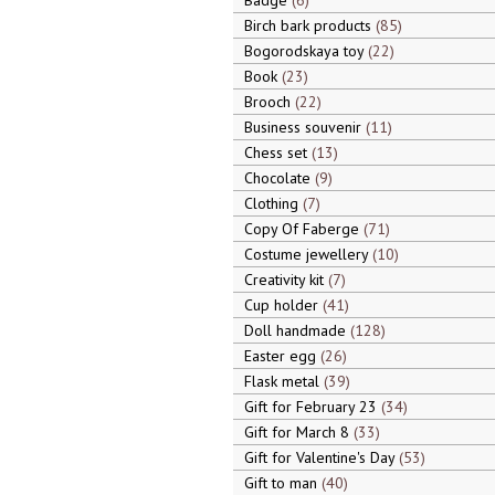
Badge
6
Birch bark products
85
Bogorodskaya toy
22
Book
23
Brooch
22
Business souvenir
11
Chess set
13
Chocolate
9
Clothing
7
Copy Of Faberge
71
Costume jewellery
10
Creativity kit
7
Cup holder
41
Doll handmade
128
Easter egg
26
Flask metal
39
Gift for February 23
34
Gift for March 8
33
Gift for Valentine's Day
53
Gift to man
40