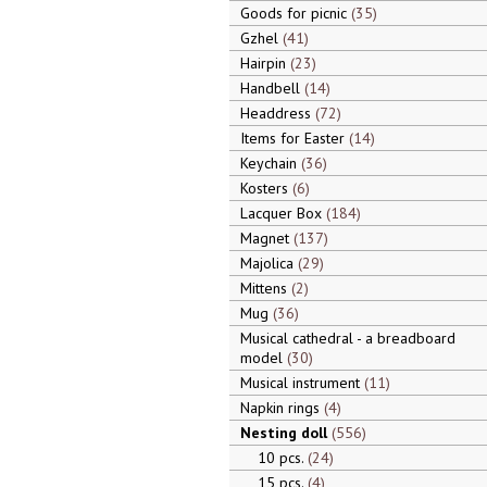
Goods for picnic
35
Gzhel
41
Hairpin
23
Handbell
14
Headdress
72
Items for Easter
14
Keychain
36
Kosters
6
Lacquer Box
184
Magnet
137
Majolica
29
Mittens
2
Mug
36
Musical cathedral - a breadboard
model
30
Musical instrument
11
Napkin rings
4
Nesting doll
556
10 pcs.
24
15 pcs.
4