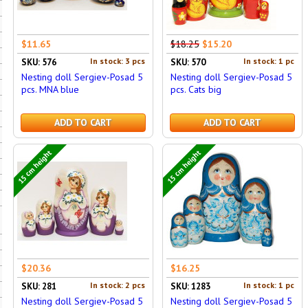
$11.65
$18.25
$15.20
In stock: 3 pcs
In stock: 1 pc
SKU: 576
SKU: 570
Nesting doll Sergiev-Posad 5
Nesting doll Sergiev-Posad 5
pcs. MNA blue
pcs. Cats big
ADD TO CART
ADD TO CART
15 cm height
15 cm height
$20.36
$16.25
In stock: 2 pcs
In stock: 1 pc
SKU: 281
SKU: 1283
Nesting doll Sergiev-Posad 5
Nesting doll Sergiev-Posad 5