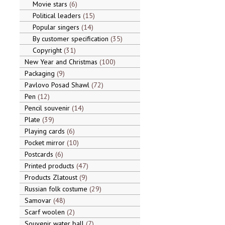
Movie stars
6
Political leaders
15
Popular singers
14
By customer specification
35
Copyright
31
New Year and Christmas
100
Packaging
9
Pavlovo Posad Shawl
72
Pen
12
Pencil souvenir
14
Plate
39
Playing cards
6
Pocket mirror
10
Postcards
6
Printed products
47
Products Zlatoust
9
Russian folk costume
29
Samovar
48
Scarf woolen
2
Souvenir water ball
7