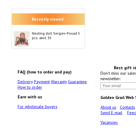
Recently viewed:
Nesting doll Sergiev-Posad 5
pcs. akril 35
Best gift i
FAQ (how to order and pay)
Don't miss our sale
newsletter:
Delivery
Payment
Warranty
Guarantee
How to order
Earn with us
Golden Grail Web
For wholesale buyers
About us
Contacts
Send E-mail
Feed
Vacancies