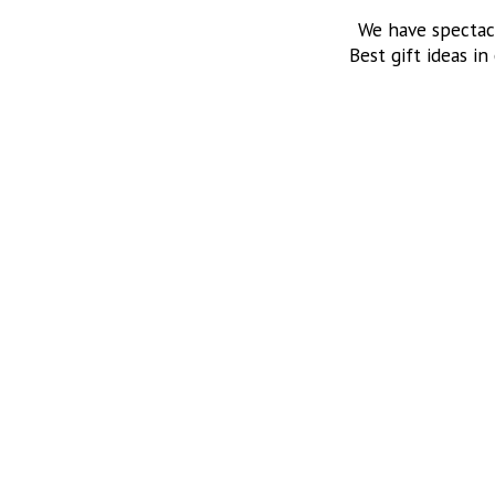
We have spectac
Best gift ideas in