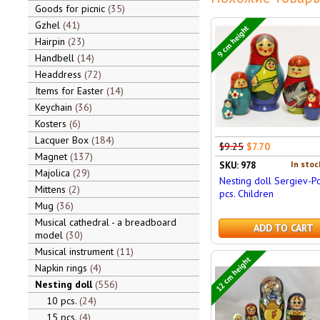
Goods for picnic
35
Gzhel
41
9 cm height
Hairpin
23
Handbell
14
Headdress
72
Items for Easter
14
Keychain
36
Kosters
6
Lacquer Box
184
$9.25
$7.70
Magnet
137
In stoc
SKU: 978
Majolica
29
Nesting doll Sergiev-P
Mittens
2
pcs. Children
Mug
36
Musical cathedral - a breadboard
ADD TO CART
model
30
Musical instrument
11
12 cm height
Napkin rings
4
Nesting doll
556
10 pcs.
24
15 pcs.
4