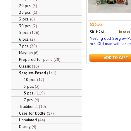
20 pcs.
3
25 pcs.
1
3 pcs.
6
$15.35
30 pcs.
2
In stoc
SKU: 261
5 pcs.
126
Nesting doll Sergiev-P
6 pcs.
2
pcs. Old man with a sa
7 pcs.
20
Maydan
6
ADD TO CART
Prepared for paint,
28
Classic
16
Sergiev-Posad
141
10 pcs.
12
3 pcs.
3
5 pcs.
119
7 pcs.
4
Traditional
10
Case for bottle
17
Unpainted
44
Disney
4