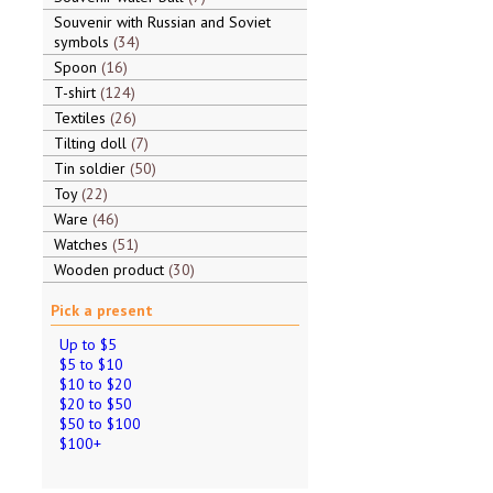
Souvenir with Russian and Soviet
symbols
34
Spoon
16
T-shirt
124
Textiles
26
Tilting doll
7
Tin soldier
50
Toy
22
Ware
46
Watches
51
Wooden product
30
Pick a present
Up to $5
$5 to $10
$10 to $20
$20 to $50
$50 to $100
$100+