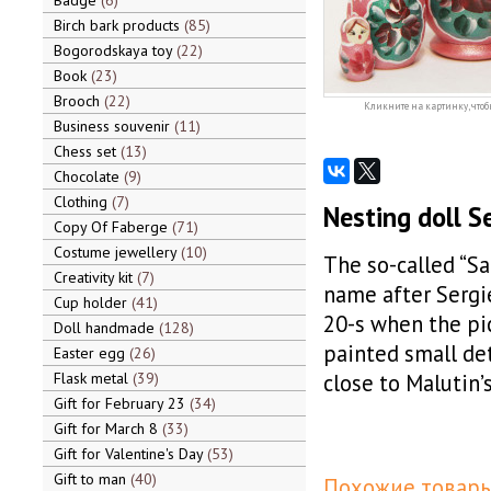
Badge
6
Birch bark products
85
Bogorodskaya toy
22
Book
23
Brooch
22
Кликните на картинку, чтоб
Business souvenir
11
Chess set
13
Chocolate
9
Clothing
7
Nesting doll S
Copy Of Faberge
71
Costume jewellery
10
The so-called “Sa
Creativity kit
7
name after Sergi
Cup holder
41
20-s when the pi
Doll handmade
128
painted small de
Easter egg
26
Flask metal
39
close to Malutin’s
Gift for February 23
34
Gift for March 8
33
Gift for Valentine's Day
53
Gift to man
40
Похожие товары