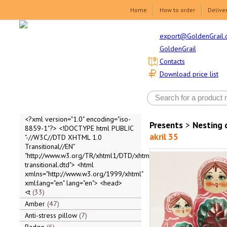
Home
How to order
Delive
export@GoldenGrail.
GoldenGrail
Contacts
Download price list
<?xml version="1.0" encoding="iso-
Presents
>
Nesting 
8859-1"?> <!DOCTYPE html PUBLIC
akril 35
"-//W3C//DTD XHTML 1.0
Transitional//EN"
"http://www.w3.org/TR/xhtml1/DTD/xhtml1-
transitional.dtd"> <html
xmlns="http://www.w3.org/1999/xhtml"
xml:lang="en" lang="en"> <head>
<t
33
Amber
47
Anti-stress pillow
7