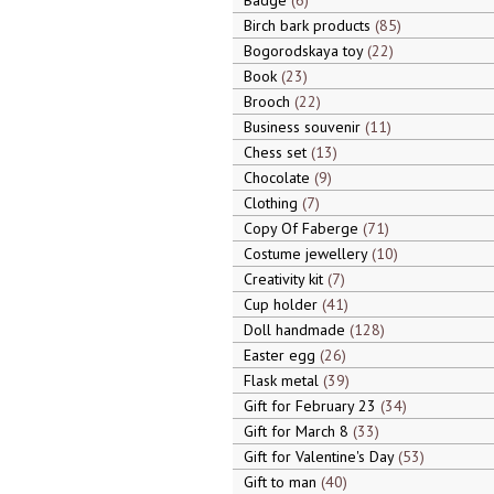
Badge
6
Birch bark products
85
Bogorodskaya toy
22
Book
23
Brooch
22
Business souvenir
11
Chess set
13
Chocolate
9
Clothing
7
Copy Of Faberge
71
Costume jewellery
10
Creativity kit
7
Cup holder
41
Doll handmade
128
Easter egg
26
Flask metal
39
Gift for February 23
34
Gift for March 8
33
Gift for Valentine's Day
53
Gift to man
40