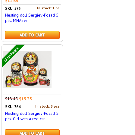
$11.65
In stock: 1 pc
SKU: 575
Nesting doll Sergiev-Posad 5
pcs. MNA red
ADD TO CART
12 cm height
$18.45
$15.35
In stock: 3 pcs
SKU: 264
Nesting doll Sergiev-Posad 5
pcs. Girl with a red cat
ADD TO CART