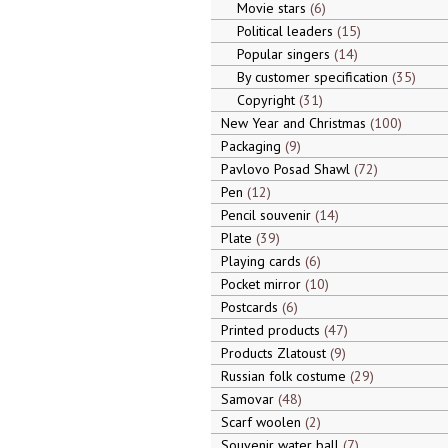
Movie stars
6
Political leaders
15
Popular singers
14
By customer specification
35
Copyright
31
New Year and Christmas
100
Packaging
9
Pavlovo Posad Shawl
72
Pen
12
Pencil souvenir
14
Plate
39
Playing cards
6
Pocket mirror
10
Postcards
6
Printed products
47
Products Zlatoust
9
Russian folk costume
29
Samovar
48
Scarf woolen
2
Souvenir water ball
7