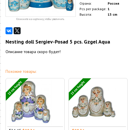
Страна:
Россия
Pcs per package:
1
Высота:
15 cm
Кликните на картинку, чтобы увеличить
Nesting doll Sergiev-Posad 5 pcs. Gzgel Aqua
Описание товара скоро будет!
Похожие товары:
15 cm height
15 cm height