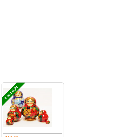
9 cm height