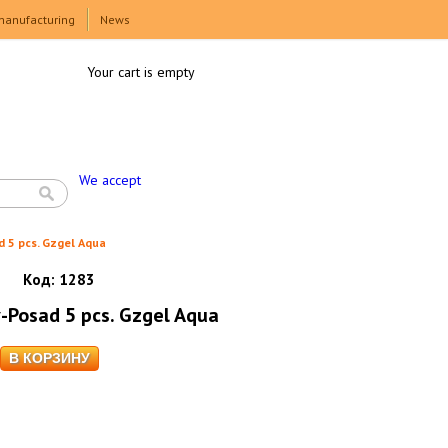
manufacturing
News
Your cart is empty
We accept
d 5 pcs. Gzgel Aqua
Код:
1283
v-Posad 5 pcs. Gzgel Aqua