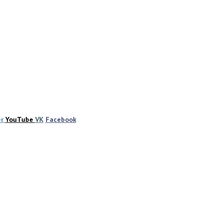
er
YouTube
VK
Facebook