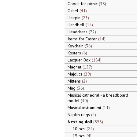
Goods for picnic
35
Gzhel
41
Hairpin
23
Handbell
14
Headdress
72
Items for Easter
14
Keychain
36
Kosters
6
Lacquer Box
184
Magnet
137
Majolica
29
Mittens
2
Mug
36
Musical cathedral - a breadboard
model
30
Musical instrument
11
Napkin rings
4
Nesting doll
556
10 pcs.
24
15 pcs.
4