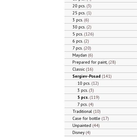
20 pcs.
3
25 pcs.
1
3 pcs.
6
30 pcs.
2
5 pcs.
126
6 pcs.
2
7 pcs.
20
Maydan
6
Prepared for paint,
28
Classic
16
Sergiev-Posad
141
10 pcs.
12
3 pcs.
3
5 pcs.
119
7 pcs.
4
Traditional
10
Case for bottle
17
Unpainted
44
Disney
4