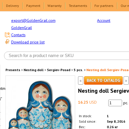
Delivery
Payment
Warranty
Testaments
For partners
Our 
Account
export@GoldenGrail.com
GoldenGrail
Contacts
Download price list
Presents
>
Nesting doll
>
Sergiev-Posad
>
5 pcs.
>
Nesting doll Sergiev-Posa
«
»
BACK TO CATALOG
html1-
Nesting doll Sergie
"
16.25
USD
pc.
In stock:
1
Sold since:
Sep 8, 2016
Вес:
0.26 кг