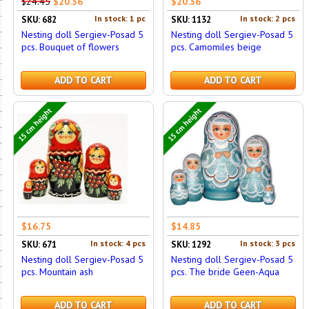
$24.45
$20.36
$20.36
In stock: 1 pc
In stock: 2 pcs
SKU: 682
SKU: 1132
Nesting doll Sergiev-Posad 5
Nesting doll Sergiev-Posad 5
pcs. Bouquet of flowers
pcs. Camomiles beige
ADD TO CART
ADD TO CART
15 cm height
15 cm height
$16.75
$14.85
In stock: 4 pcs
In stock: 3 pcs
SKU: 671
SKU: 1292
Nesting doll Sergiev-Posad 5
Nesting doll Sergiev-Posad 5
pcs. Mountain ash
pcs. The bride Geen-Aqua
ADD TO CART
ADD TO CART