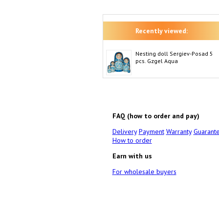
Recently viewed:
Nesting doll Sergiev-Posad 5
pcs. Gzgel Aqua
FAQ (how to order and pay)
Delivery
Payment
Warranty
Guarant
How to order
Earn with us
For wholesale buyers