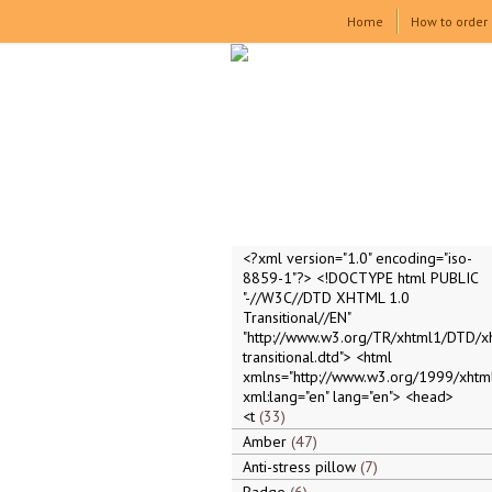
Home
How to order
<?xml version="1.0" encoding="iso-
8859-1"?> <!DOCTYPE html PUBLIC
"-//W3C//DTD XHTML 1.0
Transitional//EN"
"http://www.w3.org/TR/xhtml1/DTD/x
transitional.dtd"> <html
xmlns="http://www.w3.org/1999/xhtml
xml:lang="en" lang="en"> <head>
<t
33
Amber
47
Anti-stress pillow
7