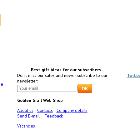
Best gift ideas for our subscribers.
Don't miss our sales and news - subscribe to our
Twitt
newsletter:
ee
Golden Grail Web Shop
About us
Contacts
Company details
Send E-mail
Feedback
Vacancies