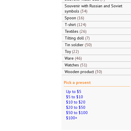
Souvenir with Russian and Soviet
symbols
34
Spoon
16
T-shirt
124
Textiles
26
Tilting doll
7
Tin soldier
50
Toy
22
Ware
46
Watches
51
Wooden product
30
Pick a present
Up to $5
$5 to $10
$10 to $20
$20 to $50
$50 to $100
$100+