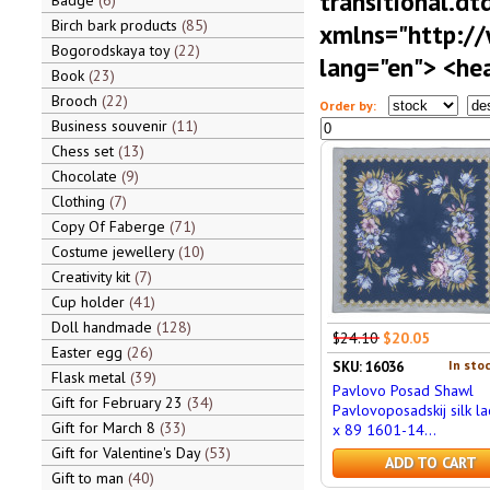
transitional.dt
Badge
6
Birch bark products
85
xmlns="http:/
Bogorodskaya toy
22
lang="en"> <hea
Book
23
Brooch
22
Order by:
Business souvenir
11
Chess set
13
Chocolate
9
Clothing
7
Copy Of Faberge
71
Costume jewellery
10
Creativity kit
7
Cup holder
41
Doll handmade
128
$24.10
$20.05
Easter egg
26
In stoc
SKU: 16036
Flask metal
39
Pavlovo Posad Shawl
Gift for February 23
34
Pavlovoposadskij silk la
Gift for March 8
33
x 89 1601-14...
Gift for Valentine's Day
53
ADD TO CART
Gift to man
40