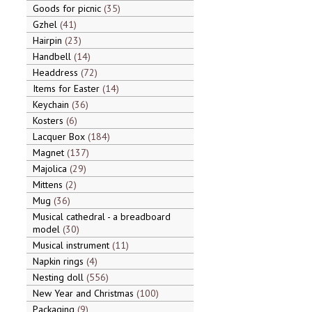
Goods for picnic
35
Gzhel
41
Hairpin
23
Handbell
14
Headdress
72
Items for Easter
14
Keychain
36
Kosters
6
Lacquer Box
184
Magnet
137
Majolica
29
Mittens
2
Mug
36
Musical cathedral - a breadboard
model
30
Musical instrument
11
Napkin rings
4
Nesting doll
556
New Year and Christmas
100
Packaging
9