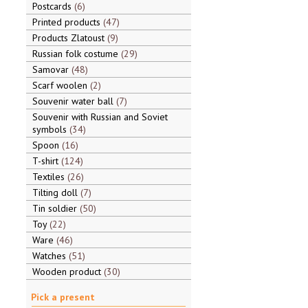
Postcards
6
Printed products
47
Products Zlatoust
9
Russian folk costume
29
Samovar
48
Scarf woolen
2
Souvenir water ball
7
Souvenir with Russian and Soviet
symbols
34
Spoon
16
T-shirt
124
Textiles
26
Tilting doll
7
Tin soldier
50
Toy
22
Ware
46
Watches
51
Wooden product
30
Pick a present