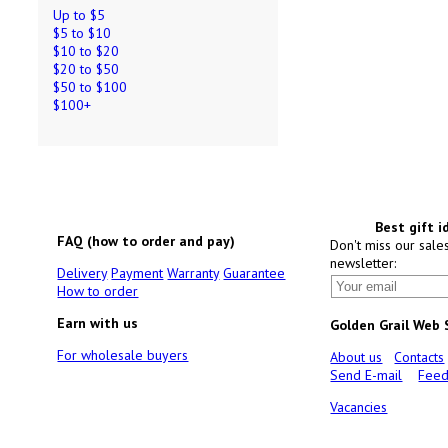
Up to $5
$5 to $10
$10 to $20
$20 to $50
$50 to $100
$100+
Best gift i
FAQ (how to order and pay)
Don't miss our sale
newsletter:
Delivery
Payment
Warranty
Guarantee
How to order
Earn with us
Golden Grail Web
For wholesale buyers
About us
Contacts
Send E-mail
Feed
Vacancies