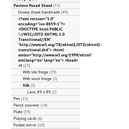
Pavlovo Posad Shawl
72
Downy shawl handmade
49
<?xml version="1.0"
encoding="iso-8859-1"?>
<!DOCTYPE html PUBLIC
"-//W3C//DTD XHTML 1.0
Transitional//EN"
"http://www.w3.org/TR/xhtml1/DTD/xhtml1-
transitional.dtd"> <html
xmlns="http://www.w3.org/1999/xhtml"
xml:lang="en" lang="en"> <head>
<t
23
With silk fringe
19
With wool fringe
2
Silk
2
Lace, 89 x 89
2
Pen
12
Pencil souvenir
14
Plate
39
Playing cards
6
Pocket mirror
10