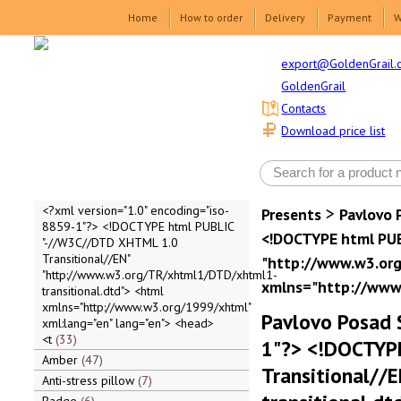
Home
How to order
Delivery
Payment
W
export@GoldenGrail.
GoldenGrail
Contacts
Download price list
>
<?xml version="1.0" encoding="iso-
Presents
Pavlovo 
8859-1"?> <!DOCTYPE html PUBLIC
<!DOCTYPE html PUB
"-//W3C//DTD XHTML 1.0
Transitional//EN"
"http://www.w3.org
"http://www.w3.org/TR/xhtml1/DTD/xhtml1-
xmlns="http://www.
transitional.dtd"> <html
xmlns="http://www.w3.org/1999/xhtml"
Pavlovo Posad 
xml:lang="en" lang="en"> <head>
<t
33
1"?> <!DOCTYP
Amber
47
Transitional/
Anti-stress pillow
7