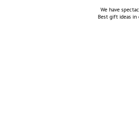
We have spectac
Best gift ideas in