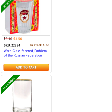
10 cm height
$5.40
$4.50
In stock: 1 pc
SKU: 22284
Ware Glass faceted, Emblem
of the Russian Federation
ADD TO CART
11 cm height