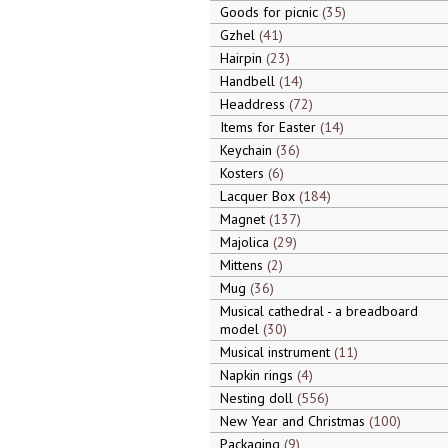
Goods for picnic
35
Gzhel
41
Hairpin
23
Handbell
14
Headdress
72
Items for Easter
14
Keychain
36
Kosters
6
Lacquer Box
184
Magnet
137
Majolica
29
Mittens
2
Mug
36
Musical cathedral - a breadboard
model
30
Musical instrument
11
Napkin rings
4
Nesting doll
556
New Year and Christmas
100
Packaging
9