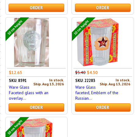
ORDER
ORDER
10 cm height
10 cm height
$12.65
$5.40
$4.50
In stock.
In stock.
SKU: 8591
SKU: 22283
Ship. Aug 13, 2026
Ship. Aug 13, 2026
Ware Glass
Ware Glass
Faceted glass with an
faceted, Emblem of the
overlay...
Russian...
ORDER
ORDER
10 cm height