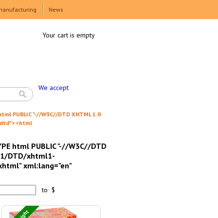
manufacturing
News
Your cart is empty
We accept
 html PUBLIC "-//W3C//DTD XHTML 1.0
dtd"> <html
YPE html PUBLIC "-//W3C//DTD
ml1/DTD/xhtml1-
xhtml" xml:lang="en"
to $