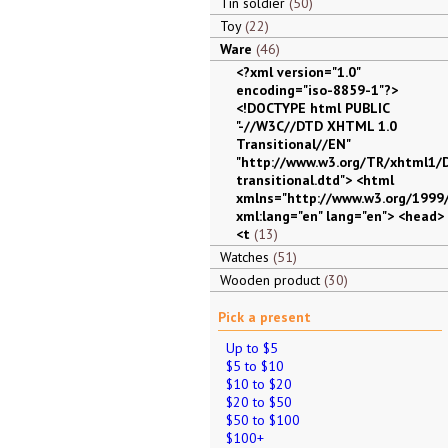
Tin soldier
50
Toy
22
Ware
46
<?xml version="1.0"
encoding="iso-8859-1"?>
<!DOCTYPE html PUBLIC
"-//W3C//DTD XHTML 1.0
Transitional//EN"
"http://www.w3.org/TR/xhtml1/
transitional.dtd"> <html
xmlns="http://www.w3.org/1999
xml:lang="en" lang="en"> <head>
<t
13
Watches
51
Wooden product
30
Pick a present
Up to $5
$5 to $10
$10 to $20
$20 to $50
$50 to $100
$100+