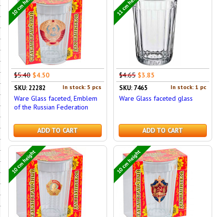
10 cm height
11 cm height
$5.40
$4.50
$4.65
$3.85
In stock: 5 pcs
In stock: 1 pc
SKU: 22282
SKU: 7465
Ware Glass faceted, Emblem
Ware Glass faceted glass
of the Russian Federation
ADD TO CART
ADD TO CART
10 cm height
10 cm height