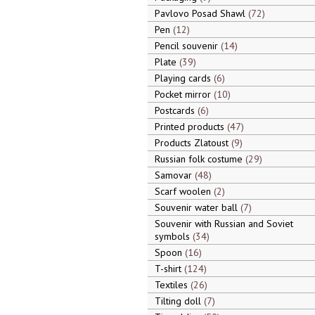
Pavlovo Posad Shawl
72
Pen
12
Pencil souvenir
14
Plate
39
Playing cards
6
Pocket mirror
10
Postcards
6
Printed products
47
Products Zlatoust
9
Russian folk costume
29
Samovar
48
Scarf woolen
2
Souvenir water ball
7
Souvenir with Russian and Soviet
symbols
34
Spoon
16
T-shirt
124
Textiles
26
Tilting doll
7