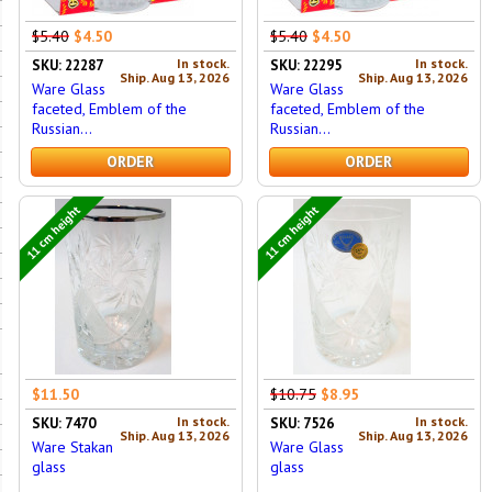
$5.40
$4.50
$5.40
$4.50
In stock.
In stock.
SKU: 22287
SKU: 22295
Ship. Aug 13, 2026
Ship. Aug 13, 2026
Ware Glass
Ware Glass
faceted, Emblem of the
faceted, Emblem of the
Russian...
Russian...
ORDER
ORDER
11 cm height
11 cm height
$11.50
$10.75
$8.95
In stock.
In stock.
SKU: 7470
SKU: 7526
Ship. Aug 13, 2026
Ship. Aug 13, 2026
Ware Stakan
Ware Glass
glass
glass