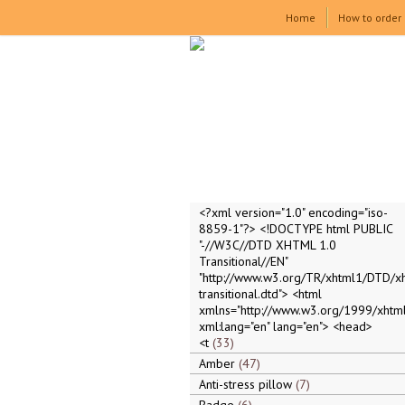
Home
How to order
<?xml version="1.0" encoding="iso-
8859-1"?> <!DOCTYPE html PUBLIC
"-//W3C//DTD XHTML 1.0
Transitional//EN"
"http://www.w3.org/TR/xhtml1/DTD/x
transitional.dtd"> <html
xmlns="http://www.w3.org/1999/xhtml
xml:lang="en" lang="en"> <head>
<t
33
Amber
47
Anti-stress pillow
7