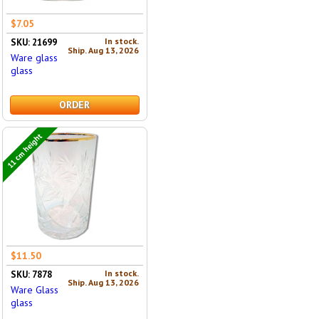
$7.05
In stock.
SKU: 21699
Ship. Aug 13, 2026
Ware glass
glass
ORDER
11 cm height
$11.50
In stock.
SKU: 7878
Ship. Aug 13, 2026
Ware Glass
glass