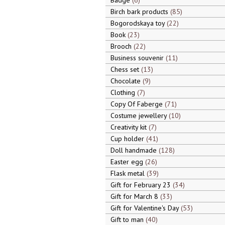
Badge
6
Birch bark products
85
Bogorodskaya toy
22
Book
23
Brooch
22
Business souvenir
11
Chess set
13
Chocolate
9
Clothing
7
Copy Of Faberge
71
Costume jewellery
10
Creativity kit
7
Cup holder
41
Doll handmade
128
Easter egg
26
Flask metal
39
Gift for February 23
34
Gift for March 8
33
Gift for Valentine's Day
53
Gift to man
40