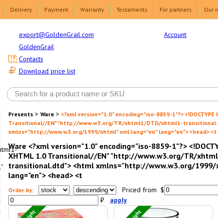
Delivery
Payment
Warranty
Testaments
For partners
Our 
Account
export@GoldenGrail.com
GoldenGrail
Contacts
Download price list
>
>
Presents
Ware
<?xml version="1.0" encoding="iso-8859-1"?> <!DOCTYPE
Transitional//EN" "http://www.w3.org/TR/xhtml1/DTD/xhtml1-transitional.
xmlns="http://www.w3.org/1999/xhtml" xml:lang="en" lang="en"> <head> <t
Ware <?xml version="1.0" encoding="iso-8859-1"?> <!DOCT
html1-
XHTML 1.0 Transitional//EN" "http://www.w3.org/TR/xht
transitional.dtd"> <html xmlns="http://www.w3.org/1999/
"
lang="en"> <head> <t
Priced from $
Order by:
₽
apply