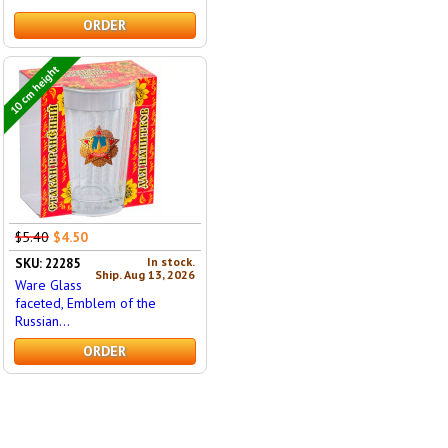
ORDER
10 cm height
$5.40
$4.50
In stock.
SKU: 22285
Ship. Aug 13, 2026
Ware Glass
faceted, Emblem of the
Russian...
ORDER