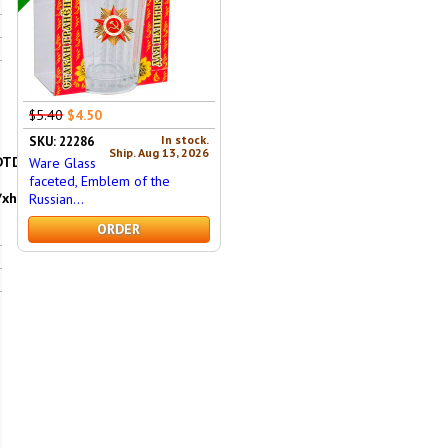
$5.40
$4.50
In stock.
SKU: 22286
Ship. Aug 13, 2026
DTD/xhtml1-
Ware Glass
faceted, Emblem of the
/xhtml"
Russian...
ORDER