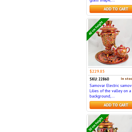
ADD TO CART
40 cm height
$229.85
In stoc
SKU: 22860
Samovar Electric samov
Lilies of the valley on a
background,...
ADD TO CART
50 cm height