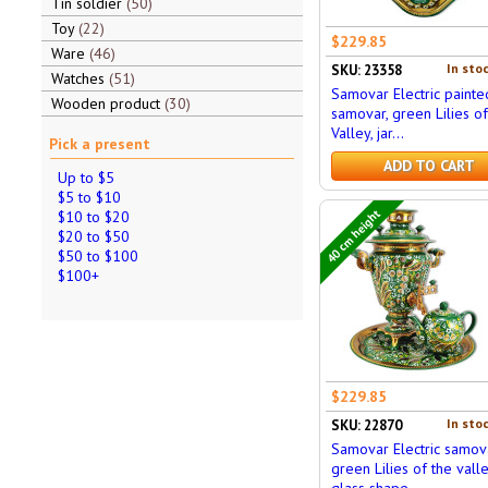
Tin soldier
50
Toy
22
$229.85
Ware
46
In stoc
SKU: 23358
Watches
51
Samovar Electric painte
Wooden product
30
samovar, green Lilies of
Valley, jar...
Pick a present
ADD TO CART
Up to $5
$5 to $10
40 cm height
$10 to $20
$20 to $50
$50 to $100
$100+
$229.85
In stoc
SKU: 22870
Samovar Electric samov
green Lilies of the valle
glass shape,...