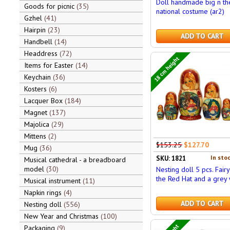
Doll handmade big n th
Goods for picnic
35
national costume (ar2)
Gzhel
41
Hairpin
23
ADD TO CART
Handbell
14
Headdress
72
18 cm height
Items for Easter
14
Keychain
36
Kosters
6
Lacquer Box
184
Magnet
137
Majolica
29
Mittens
2
$153.25
$127.70
Mug
36
In stoc
SKU: 1821
Musical cathedral - a breadboard
model
30
Nesting doll 5 pcs. Fairy
the Red Hat and a grey
Musical instrument
11
Napkin rings
4
ADD TO CART
Nesting doll
556
New Year and Christmas
100
Packaging
9