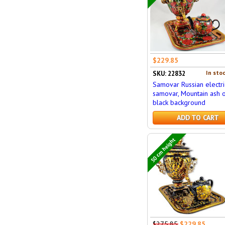
$229.85
In stoc
SKU: 22832
Samovar Russian electri
samovar, Mountain ash 
black background
ADD TO CART
50 cm height
$275.85
$229.85