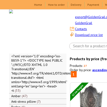
Home
How to order
Delivery
Payment
W
export@GoldenGrail.
GoldenGrail
Contacts
Download price list
<?xml version="1.0" encoding="iso-
Products by price (fr
8859-1"?> <!DOCTYPE html PUBLIC
"-//W3C//DTD XHTML 1.0
Products:
27
Transitional//EN"
Order by price:
ascendin
"http://www.w3.org/TR/xhtml1/DTD/xhtml1-
1
transitional.dtd"> <html
xmlns="http://www.w3.org/1999/xhtml"
12 cm height
xml:lang="en" lang="en"> <head>
<t
33
Amber
47
Anti-stress pillow
7