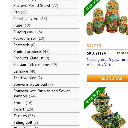
17 cm height
Pavlovo Posad Shawl
72
Pen
12
Pencil souvenir
14
Plate
39
Playing cards
6
Pocket mirror
10
Postcards
6
$127.70
Printed products
47
In stoc
SKU: 21124
Products Zlatoust
9
Nesting doll 5 pcs. Turn
Afanasiev Victor
Russian folk costume
29
Samovar
48
Scarf woolen
2
ADD TO CART
Souvenir water ball
7
Souvenir with Russian and Soviet
40 cm height
symbols
34
Spoon
16
T-shirt
124
Textiles
26
Tilting doll
7