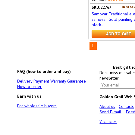
In stock
SKU: 22767
Samovar Traditional ele
samovar, Gold painting 
black...
ADD TO CART
1
Best gift i
FAQ (how to order and pay)
Don't miss our sale
newsletter:
Delivery
Payment
Warranty
Guarantee
How to order
Earn with us
Golden Grail Web
For wholesale buyers
About us
Contacts
Send E-mail
Feed
Vacancies