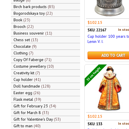
Badge
6
Birch bark products
85
Bogorodskaya toy
22
Book
23
$102.15
Brooch
22
In stoc
SKU: 22167
Business souvenir
11
Cup holder 100 years t
Chess set
13
Lenin V. I.
Chocolate
9
Clothing
7
ADD TO CART
Copy Of Faberge
71
Costume jewellery
10
55 cm height
Creativity kit
7
Cup holder
41
Doll handmade
128
Easter egg
26
Flask metal
39
Gift for February 23
34
Gift for March 8
33
$102.15
Gift for Valentine's Day
53
In stoc
SKU: 133
Gift to man
40