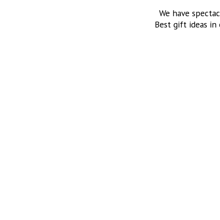
We have spectac
Best gift ideas in