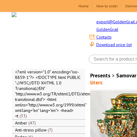
Home
How to order
Delive
export@GoldenGrail.
GoldenGrail
Contacts
Download price list
<?xml version="1.0" encoding="iso-
Presents
>
Samovar
8859-1"?> <!DOCTYPE html PUBLIC
liters
"-//W3C//DTD XHTML 1.0
Transitional//EN"
"http://www.w3.org/TR/xhtml1/DTD/xhtml1-
transitional.dtd"> <html
xmlns="http://www.w3.org/1999/xhtml"
xml:lang="en" lang="en"> <head>
<t
33
Amber
47
Anti-stress pillow
7