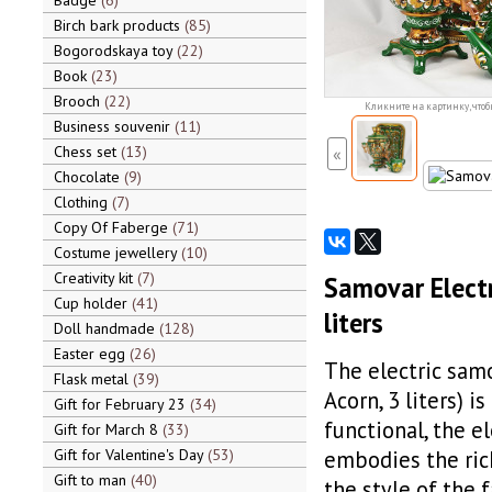
Badge
6
Birch bark products
85
Bogorodskaya toy
22
Book
23
Brooch
22
Кликните на картинку, чтоб
Business souvenir
11
Chess set
13
«
Chocolate
9
Clothing
7
Copy Of Faberge
71
Costume jewellery
10
Creativity kit
7
Samovar Electr
Cup holder
41
liters
Doll handmade
128
Easter egg
26
The electric samo
Flask metal
39
Acorn, 3 liters) i
Gift for February 23
34
functional, the 
Gift for March 8
33
Gift for Valentine's Day
53
embodies the rich
Gift to man
40
the style of the 