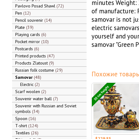
minutes Weight: 2
Pavlovo Posad Shawl
72
of manufacture: R
Pen
12
samovar is not ju
Pencil souvenir
14
electric samovars
Plate
39
Playing cards
6
yourself and your
Pocket mirror
10
samovar "Green P
Postcards
6
Printed products
47
Products Zlatoust
9
Russian folk costume
29
Похожие товары
Samovar
48
Electric
2
50 cm height
Scarf woolen
2
Souvenir water ball
7
Souvenir with Russian and Soviet
symbols
34
Spoon
16
T-shirt
124
Textiles
26
$229.85