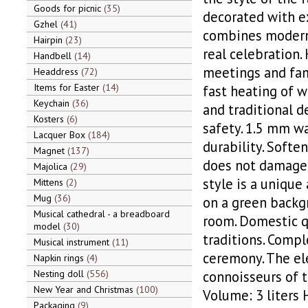
Goods for picnic
35
decorated with ex
Gzhel
41
combines modern 
Hairpin
23
real celebration. 
Handbell
14
meetings and fam
Headdress
72
Items for Easter
14
fast heating of w
Keychain
36
and traditional d
Kosters
6
safety. 1.5 mm wa
Lacquer Box
184
durability. Softe
Magnet
137
does not damage 
Majolica
29
style is a unique
Mittens
2
Mug
36
on a green backgr
Musical cathedral - a breadboard
room. Domestic q
model
30
traditions. Compl
Musical instrument
11
ceremony. The ele
Napkin rings
4
Nesting doll
556
connoisseurs of t
New Year and Christmas
100
Volume: 3 liters
Packaging
9