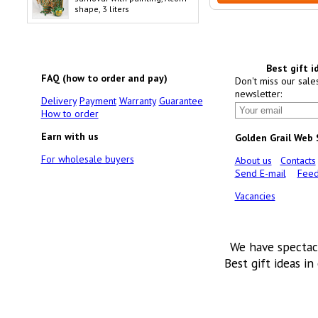
shape, 3 liters
Best gift i
FAQ (how to order and pay)
Don't miss our sale
newsletter:
Delivery
Payment
Warranty
Guarantee
How to order
Earn with us
Golden Grail Web
For wholesale buyers
About us
Contacts
Send E-mail
Feed
Vacancies
We have spectac
Best gift ideas in