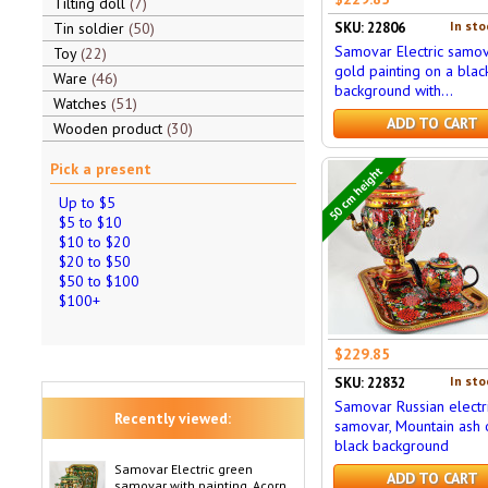
Tilting doll
7
In sto
Tin soldier
50
SKU: 22806
Samovar Electric samov
Toy
22
gold painting on a blac
Ware
46
background with...
Watches
51
ADD TO CART
Wooden product
30
Pick a present
50 cm height
Up to $5
$5 to $10
$10 to $20
$20 to $50
$50 to $100
$100+
$229.85
In sto
SKU: 22832
Samovar Russian electr
Recently viewed:
samovar, Mountain ash 
black background
Samovar Electric green
ADD TO CART
samovar with painting, Acorn