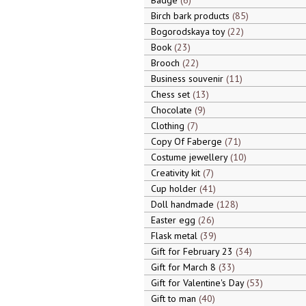
Badge
6
Birch bark products
85
Bogorodskaya toy
22
Book
23
Brooch
22
Business souvenir
11
Chess set
13
Chocolate
9
Clothing
7
Copy Of Faberge
71
Costume jewellery
10
Creativity kit
7
Cup holder
41
Doll handmade
128
Easter egg
26
Flask metal
39
Gift for February 23
34
Gift for March 8
33
Gift for Valentine's Day
53
Gift to man
40