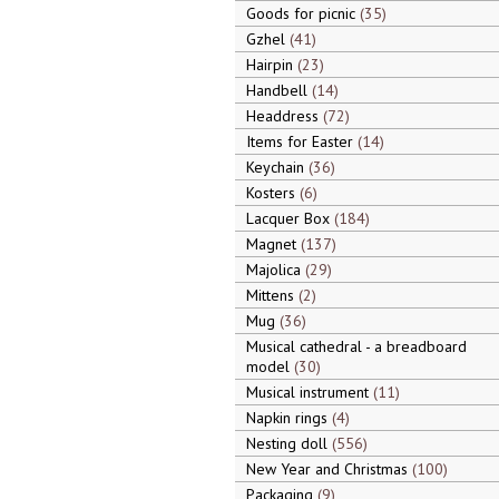
Goods for picnic
35
Gzhel
41
Hairpin
23
Handbell
14
Headdress
72
Items for Easter
14
Keychain
36
Kosters
6
Lacquer Box
184
Magnet
137
Majolica
29
Mittens
2
Mug
36
Musical cathedral - a breadboard
model
30
Musical instrument
11
Napkin rings
4
Nesting doll
556
New Year and Christmas
100
Packaging
9