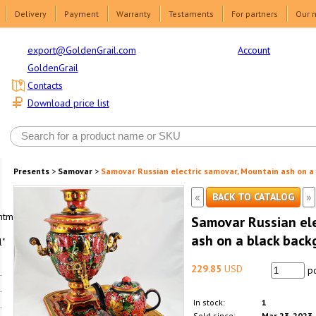
Delivery
Payment
Warranty
Testaments
For partners
Our 
Account
export@GoldenGrail.com
GoldenGrail
Contacts
Download price list
Presents
>
Samovar
>
Samovar Russian electric samovar, Mountain ash on a
«
»
BACK TO CATALOG
html1-
Samovar Russian ele
ash on a black back
"
229.85
USD
pc
In stock:
1
Sold since:
Mar 23, 2023