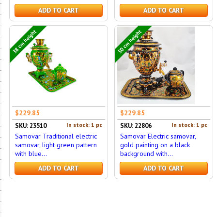
ADD TO CART
ADD TO CART
38 cm height
50 cm height
$229.85
$229.85
In stock: 1 pc
In stock: 1 pc
SKU: 23510
SKU: 22806
Samovar Traditional electric
Samovar Electric samovar,
samovar, light green pattern
gold painting on a black
with blue...
background with...
ADD TO CART
ADD TO CART