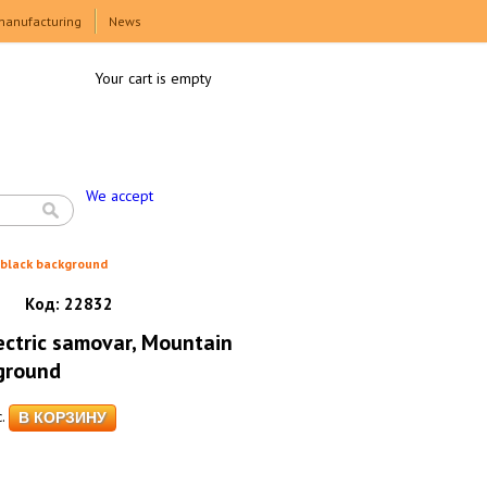
manufacturing
News
Your cart is empty
We accept
 black background
Код:
22832
ctric samovar, Mountain
ground
.