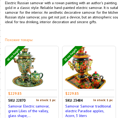
Electric Russian samovar with a rowan painting with an author's paintin
gold in a classic style. Reliable hand-painted electric samovar. It is su
samovar for the interior. An aesthetic decorative samovar for the kitchen
Russian style samovar, you get not just a device, but an atmospheric 
ideal for tea drinking, interior decoration and sincere gifts.
Похожие товары:
40 cm height
50 cm height
$229.85
$229.85
In stock: 1 pc
In stock: 1 pc
SKU: 22870
SKU: 23484
Samovar Electric samovar,
Samovar Samovar traditional
green Lilies of the valley,
electric Paradise apples,
glass shape,...
Acorn, 3 liters