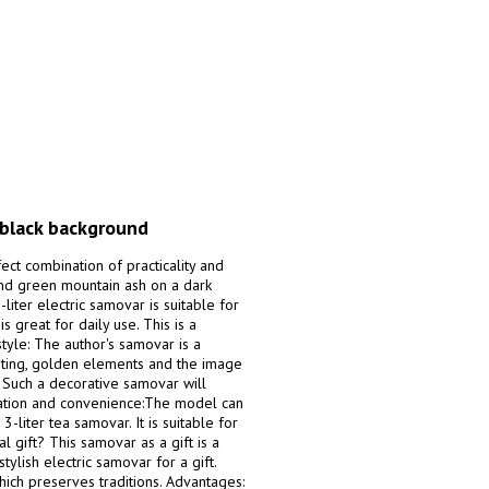
 black background
fect combination of practicality and
 and green mountain ash on a dark
iter electric samovar is suitable for
 great for daily use. This is a
style: The author's samovar is a
inting, golden elements and the image
n. Such a decorative samovar will
ration and convenience:The model can
3-liter tea samovar. It is suitable for
l gift? This samovar as a gift is a
stylish electric samovar for a gift.
hich preserves traditions. Advantages: