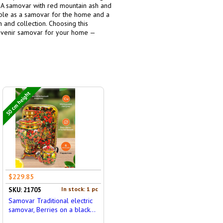
g. A samovar with red mountain ash and
itable as a samovar for the home and a
 and collection. Choosing this
souvenir samovar for your home —
50 cm height
$229.85
In stock: 1 pc
SKU: 21705
Samovar Traditional electric
samovar, Berries on a black...