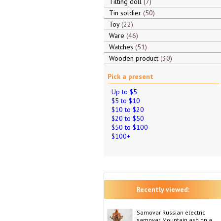
Tilting doll
7
Tin soldier
50
Toy
22
Ware
46
Watches
51
Wooden product
30
Pick a present
Up to $5
$5 to $10
$10 to $20
$20 to $50
$50 to $100
$100+
Recently viewed:
Samovar Russian electric
samovar, Mountain ash on a