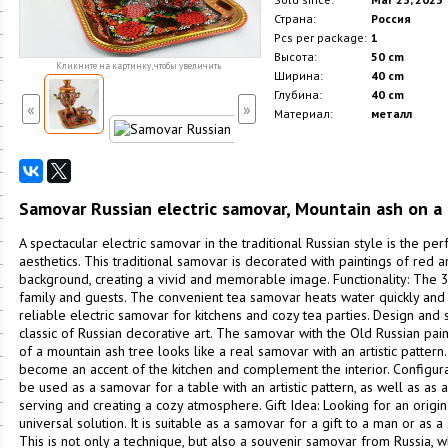
Страна:
Россия
Pcs per package:
1
Высота:
50 cm
Кликните на картинку, чтобы увеличить
Ширина:
40 cm
Глубина:
40 cm
«
»
Материал:
металл
Samovar Russian electric samovar, Mountain ash on a
A spectacular electric samovar in the traditional Russian style is the per
aesthetics. This traditional samovar is decorated with paintings of red
background, creating a vivid and memorable image. Functionality: The 3-l
family and guests. The convenient tea samovar heats water quickly and is
reliable electric samovar for kitchens and cozy tea parties. Design and 
classic of Russian decorative art. The samovar with the Old Russian pa
of a mountain ash tree looks like a real samovar with an artistic patter
become an accent of the kitchen and complement the interior. Configu
be used as a samovar for a table with an artistic pattern, as well as as a 
serving and creating a cozy atmosphere. Gift Idea: Looking for an origina
universal solution. It is suitable as a samovar for a gift to a man or as a 
This is not only a technique, but also a souvenir samovar from Russia, w