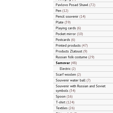
Pavlovo Posad Shawl
72
Pen
12
Pencil souvenir
14
Plate
39
Playing cards
6
Pocket mirror
10
Postcards
6
Printed products
47
Products Zlatoust
9
Russian folk costume
29
Samovar
48
Electric
2
Scarf woolen
2
Souvenir water ball
7
Souvenir with Russian and Soviet
symbols
34
Spoon
16
T-shirt
124
Textiles
26