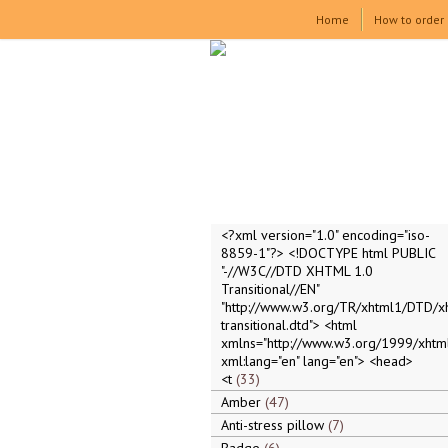
Home
How to order
<?xml version="1.0" encoding="iso-
8859-1"?> <!DOCTYPE html PUBLIC
"-//W3C//DTD XHTML 1.0
Transitional//EN"
"http://www.w3.org/TR/xhtml1/DTD/x
transitional.dtd"> <html
xmlns="http://www.w3.org/1999/xhtml
xml:lang="en" lang="en"> <head>
<t
33
Amber
47
Anti-stress pillow
7