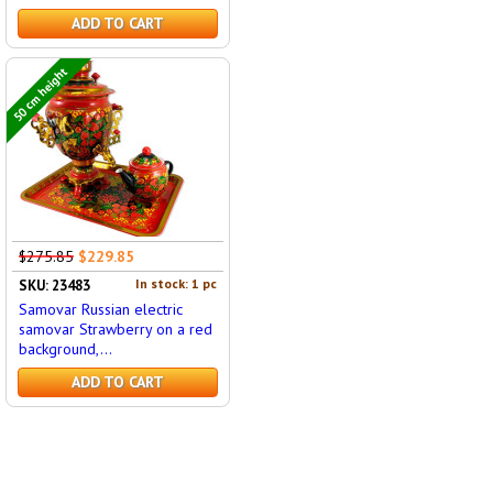
ADD TO CART
50 cm height
$275.85
$229.85
In stock: 1 pc
SKU: 23483
Samovar Russian electric
samovar Strawberry on a red
background,...
ADD TO CART