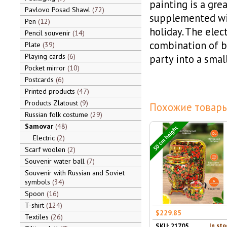
painting is a grea
Pavlovo Posad Shawl
72
supplemented wit
Pen
12
holiday. The elect
Pencil souvenir
14
combination of be
Plate
39
Playing cards
6
party into a smal
Pocket mirror
10
Postcards
6
Printed products
47
Products Zlatoust
9
Похожие товары
Russian folk costume
29
Samovar
48
50 cm height
Electric
2
Scarf woolen
2
Souvenir water ball
7
Souvenir with Russian and Soviet
symbols
34
Spoon
16
T-shirt
124
$229.85
Textiles
26
In sto
SKU: 21705