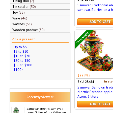
Tilting doll
7
Samovar Traditional ele
Tin soldier
50
samovar, Berries on a bl
Toy
22
Ware
46
ADD TO CART
Watches
51
Wooden product
30
50 cm height
Pick a present
Up to $5
$5 to $10
$10 to $20
$20 to $50
$50 to $100
$100+
$229.85
In sto
SKU: 23484
Samovar Samovar tradi
electric Paradise apples
Acorn, 3 liters
Recently viewed:
ADD TO CART
Samovar Electric samovar,
green "Lilies of the Valley on