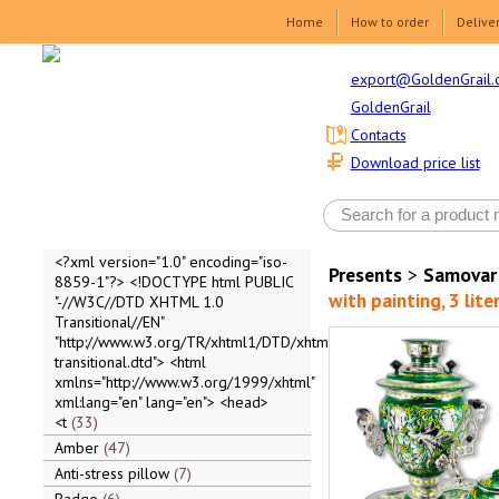
Home
How to order
Delive
export@GoldenGrail.
GoldenGrail
Contacts
Download price list
<?xml version="1.0" encoding="iso-
Presents
>
Samovar
8859-1"?> <!DOCTYPE html PUBLIC
with painting, 3 lite
"-//W3C//DTD XHTML 1.0
Transitional//EN"
"http://www.w3.org/TR/xhtml1/DTD/xhtml1-
transitional.dtd"> <html
xmlns="http://www.w3.org/1999/xhtml"
xml:lang="en" lang="en"> <head>
<t
33
Amber
47
Anti-stress pillow
7