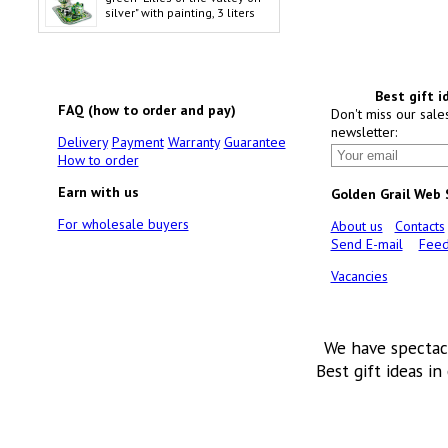
silver" with painting, 3 liters
Best gift i
FAQ (how to order and pay)
Don't miss our sale
newsletter:
Delivery
Payment
Warranty
Guarantee
How to order
Earn with us
Golden Grail Web
For wholesale buyers
About us
Contacts
Send E-mail
Feed
Vacancies
We have spectac
Best gift ideas in