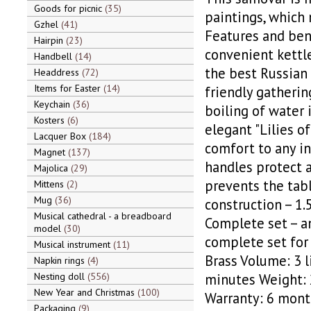
Goods for picnic
35
paintings, which m
Gzhel
41
Features and bene
Hairpin
23
convenient kettle
Handbell
14
the best Russian t
Headdress
72
Items for Easter
14
friendly gatherin
Keychain
36
boiling of water 
Kosters
6
elegant "Lilies o
Lacquer Box
184
comfort to any in
Magnet
137
handles protect a
Majolica
29
prevents the tabl
Mittens
2
Mug
36
construction – 1.
Musical cathedral - a breadboard
Complete set – an
model
30
complete set for 
Musical instrument
11
Brass Volume: 3 
Napkin rings
4
Nesting doll
556
minutes Weight: 
New Year and Christmas
100
Warranty: 6 month
Packaging
9