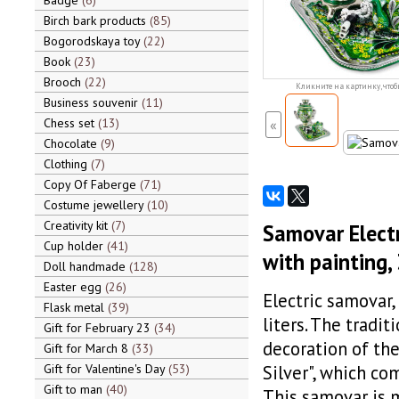
Badge
6
Birch bark products
85
Bogorodskaya toy
22
Book
23
Brooch
22
Кликните на картинку, чтоб
Business souvenir
11
Chess set
13
«
Chocolate
9
Clothing
7
Copy Of Faberge
71
Costume jewellery
10
Creativity kit
7
Samovar Electri
Cup holder
41
with painting, 
Doll handmade
128
Easter egg
26
Electric samovar, 
Flask metal
39
liters. The tradi
Gift for February 23
34
decoration of the
Gift for March 8
33
Gift for Valentine's Day
53
Silver", which co
Gift to man
40
This samovar is 