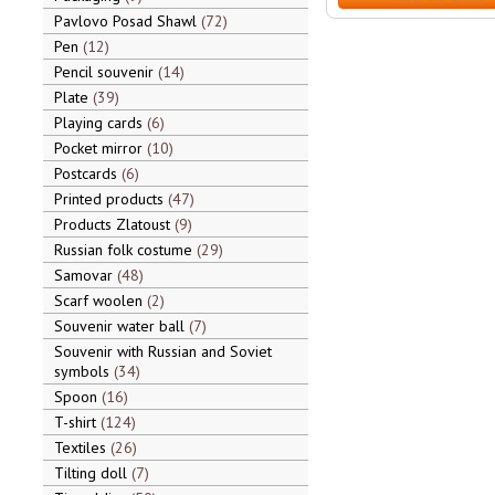
Pavlovo Posad Shawl
72
Pen
12
Pencil souvenir
14
Plate
39
Playing cards
6
Pocket mirror
10
Postcards
6
Printed products
47
Products Zlatoust
9
Russian folk costume
29
Samovar
48
Scarf woolen
2
Souvenir water ball
7
Souvenir with Russian and Soviet
symbols
34
Spoon
16
T-shirt
124
Textiles
26
Tilting doll
7