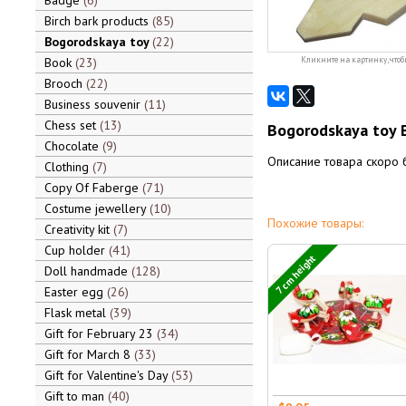
Badge
6
Birch bark products
85
Bogorodskaya toy
22
Book
23
Кликните на картинку, чтоб
Brooch
22
Business souvenir
11
Chess set
13
Bogorodskaya toy 
Chocolate
9
Описание товара скоро 
Clothing
7
Copy Of Faberge
71
Costume jewellery
10
Похожие товары:
Creativity kit
7
Cup holder
41
7 cm height
Doll handmade
128
Easter egg
26
Flask metal
39
Gift for February 23
34
Gift for March 8
33
Gift for Valentine's Day
53
Gift to man
40