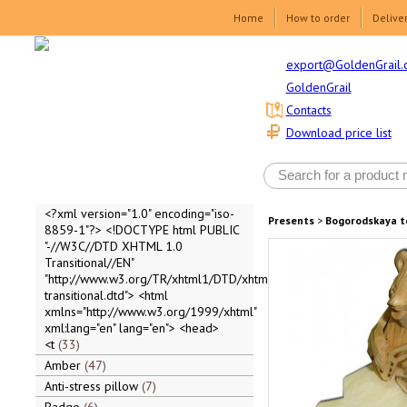
Home
How to order
Delive
export@GoldenGrail.
GoldenGrail
Contacts
Download price list
<?xml version="1.0" encoding="iso-
Presents
>
Bogorodskaya t
8859-1"?> <!DOCTYPE html PUBLIC
"-//W3C//DTD XHTML 1.0
Transitional//EN"
"http://www.w3.org/TR/xhtml1/DTD/xhtml1-
transitional.dtd"> <html
xmlns="http://www.w3.org/1999/xhtml"
xml:lang="en" lang="en"> <head>
<t
33
Amber
47
Anti-stress pillow
7