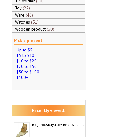
Tin soldier
50
Toy
22
Ware
46
Watches
51
Wooden product
30
Pick a present
Up to $5
$5 to $10
$10 to $20
$20 to $50
$50 to $100
$100+
Recently viewed:
Bogorodskaya toy Bear washes