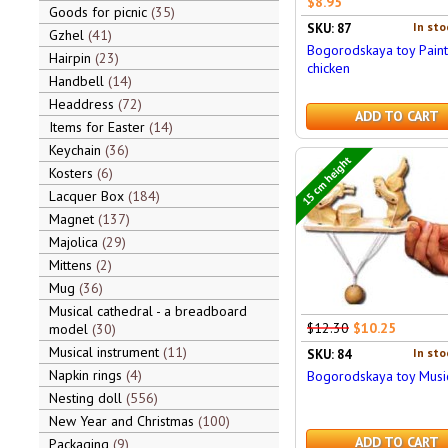
$8.95
Goods for picnic
35
In sto
SKU: 87
Gzhel
41
Bogorodskaya toy Pain
Hairpin
23
chicken
Handbell
14
Headdress
72
ADD TO CART
Items for Easter
14
Keychain
36
15 cm height
Kosters
6
Lacquer Box
184
Magnet
137
Majolica
29
Mittens
2
Mug
36
Musical cathedral - a breadboard
$12.30
$10.25
model
30
Musical instrument
11
In sto
SKU: 84
Napkin rings
4
Bogorodskaya toy Musi
Nesting doll
556
New Year and Christmas
100
ADD TO CART
Packaging
9