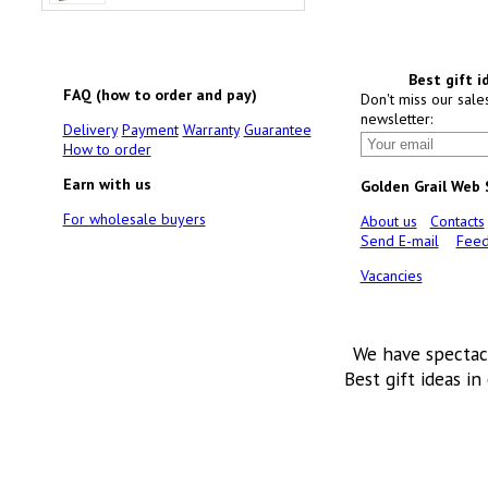
Best gift i
FAQ (how to order and pay)
Don't miss our sale
newsletter:
Delivery
Payment
Warranty
Guarantee
How to order
Earn with us
Golden Grail Web
For wholesale buyers
About us
Contacts
Send E-mail
Feed
Vacancies
We have spectac
Best gift ideas in