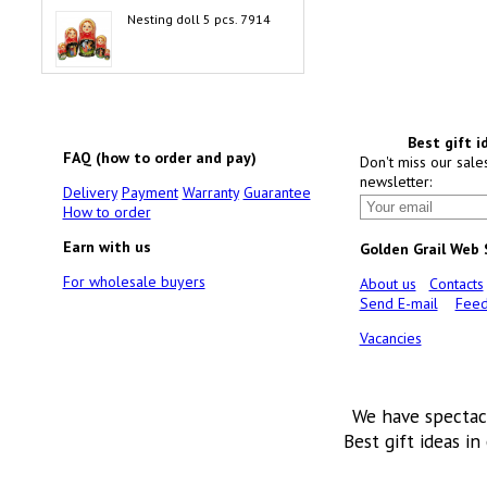
Nesting doll 5 pcs. 7914
Best gift i
FAQ (how to order and pay)
Don't miss our sale
newsletter:
Delivery
Payment
Warranty
Guarantee
How to order
Earn with us
Golden Grail Web
For wholesale buyers
About us
Contacts
Send E-mail
Feed
Vacancies
We have spectac
Best gift ideas in