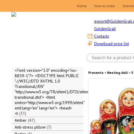
Home
How to order
Delive
export@GoldenGrail.
GoldenGrail
Contacts
Download price list
<?xml version="1.0" encoding="iso-
Presents
>
Nesting doll
>
5
8859-1"?> <!DOCTYPE html PUBLIC
"-//W3C//DTD XHTML 1.0
Transitional//EN"
"http://www.w3.org/TR/xhtml1/DTD/xhtml1-
transitional.dtd"> <html
xmlns="http://www.w3.org/1999/xhtml"
xml:lang="en" lang="en"> <head>
<t
33
Amber
47
Anti-stress pillow
7