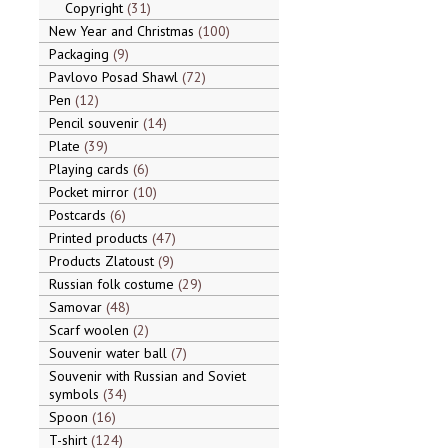
Copyright
31
New Year and Christmas
100
Packaging
9
Pavlovo Posad Shawl
72
Pen
12
Pencil souvenir
14
Plate
39
Playing cards
6
Pocket mirror
10
Postcards
6
Printed products
47
Products Zlatoust
9
Russian folk costume
29
Samovar
48
Scarf woolen
2
Souvenir water ball
7
Souvenir with Russian and Soviet
symbols
34
Spoon
16
T-shirt
124