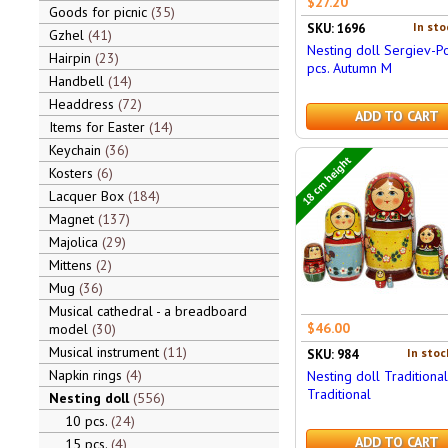
$27.20
Goods for picnic
35
In sto
SKU: 1696
Gzhel
41
Nesting doll Sergiev-P
Hairpin
23
pcs. Autumn M
Handbell
14
Headdress
72
ADD TO CART
Items for Easter
14
Keychain
36
18 cm height
Kosters
6
Lacquer Box
184
Magnet
137
Majolica
29
Mittens
2
Mug
36
Musical cathedral - a breadboard
$46.00
model
30
Musical instrument
11
In stoc
SKU: 984
Napkin rings
4
Nesting doll Traditional
Traditional
Nesting doll
556
10 pcs.
24
ADD TO CART
15 pcs.
4