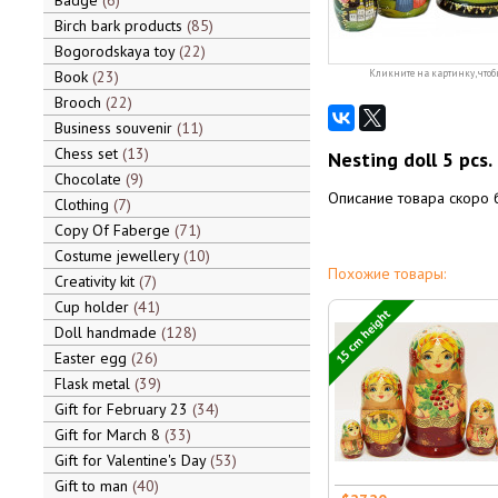
Badge
6
Birch bark products
85
Bogorodskaya toy
22
Book
23
Кликните на картинку, чтоб
Brooch
22
Business souvenir
11
Chess set
13
Nesting doll 5 pcs.
Chocolate
9
Описание товара скоро 
Clothing
7
Copy Of Faberge
71
Costume jewellery
10
Похожие товары:
Creativity kit
7
Cup holder
41
15 cm height
Doll handmade
128
Easter egg
26
Flask metal
39
Gift for February 23
34
Gift for March 8
33
Gift for Valentine's Day
53
Gift to man
40