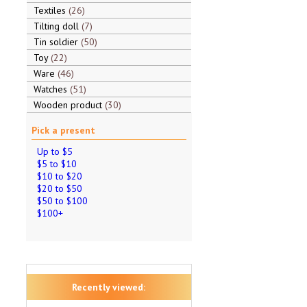
Textiles
26
Tilting doll
7
Tin soldier
50
Toy
22
Ware
46
Watches
51
Wooden product
30
Pick a present
Up to $5
$5 to $10
$10 to $20
$20 to $50
$50 to $100
$100+
Recently viewed: