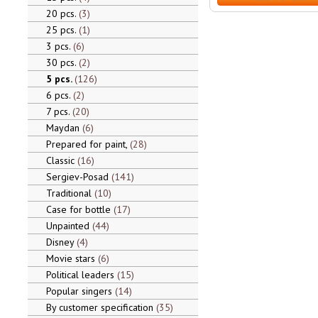
20 pcs.
3
25 pcs.
1
3 pcs.
6
30 pcs.
2
5 pcs.
126
6 pcs.
2
7 pcs.
20
Maydan
6
Prepared for paint,
28
Classic
16
Sergiev-Posad
141
Traditional
10
Case for bottle
17
Unpainted
44
Disney
4
Movie stars
6
Political leaders
15
Popular singers
14
By customer specification
35