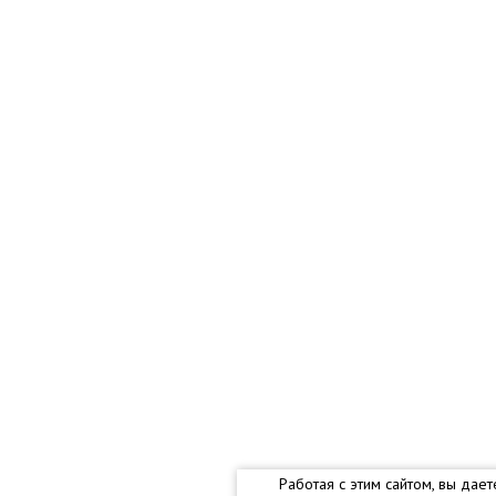
Работая с этим сайтом, вы дае