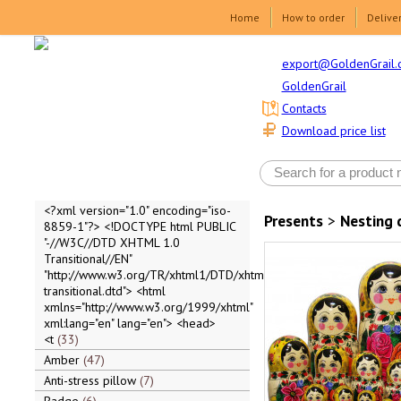
Home
How to order
Delive
export@GoldenGrail.
GoldenGrail
Contacts
Download price list
<?xml version="1.0" encoding="iso-
Presents
>
Nesting 
8859-1"?> <!DOCTYPE html PUBLIC
"-//W3C//DTD XHTML 1.0
Transitional//EN"
"http://www.w3.org/TR/xhtml1/DTD/xhtml1-
transitional.dtd"> <html
xmlns="http://www.w3.org/1999/xhtml"
xml:lang="en" lang="en"> <head>
<t
33
Amber
47
Anti-stress pillow
7