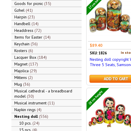
17 cm height
Goods for picnic
35
Gzhel
41
Hairpin
23
Handbell
14
Headdress
72
Items for Easter
14
Keychain
36
$89.40
Kosters
6
In sto
SKU: 1826
Lacquer Box
184
Nesting doll copyright 
Magnet
137
Three 5 Seats, Samson
Majolica
29
Mittens
2
ADD TO CART
Mug
36
Musical cathedral - a breadboard
28 cm height
model
30
Musical instrument
11
Napkin rings
4
Nesting doll
556
10 pcs.
24
15 pcs.
4