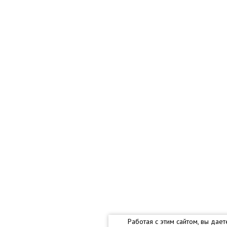
Работая с этим сайтом, вы дае