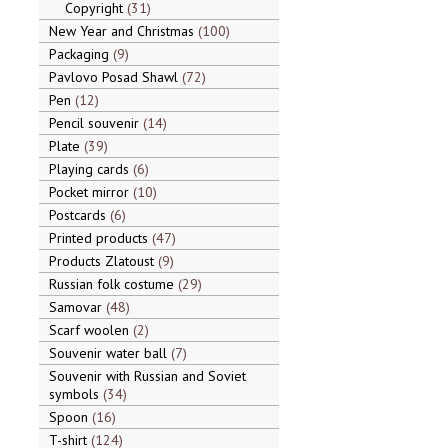
Copyright
31
New Year and Christmas
100
Packaging
9
Pavlovo Posad Shawl
72
Pen
12
Pencil souvenir
14
Plate
39
Playing cards
6
Pocket mirror
10
Postcards
6
Printed products
47
Products Zlatoust
9
Russian folk costume
29
Samovar
48
Scarf woolen
2
Souvenir water ball
7
Souvenir with Russian and Soviet
symbols
34
Spoon
16
T-shirt
124