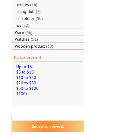
Textiles
26
Tilting doll
7
Tin soldier
50
Toy
22
Ware
46
Watches
51
Wooden product
30
Pick a present
Up to $5
$5 to $10
$10 to $20
$20 to $50
$50 to $100
$100+
Recently viewed: