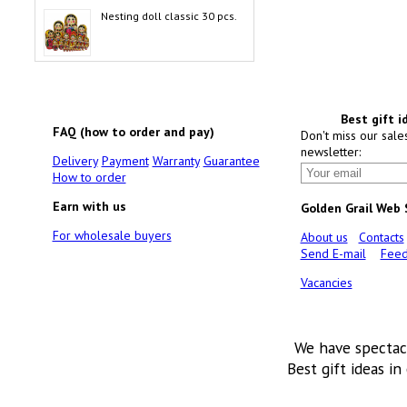
Nesting doll classic 30 pcs.
Best gift i
FAQ (how to order and pay)
Don't miss our sale
newsletter:
Delivery
Payment
Warranty
Guarantee
How to order
Earn with us
Golden Grail Web
For wholesale buyers
About us
Contacts
Send E-mail
Feed
Vacancies
We have spectac
Best gift ideas in