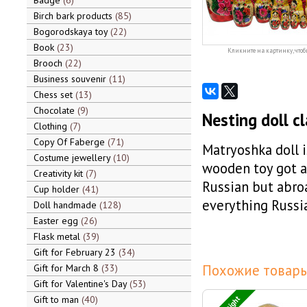
Badge
6
Birch bark products
85
Bogorodskaya toy
22
Book
23
Кликните на картинку, чтоб
Brooch
22
Business souvenir
11
Chess set
13
Chocolate
9
Nesting doll cl
Clothing
7
Copy Of Faberge
71
Matryoshka doll 
Costume jewellery
10
wooden toy got a
Creativity kit
7
Russian but abroa
Cup holder
41
everything Russia
Doll handmade
128
Easter egg
26
Flask metal
39
Gift for February 23
34
Похожие товары
Gift for March 8
33
Gift for Valentine's Day
53
Gift to man
40