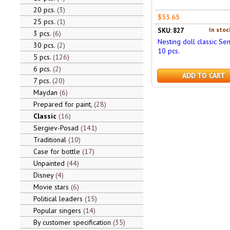
20 pcs.
3
$53.65
25 pcs.
1
In stoc
SKU: 827
3 pcs.
6
Nesting doll classic S
30 pcs.
2
10 pcs.
5 pcs.
126
6 pcs.
2
ADD TO CART
7 pcs.
20
Maydan
6
Prepared for paint,
28
Classic
16
Sergiev-Posad
141
Traditional
10
Case for bottle
17
Unpainted
44
Disney
4
Movie stars
6
Political leaders
15
Popular singers
14
By customer specification
35