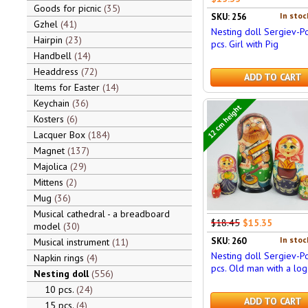
Goods for picnic
35
In stoc
SKU: 256
Gzhel
41
Nesting doll Sergiev-P
Hairpin
23
pcs. Girl with Pig
Handbell
14
Headdress
72
ADD TO CART
Items for Easter
14
Keychain
36
12 cm height
Kosters
6
Lacquer Box
184
Magnet
137
Majolica
29
Mittens
2
Mug
36
Musical cathedral - a breadboard
$18.45
$15.35
model
30
In stoc
SKU: 260
Musical instrument
11
Nesting doll Sergiev-P
Napkin rings
4
pcs. Old man with a log
Nesting doll
556
10 pcs.
24
ADD TO CART
15 pcs.
4