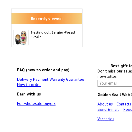
Recently viewed:
Nesting doll Sergiev-Posad
17567
Best gift i
FAQ (how to order and pay)
Don't miss our sale
newsletter:
Delivery
Payment
Warranty
Guarantee
How to order
Earn with us
Golden Grail Web
For wholesale buyers
About us
Contacts
Send E-mail
Feed
Vacancies