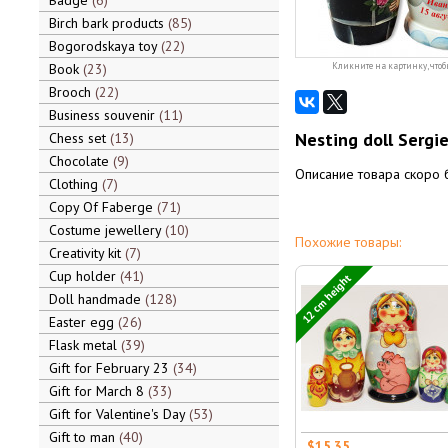
Badge
6
Birch bark products
85
Bogorodskaya toy
22
Book
23
Кликните на картинку, чтоб
Brooch
22
Business souvenir
11
Nesting doll Sergi
Chess set
13
Chocolate
9
Описание товара скоро 
Clothing
7
Copy Of Faberge
71
Costume jewellery
10
Похожие товары:
Creativity kit
7
Cup holder
41
12 cm height
Doll handmade
128
Easter egg
26
Flask metal
39
Gift for February 23
34
Gift for March 8
33
Gift for Valentine's Day
53
Gift to man
40
$15.35