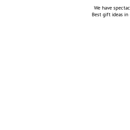
We have spectac
Best gift ideas in