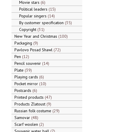
Movie stars
6
Political leaders
15
Popular singers
14
By customer specification
35
Copyright
31
New Year and Christmas
100
Packaging
9
Pavlovo Posad Shawl
72
Pen
12
Pencil souvenir
14
Plate
39
Playing cards
6
Pocket mirror
10
Postcards
6
Printed products
47
Products Zlatoust
9
Russian folk costume
29
Samovar
48
Scarf woolen
2
Souvenir water ball
7