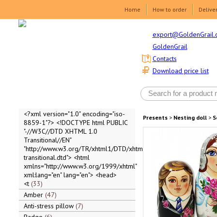
Home
How to order
Delive
export@GoldenGrail.
GoldenGrail
Contacts
Download price list
<?xml version="1.0" encoding="iso-
Presents
>
Nesting doll
>
S
8859-1"?> <!DOCTYPE html PUBLIC
"-//W3C//DTD XHTML 1.0
Transitional//EN"
"http://www.w3.org/TR/xhtml1/DTD/xhtml1-
transitional.dtd"> <html
xmlns="http://www.w3.org/1999/xhtml"
xml:lang="en" lang="en"> <head>
<t
33
Amber
47
Anti-stress pillow
7