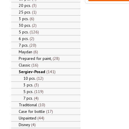
20 pcs.
3
25 pcs.
1
3 pcs.
6
30 pcs.
2
5 pcs.
126
6 pcs.
2
7 pcs.
20
Maydan
6
Prepared for paint,
28
Classic
16
Sergiev-Posad
141
10 pcs.
12
3 pcs.
3
5 pcs.
119
7 pcs.
4
Traditional
10
Case for bottle
17
Unpainted
44
Disney
4