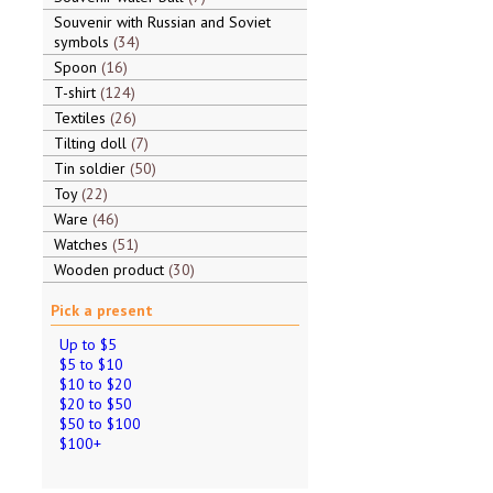
Souvenir with Russian and Soviet
symbols
34
Spoon
16
T-shirt
124
Textiles
26
Tilting doll
7
Tin soldier
50
Toy
22
Ware
46
Watches
51
Wooden product
30
Pick a present
Up to $5
$5 to $10
$10 to $20
$20 to $50
$50 to $100
$100+