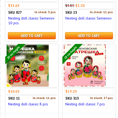
$53.65
$3.85
$3.20
In stock: 3 pcs
In stock: 11 pcs
SKU: 827
SKU: 15
Nesting doll classic Semenov
Nesting doll classic Semenov
10 pcs.
ADD TO CART
ADD TO CART
20 cm height
18 cm height
$30.65
$19.20
In stock: 11 pcs
In stock: 27 pcs
SKU: 11
SKU: 313
Nesting doll classic 8 pcs
Nesting doll classic 7 pcs