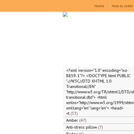
Home
How to order
<?xml version="1.0" encoding="iso-
8859-1"?> <!DOCTYPE html PUBLIC
"-//W3C//DTD XHTML 1.0
Transitional//EN"
"http://www.w3.org/TR/xhtml1/DTD/x
transitional.dtd"> <html
xmlns="http://www.w3.org/1999/xhtml
xml:lang="en" lang="en"> <head>
<t
33
Amber
47
Anti-stress pillow
7