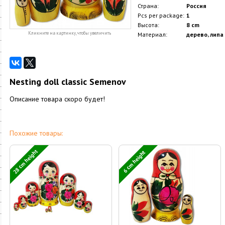
Страна:
Россия
Pcs per package:
1
Высота:
8 cm
Кликните на картинку, чтобы увеличить
Материал:
дерево, липа
Nesting doll classic Semenov
Описание товара скоро будет!
Похожие товары:
28 cm height
6 cm height