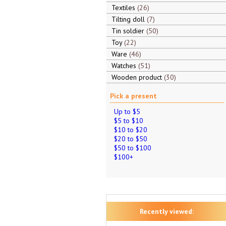
Textiles
26
Tilting doll
7
Tin soldier
50
Toy
22
Ware
46
Watches
51
Wooden product
30
Pick a present
Up to $5
$5 to $10
$10 to $20
$20 to $50
$50 to $100
$100+
Recently viewed: