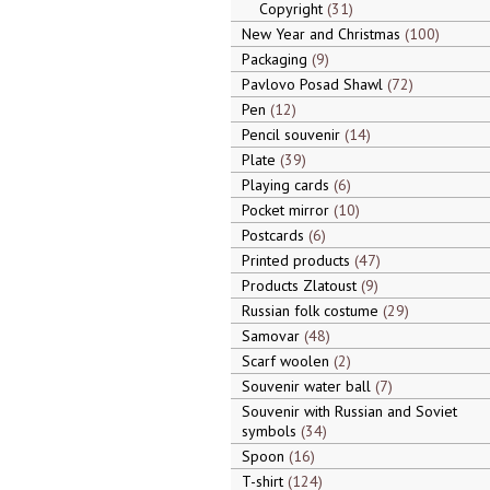
Copyright
31
New Year and Christmas
100
Packaging
9
Pavlovo Posad Shawl
72
Pen
12
Pencil souvenir
14
Plate
39
Playing cards
6
Pocket mirror
10
Postcards
6
Printed products
47
Products Zlatoust
9
Russian folk costume
29
Samovar
48
Scarf woolen
2
Souvenir water ball
7
Souvenir with Russian and Soviet
symbols
34
Spoon
16
T-shirt
124