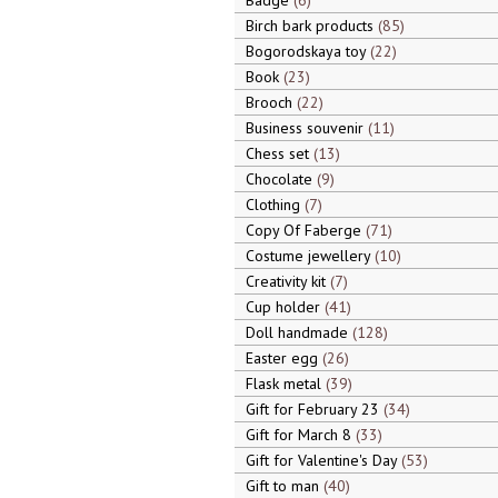
Badge
6
Birch bark products
85
Bogorodskaya toy
22
Book
23
Brooch
22
Business souvenir
11
Chess set
13
Chocolate
9
Clothing
7
Copy Of Faberge
71
Costume jewellery
10
Creativity kit
7
Cup holder
41
Doll handmade
128
Easter egg
26
Flask metal
39
Gift for February 23
34
Gift for March 8
33
Gift for Valentine's Day
53
Gift to man
40