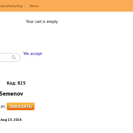
manufacturing
News
Your cart is empty
We accept
Код:
825
c Semenov
pc.
. Aug 13, 2026