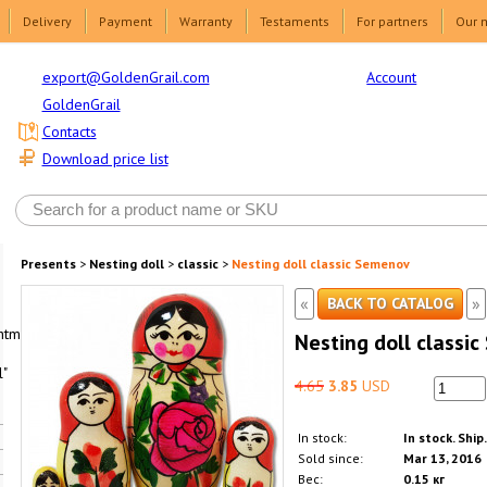
Delivery
Payment
Warranty
Testaments
For partners
Our 
Account
export@GoldenGrail.com
GoldenGrail
Contacts
Download price list
Presents
>
Nesting doll
>
classic
>
Nesting doll classic Semenov
«
»
BACK TO CATALOG
html1-
Nesting doll classi
"
4.65
3.85
USD
In stock:
In stock. Ship
Sold since:
Mar 13, 2016
Вес:
0.15 кг