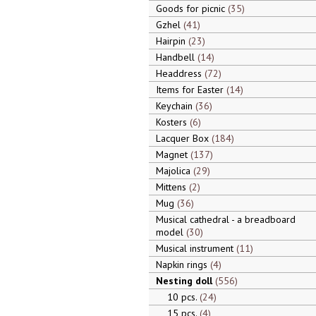
Goods for picnic
35
Gzhel
41
Hairpin
23
Handbell
14
Headdress
72
Items for Easter
14
Keychain
36
Kosters
6
Lacquer Box
184
Magnet
137
Majolica
29
Mittens
2
Mug
36
Musical cathedral - a breadboard
model
30
Musical instrument
11
Napkin rings
4
Nesting doll
556
10 pcs.
24
15 pcs.
4