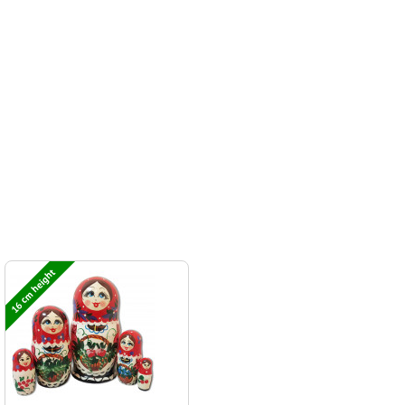
16 cm height