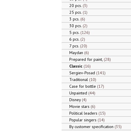
20 pcs.
3
25 pcs.
1
3 pcs.
6
30 pcs.
2
5 pcs.
126
6 pcs.
2
7 pcs.
20
Maydan
6
Prepared for paint,
28
Classic
16
Sergiev-Posad
141
Traditional
10
Case for bottle
17
Unpainted
44
Disney
4
Movie stars
6
Political leaders
15
Popular singers
14
By customer specification
35