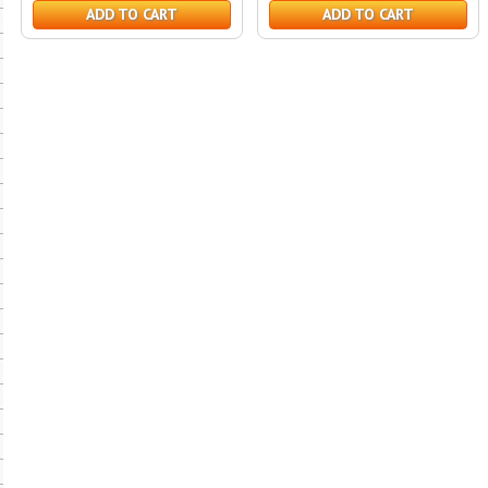
ADD TO CART
ADD TO CART