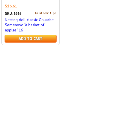
$16.61
In stock: 1 pc
SKU: 6562
Nesting doll classic Gouache
Semenovo "a basket of
apples" 16
ADD TO CART