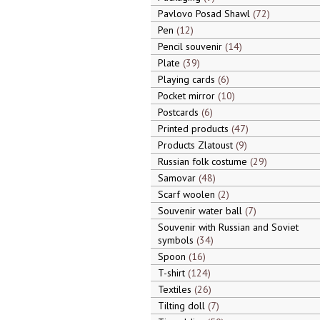
Pavlovo Posad Shawl
72
Pen
12
Pencil souvenir
14
Plate
39
Playing cards
6
Pocket mirror
10
Postcards
6
Printed products
47
Products Zlatoust
9
Russian folk costume
29
Samovar
48
Scarf woolen
2
Souvenir water ball
7
Souvenir with Russian and Soviet
symbols
34
Spoon
16
T-shirt
124
Textiles
26
Tilting doll
7