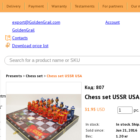
Delivery
Payment
Warranty
Testaments
For partners
Our 
Account
export@GoldenGrail.com
GoldenGrail
Contacts
Download price list
Presents
>
Chess set
>
Chess set USSR USA
Код:
807
Chess set USSR USA
html1-
"
31.95
USD
pc.
In stock:
In stock. Ship
Sold since:
Jun 21, 2016
Вес:
1.20 кг