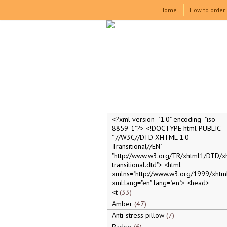
Home
How to order
<?xml version="1.0" encoding="iso-
8859-1"?> <!DOCTYPE html PUBLIC
"-//W3C//DTD XHTML 1.0
Transitional//EN"
"http://www.w3.org/TR/xhtml1/DTD/x
transitional.dtd"> <html
xmlns="http://www.w3.org/1999/xhtml
xml:lang="en" lang="en"> <head>
<t
33
Amber
47
Anti-stress pillow
7