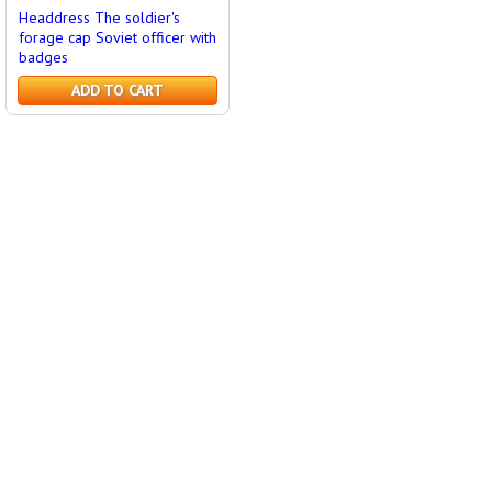
Headdress The soldier's
forage cap Soviet officer with
badges
ADD TO CART