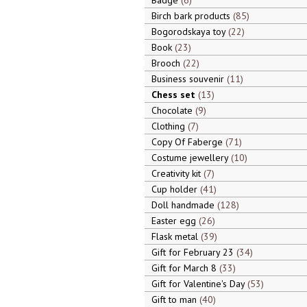
Badge
6
Birch bark products
85
Bogorodskaya toy
22
Book
23
Brooch
22
Business souvenir
11
Chess set
13
Chocolate
9
Clothing
7
Copy Of Faberge
71
Costume jewellery
10
Creativity kit
7
Cup holder
41
Doll handmade
128
Easter egg
26
Flask metal
39
Gift for February 23
34
Gift for March 8
33
Gift for Valentine's Day
53
Gift to man
40