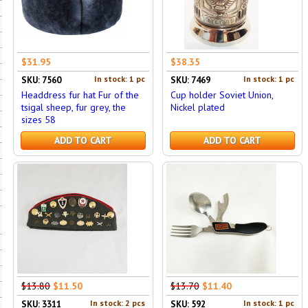
$31.95
$38.35
In stock: 1 pc
In stock: 1 pc
SKU: 7560
SKU: 7469
Headdress fur hat Fur of the
Cup holder Soviet Union,
tsigal sheep, fur grey, the
Nickel plated
sizes 58
ADD TO CART
ADD TO CART
$13.80
$11.50
$13.70
$11.40
In stock: 2 pcs
In stock: 1 pc
SKU: 3311
SKU: 592