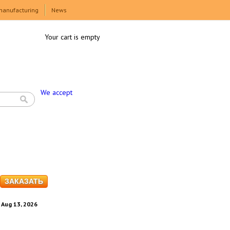
manufacturing
News
Your cart is empty
We accept
. Aug 13, 2026