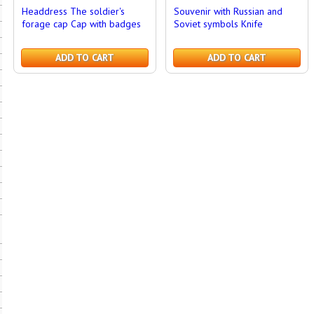
Headdress The soldier's
Souvenir with Russian and
forage cap Cap with badges
Soviet symbols Knife
ADD TO CART
ADD TO CART