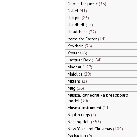
Goods for picnic
35
Gzhel
41
Hairpin
23
Handbell
14
Headdress
72
Items for Easter
14
Keychain
36
Kosters
6
Lacquer Box
184
Magnet
137
Majolica
29
Mittens
2
Mug
36
Musical cathedral - a breadboard
model
30
Musical instrument
11
Napkin rings
4
Nesting doll
556
New Year and Christmas
100
Packaging
9