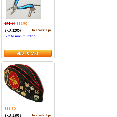
$21.50
$17.90
In stock: 1 pc
SKU: 22057
Gift to man multitool
ADD TO CART
$11.50
In stock: 1 pc
SKU: 15913