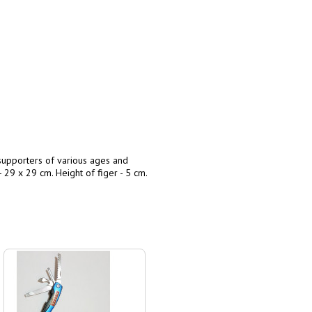
supporters of various ages and
- 29 x 29 cm. Height of figer - 5 cm.