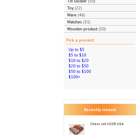
Tin soldier
50
Toy
22
Ware
46
Watches
51
Wooden product
30
Pick a present
Up to $5
$5 to $10
$10 to $20
$20 to $50
$50 to $100
$100+
Recently viewed:
Chess set USSR USA