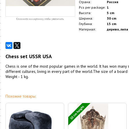
Страна:
Россия
Pcs per package:
1
Высота:
5 cm
Ширина:
30 cm
Кликните на картинку, чтобы увеличить
Глубина:
15 cm
Материал:
дерево, липа
Chess set USSR USA
Chess is one of the most popular games in the world. It has won many 
different cultures, living in every part of the world.The size of a board 
Weight - 1 kg.
Похожие товары:
10 cm height