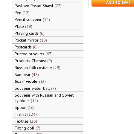
ADD TO CART
Pavlovo Posad Shawl
72
Pen
12
Pencil souvenir
14
Plate
39
Playing cards
6
Pocket mirror
10
Postcards
6
Printed products
47
Products Zlatoust
9
Russian folk costume
29
Samovar
48
Scarf woolen
2
Souvenir water ball
7
Souvenir with Russian and Soviet
symbols
34
Spoon
16
T-shirt
124
Textiles
26
Tilting doll
7