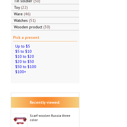
Tin soldier
50
Toy
22
Ware
46
Watches
51
Wooden product
30
Pick a present
Up to $5
$5 to $10
$10 to $20
$20 to $50
$50 to $100
$100+
Recently viewed:
Scarf woolen Russia three
color