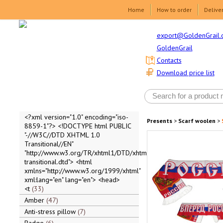
Home
How to order
Delive
export@GoldenGrail.
GoldenGrail
Contacts
Download price list
<?xml version="1.0" encoding="iso-
Presents
>
Scarf woolen
>
8859-1"?> <!DOCTYPE html PUBLIC
"-//W3C//DTD XHTML 1.0
Transitional//EN"
"http://www.w3.org/TR/xhtml1/DTD/xhtml1-
transitional.dtd"> <html
xmlns="http://www.w3.org/1999/xhtml"
xml:lang="en" lang="en"> <head>
<t
33
Amber
47
Anti-stress pillow
7