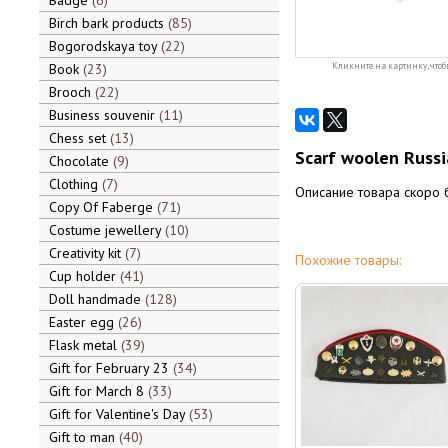
Badge
6
Birch bark products
85
Bogorodskaya toy
22
Book
23
Кликните на картинку, чтоб
Brooch
22
Business souvenir
11
Chess set
13
Scarf woolen Russi
Chocolate
9
Clothing
7
Описание товара скоро 
Copy Of Faberge
71
Costume jewellery
10
Creativity kit
7
Похожие товары:
Cup holder
41
Doll handmade
128
Easter egg
26
Flask metal
39
Gift for February 23
34
Gift for March 8
33
Gift for Valentine's Day
53
Gift to man
40