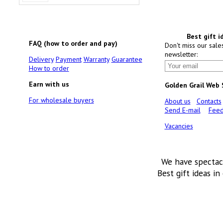
Best gift i
FAQ (how to order and pay)
Don't miss our sale
newsletter:
Delivery
Payment
Warranty
Guarantee
How to order
Earn with us
Golden Grail Web
For wholesale buyers
About us
Contacts
Send E-mail
Feed
Vacancies
We have spectac
Best gift ideas in