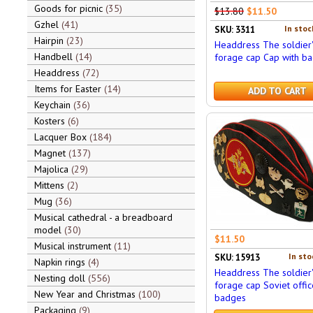
Goods for picnic
35
$13.80
$11.50
Gzhel
41
In stoc
SKU: 3311
Hairpin
23
Headdress The soldier'
Handbell
14
forage cap Cap with b
Headdress
72
Items for Easter
14
ADD TO CART
Keychain
36
Kosters
6
Lacquer Box
184
Magnet
137
Majolica
29
Mittens
2
Mug
36
Musical cathedral - a breadboard
model
30
$11.50
Musical instrument
11
In sto
SKU: 15913
Napkin rings
4
Headdress The soldier'
Nesting doll
556
forage cap Soviet offic
New Year and Christmas
100
badges
Packaging
9