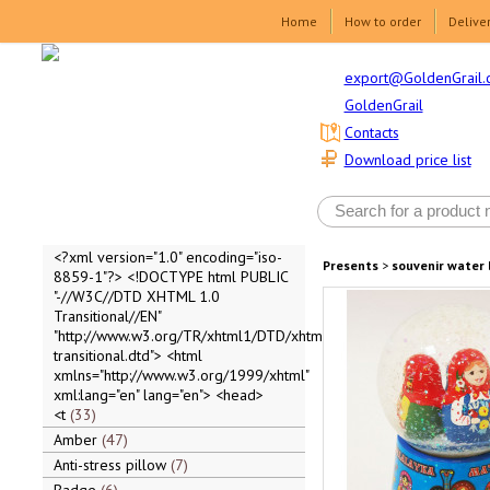
Home
How to order
Delive
export@GoldenGrail.
GoldenGrail
Contacts
Download price list
<?xml version="1.0" encoding="iso-
Presents
>
souvenir water 
8859-1"?> <!DOCTYPE html PUBLIC
"-//W3C//DTD XHTML 1.0
Transitional//EN"
"http://www.w3.org/TR/xhtml1/DTD/xhtml1-
transitional.dtd"> <html
xmlns="http://www.w3.org/1999/xhtml"
xml:lang="en" lang="en"> <head>
<t
33
Amber
47
Anti-stress pillow
7