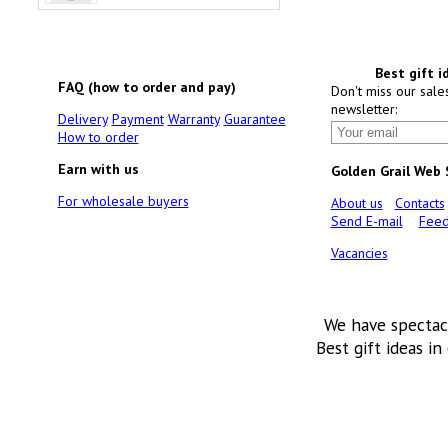
Best gift i
FAQ (how to order and pay)
Don't miss our sale
newsletter:
Delivery
Payment
Warranty
Guarantee
How to order
Earn with us
Golden Grail Web
For wholesale buyers
About us
Contacts
Send E-mail
Feed
Vacancies
We have spectac
Best gift ideas in