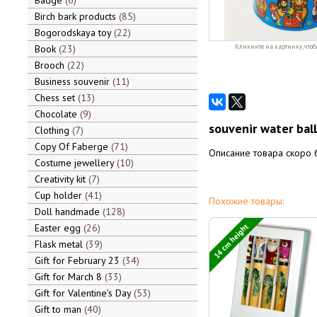
Badge
6
Birch bark products
85
Bogorodskaya toy
22
Book
23
Кликните на картинку, чтоб
Brooch
22
Business souvenir
11
Chess set
13
Chocolate
9
souvenir water ba
Clothing
7
Copy Of Faberge
71
Описание товара скоро 
Costume jewellery
10
Creativity kit
7
Cup holder
41
Похожие товары:
Doll handmade
128
14 cm height
Easter egg
26
Flask metal
39
Gift for February 23
34
Gift for March 8
33
Gift for Valentine's Day
53
Gift to man
40