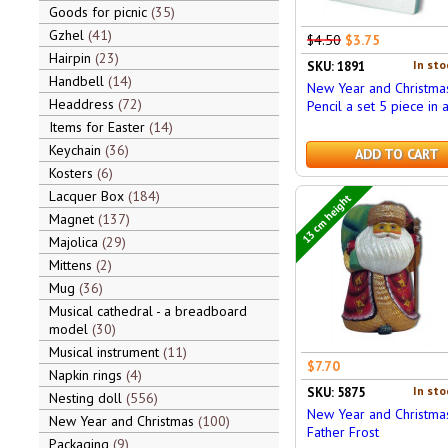
Goods for picnic
35
Gzhel
41
$4.50
$3.75
Hairpin
23
In sto
SKU: 1891
Handbell
14
New Year and Christma
Headdress
72
Pencil a set 5 piece in 
Items for Easter
14
Keychain
36
ADD TO CART
Kosters
6
Lacquer Box
184
13 cm height
Magnet
137
Majolica
29
Mittens
2
Mug
36
Musical cathedral - a breadboard
model
30
Musical instrument
11
$7.70
Napkin rings
4
In sto
SKU: 5875
Nesting doll
556
New Year and Christma
New Year and Christmas
100
Father Frost
Packaging
9