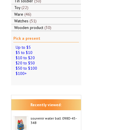
Tin soldier
50
Toy
22
Ware
46
Watches
51
Wooden product
30
Pick a present
Up to $5
$5 to $10
$10 to $20
$20 to $50
$50 to $100
$100+
Recently viewed:
souvenir water ball 098D-45-
34B