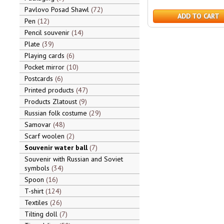
Pavlovo Posad Shawl
72
ADD TO CART
Pen
12
Pencil souvenir
14
Plate
39
Playing cards
6
Pocket mirror
10
Postcards
6
Printed products
47
Products Zlatoust
9
Russian folk costume
29
Samovar
48
Scarf woolen
2
Souvenir water ball
7
Souvenir with Russian and Soviet
symbols
34
Spoon
16
T-shirt
124
Textiles
26
Tilting doll
7