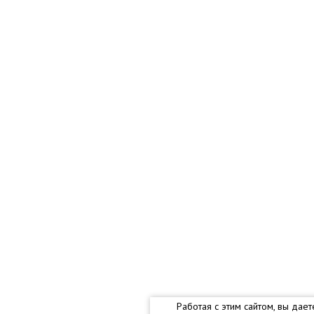
Работая с этим сайтом, вы дае