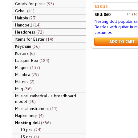
Goods for picnic
35
$38.35
Gzhel
41
In sto
SKU: 860
Hairpin
23
Nesting doll popular si
Handbell
14
Beatles with guitar in mi
Headdress
72
costumes
Items for Easter
14
ADD TO CART
Keychain
36
Kosters
6
Lacquer Box
184
Magnet
137
Majolica
29
Mittens
2
Mug
36
Musical cathedral - a breadboard
model
30
Musical instrument
11
Napkin rings
4
Nesting doll
556
10 pcs.
24
15 pcs.
4