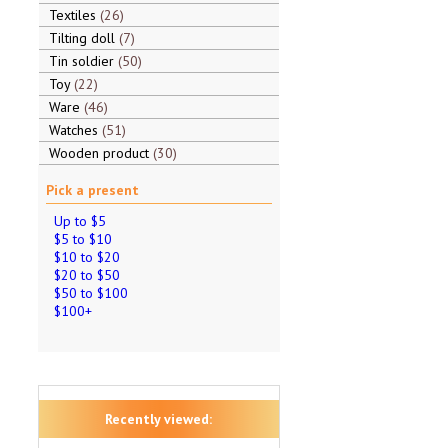
Textiles
26
Tilting doll
7
Tin soldier
50
Toy
22
Ware
46
Watches
51
Wooden product
30
Pick a present
Up to $5
$5 to $10
$10 to $20
$20 to $50
$50 to $100
$100+
Recently viewed: