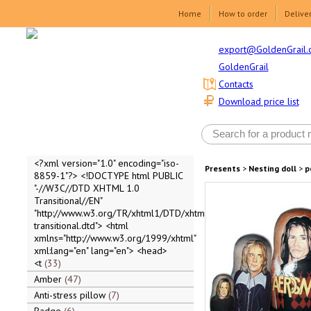
Home
How to order
Delive
export@GoldenGrail.
GoldenGrail
Contacts
Download price list
<?xml version="1.0" encoding="iso-
Presents
>
Nesting doll
>
p
8859-1"?> <!DOCTYPE html PUBLIC
"-//W3C//DTD XHTML 1.0
Transitional//EN"
"http://www.w3.org/TR/xhtml1/DTD/xhtml1-
transitional.dtd"> <html
xmlns="http://www.w3.org/1999/xhtml"
xml:lang="en" lang="en"> <head>
<t
33
Amber
47
Anti-stress pillow
7