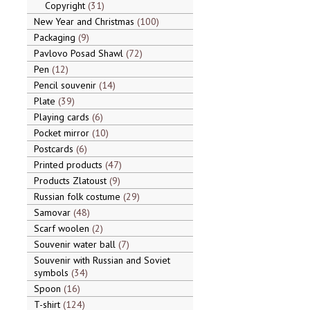
Copyright
31
New Year and Christmas
100
Packaging
9
Pavlovo Posad Shawl
72
Pen
12
Pencil souvenir
14
Plate
39
Playing cards
6
Pocket mirror
10
Postcards
6
Printed products
47
Products Zlatoust
9
Russian folk costume
29
Samovar
48
Scarf woolen
2
Souvenir water ball
7
Souvenir with Russian and Soviet
symbols
34
Spoon
16
T-shirt
124