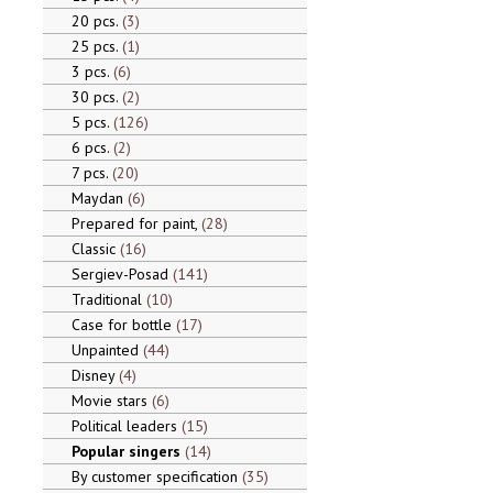
20 pcs.
3
25 pcs.
1
3 pcs.
6
30 pcs.
2
5 pcs.
126
6 pcs.
2
7 pcs.
20
Maydan
6
Prepared for paint,
28
Classic
16
Sergiev-Posad
141
Traditional
10
Case for bottle
17
Unpainted
44
Disney
4
Movie stars
6
Political leaders
15
Popular singers
14
By customer specification
35