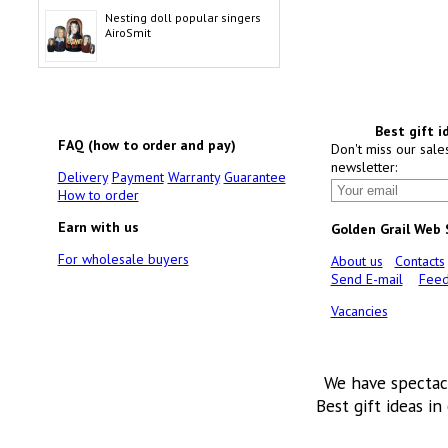
Nesting doll popular singers
AiroSmit
Best gift i
FAQ (how to order and pay)
Don't miss our sale
newsletter:
Delivery
Payment
Warranty
Guarantee
How to order
Earn with us
Golden Grail Web
For wholesale buyers
About us
Contacts
Send E-mail
Feed
Vacancies
We have spectac
Best gift ideas in