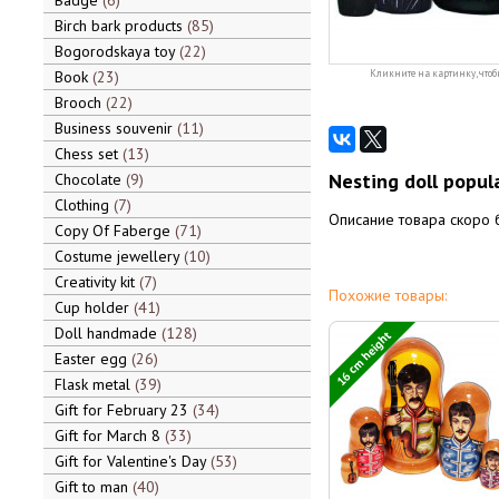
Badge
6
Birch bark products
85
Bogorodskaya toy
22
Book
23
Кликните на картинку, чтоб
Brooch
22
Business souvenir
11
Chess set
13
Nesting doll popula
Chocolate
9
Clothing
7
Описание товара скоро 
Copy Of Faberge
71
Costume jewellery
10
Creativity kit
7
Похожие товары:
Cup holder
41
Doll handmade
128
16 cm height
Easter egg
26
Flask metal
39
Gift for February 23
34
Gift for March 8
33
Gift for Valentine's Day
53
Gift to man
40