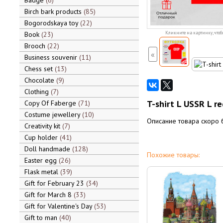
Badge
6
Birch bark products
85
Bogorodskaya toy
22
Book
23
Кликните на картинку, чтоб
Brooch
22
«
Business souvenir
11
Chess set
13
Chocolate
9
Clothing
7
T-shirt L USSR L re
Copy Of Faberge
71
Costume jewellery
10
Описание товара скоро 
Creativity kit
7
Cup holder
41
Doll handmade
128
Похожие товары:
Easter egg
26
Flask metal
39
Gift for February 23
34
Gift for March 8
33
Gift for Valentine's Day
53
Gift to man
40