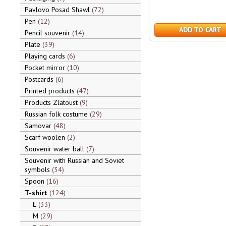
Pavlovo Posad Shawl
72
Pen
12
ADD TO CART
Pencil souvenir
14
Plate
39
Playing cards
6
Pocket mirror
10
Postcards
6
Printed products
47
Products Zlatoust
9
Russian folk costume
29
Samovar
48
Scarf woolen
2
Souvenir water ball
7
Souvenir with Russian and Soviet
symbols
34
Spoon
16
T-shirt
124
L
33
M
29