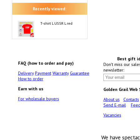
Recently viewed:
T-shirt L USSR L red
Best gift i
FAQ (how to order and pay)
Don't miss our sale
newsletter:
Delivery
Payment
Warranty
Guarantee
How to order
Earn with us
Golden Grail Web
For wholesale buyers
About us
Contacts
Send E-mail
Feed
Vacancies
We have spectac