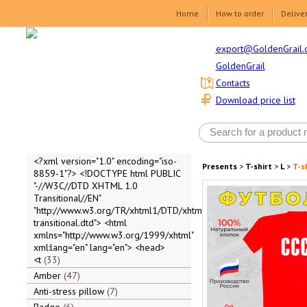
Home
How to order
Delive
export@GoldenGrail.
GoldenGrail
Contacts
Download price list
<?xml version="1.0" encoding="iso-
Presents
>
T-shirt
>
L
>
T-s
8859-1"?> <!DOCTYPE html PUBLIC
"-//W3C//DTD XHTML 1.0
Transitional//EN"
"http://www.w3.org/TR/xhtml1/DTD/xhtml1-
transitional.dtd"> <html
xmlns="http://www.w3.org/1999/xhtml"
xml:lang="en" lang="en"> <head>
<t
33
Amber
47
Anti-stress pillow
7