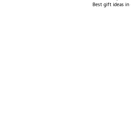
Best gift ideas in