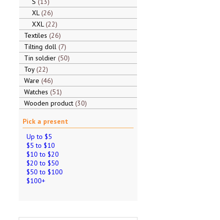
S
13
XL
26
XXL
22
Textiles
26
Tilting doll
7
Tin soldier
50
Toy
22
Ware
46
Watches
51
Wooden product
30
Pick a present
Up to $5
$5 to $10
$10 to $20
$20 to $50
$50 to $100
$100+