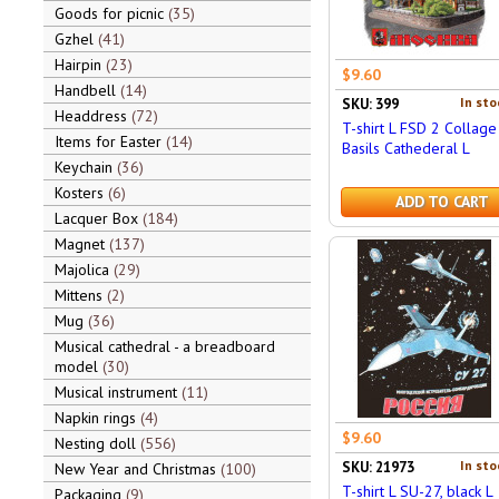
Goods for picnic
35
Gzhel
41
Hairpin
23
$9.60
Handbell
14
In sto
SKU: 399
Headdress
72
T-shirt L FSD 2 Collage 
Items for Easter
14
Basils Cathederal L
Keychain
36
Kosters
6
ADD TO CART
Lacquer Box
184
Magnet
137
Majolica
29
Mittens
2
Mug
36
Musical cathedral - a breadboard
model
30
Musical instrument
11
Napkin rings
4
$9.60
Nesting doll
556
In sto
SKU: 21973
New Year and Christmas
100
T-shirt L SU-27, black L
Packaging
9