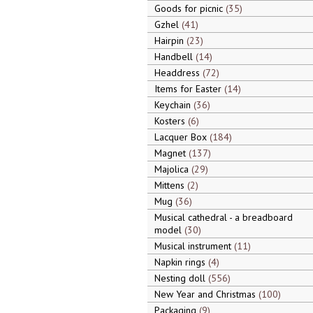
Goods for picnic
35
Gzhel
41
Hairpin
23
Handbell
14
Headdress
72
Items for Easter
14
Keychain
36
Kosters
6
Lacquer Box
184
Magnet
137
Majolica
29
Mittens
2
Mug
36
Musical cathedral - a breadboard
model
30
Musical instrument
11
Napkin rings
4
Nesting doll
556
New Year and Christmas
100
Packaging
9