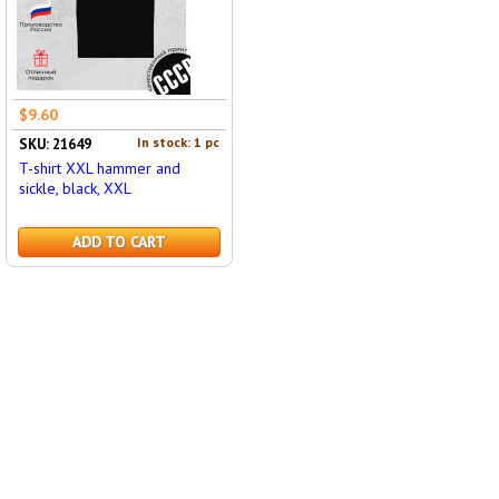
$9.60
In stock: 1 pc
SKU: 21649
T-shirt XXL hammer and
sickle, black, XXL
ADD TO CART