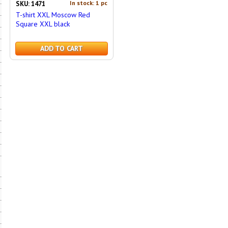
In stock: 1 pc
SKU: 1471
T-shirt XXL Moscow Red
Square XXL black
ADD TO CART