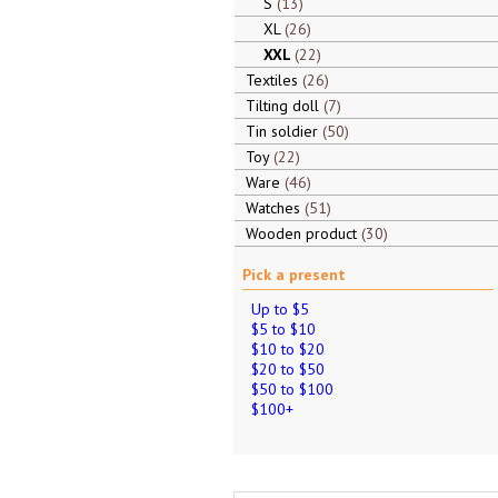
S
13
XL
26
XXL
22
Textiles
26
Tilting doll
7
Tin soldier
50
Toy
22
Ware
46
Watches
51
Wooden product
30
Pick a present
Up to $5
$5 to $10
$10 to $20
$20 to $50
$50 to $100
$100+