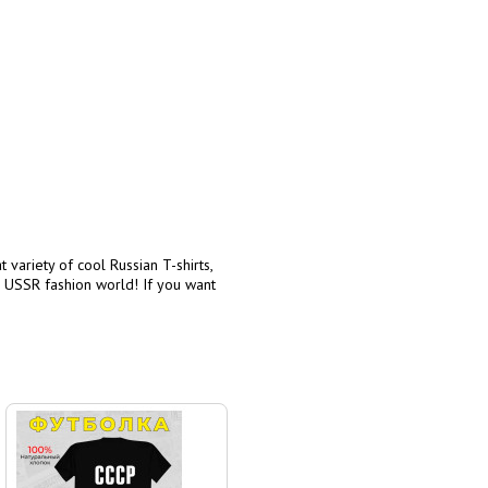
 variety of cool Russian T-shirts,
e USSR fashion world! If you want