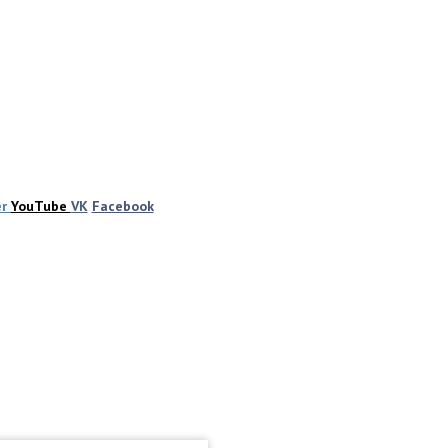
er
YouTube
VK
Facebook