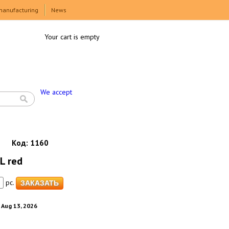
manufacturing
News
Your cart is empty
We accept
Код:
1160
L red
pc.
. Aug 13, 2026