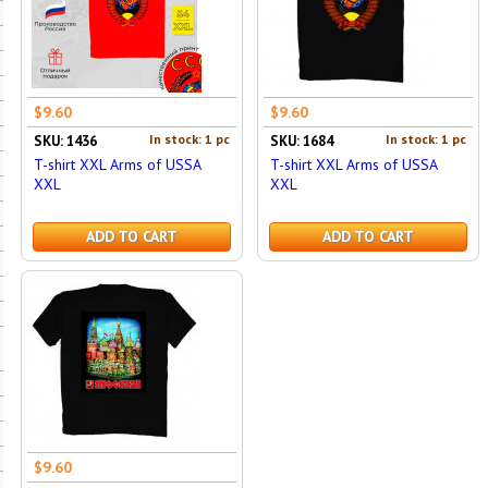
$9.60
$9.60
In stock: 1 pc
In stock: 1 pc
SKU: 1436
SKU: 1684
T-shirt XXL Arms of USSA
T-shirt XXL Arms of USSA
XXL
XXL
ADD TO CART
ADD TO CART
$9.60