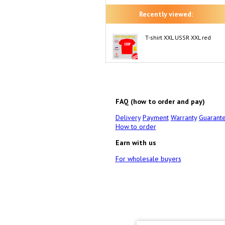
Recently viewed:
T-shirt XXL USSR XXL red
FAQ (how to order and pay)
Delivery
Payment
Warranty
Guarant
How to order
Earn with us
For wholesale buyers