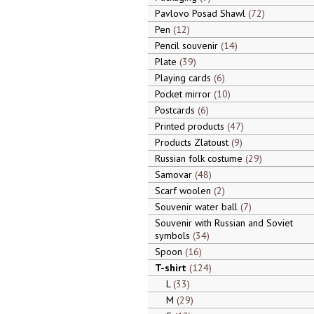
Pavlovo Posad Shawl
72
Pen
12
Pencil souvenir
14
Plate
39
Playing cards
6
Pocket mirror
10
Postcards
6
Printed products
47
Products Zlatoust
9
Russian folk costume
29
Samovar
48
Scarf woolen
2
Souvenir water ball
7
Souvenir with Russian and Soviet
symbols
34
Spoon
16
T-shirt
124
L
33
M
29