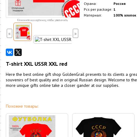
Страна:
Россия
Pcs per package:
1
Материал:
100% хлопок
Кликните на картинку, чтобы увеличить
«
»
T-shirt XXL USSR XXL red
Here the best online gift shop GoldenGrail presents to its clients a great
souvenirs of best quality and in original Russian design. Welcome to th
more unique gifts online take a closer gander at our supplies.
Похожие товары: