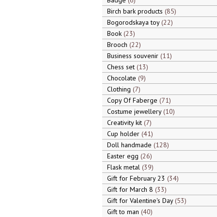
Badge
6
Birch bark products
85
Bogorodskaya toy
22
Book
23
Brooch
22
Business souvenir
11
Chess set
13
Chocolate
9
Clothing
7
Copy Of Faberge
71
Costume jewellery
10
Creativity kit
7
Cup holder
41
Doll handmade
128
Easter egg
26
Flask metal
39
Gift for February 23
34
Gift for March 8
33
Gift for Valentine's Day
53
Gift to man
40