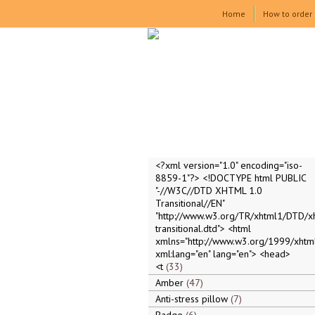
Home
How to order
<?xml version="1.0" encoding="iso-
8859-1"?> <!DOCTYPE html PUBLIC
"-//W3C//DTD XHTML 1.0
Transitional//EN"
"http://www.w3.org/TR/xhtml1/DTD/x
transitional.dtd"> <html
xmlns="http://www.w3.org/1999/xhtml
xml:lang="en" lang="en"> <head>
<t
33
Amber
47
Anti-stress pillow
7