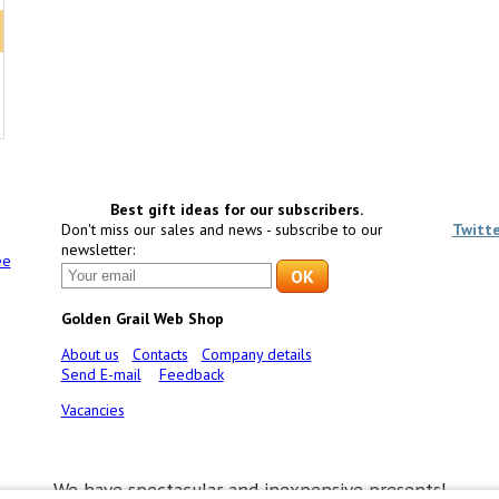
Best gift ideas for our subscribers.
Don't miss our sales and news - subscribe to our
Twitt
newsletter:
ee
Golden Grail Web Shop
About us
Contacts
Company details
Send E-mail
Feedback
Vacancies
We have spectacular and inexpensive presents!