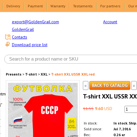
Delivery
Payment
Warranty
Testaments
For partners
Our 
Account
export@GoldenGrail.com
GoldenGrail
Contacts
Download price list
Presents
>
T-shirt
>
XXL
>
T-shirt XXL USSR XXL red
«
»
BACK TO CATALOG
html1-
T-shirt XXL USSR XX
"
11.55
9.60
USD
In stock:
In stock. Ship
Sold since:
Jul 7, 2016
Вес:
0.26 кг