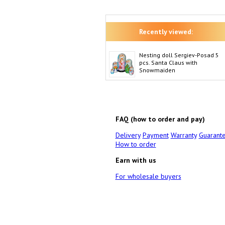
Recently viewed:
Nesting doll Sergiev-Posad 5
pcs. Santa Claus with
Snowmaiden
FAQ (how to order and pay)
Delivery
Payment
Warranty
Guarant
How to order
Earn with us
For wholesale buyers