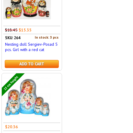
$18.45
$15.35
In stock: 3 pcs
SKU: 264
Nesting doll Sergiev-Posad 5
pcs. Girl with a red cat
ADD TO CART
15 cm height
$20.36