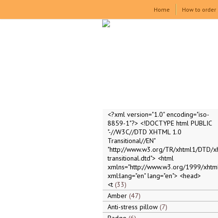
Home
How to order
<?xml version="1.0" encoding="iso-
8859-1"?> <!DOCTYPE html PUBLIC
"-//W3C//DTD XHTML 1.0
Transitional//EN"
"http://www.w3.org/TR/xhtml1/DTD/x
transitional.dtd"> <html
xmlns="http://www.w3.org/1999/xhtml
xml:lang="en" lang="en"> <head>
<t
33
Amber
47
Anti-stress pillow
7