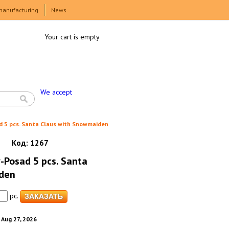
manufacturing
News
Your cart is empty
We accept
d 5 pcs. Santa Claus with Snowmaiden
Код:
1267
v-Posad 5 pcs. Santa
den
pc.
. Aug 27, 2026