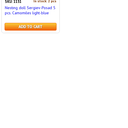
In stock: 2 pcs
SKU: 1131
Nesting doll Sergiev-Posad 5
pcs. Camomiles light-blue
ADD TO CART