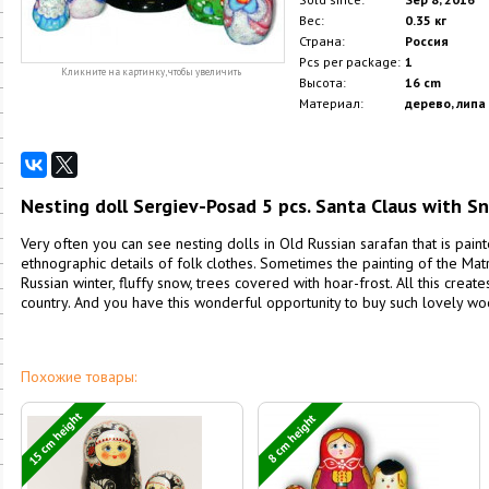
Вес:
0.35 кг
Страна:
Россия
Pcs per package:
1
Кликните на картинку, чтобы увеличить
Высота:
16 cm
Материал:
дерево, липа
Nesting doll Sergiev-Posad 5 pcs. Santa Claus with 
Very often you can see nesting dolls in Old Russian sarafan that is paint
ethnographic details of folk clothes. Sometimes the painting of the Ma
Russian winter, fluffy snow, trees covered with hoar-frost. All this creat
country. And you have this wonderful opportunity to buy such lovely w
Похожие товары:
15 cm height
8 cm height