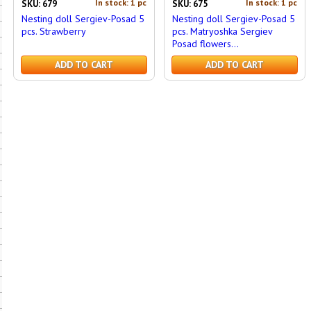
In stock: 1 pc
In stock: 1 pc
SKU: 679
SKU: 675
Nesting doll Sergiev-Posad 5
Nesting doll Sergiev-Posad 5
pcs. Strawberry
pcs. Matryoshka Sergiev
Posad flowers...
ADD TO CART
ADD TO CART