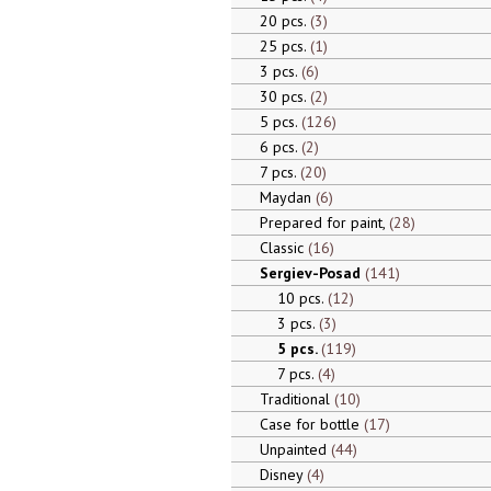
20 pcs.
3
25 pcs.
1
3 pcs.
6
30 pcs.
2
5 pcs.
126
6 pcs.
2
7 pcs.
20
Maydan
6
Prepared for paint,
28
Classic
16
Sergiev-Posad
141
10 pcs.
12
3 pcs.
3
5 pcs.
119
7 pcs.
4
Traditional
10
Case for bottle
17
Unpainted
44
Disney
4