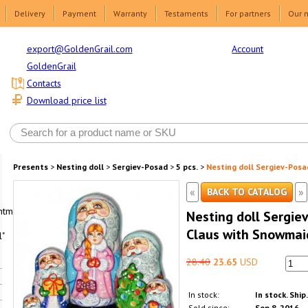
Delivery
Payment
Warranty
Testaments
For partners
Our 
Account
export@GoldenGrail.com
GoldenGrail
Contacts
Download price list
Presents
>
Nesting doll
>
Sergiev-Posad
>
5 pcs.
>
Nesting doll Sergiev-Posa
«
»
BACK TO CATALOG
html1-
Nesting doll Sergie
Claus with Snowmai
"
28.40
23.65
USD
In stock:
In stock. Ship
Sold since:
Sep 8, 2016