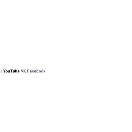
er
YouTube
VK
Facebook