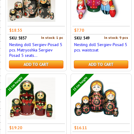
$18.55
$7.70
In stock: 1 pc
In stock: 9 pcs
SKU: 5857
SKU: 549
Nesting doll Sergiev-Posad 5
Nesting doll Sergiev-Posad 5
pcs. Matryoshka Sergiev
pcs. waistcoat
Posad 5 seats...
ADD TO CART
ADD TO CART
15 cm height
15 cm height
$19.20
$16.11