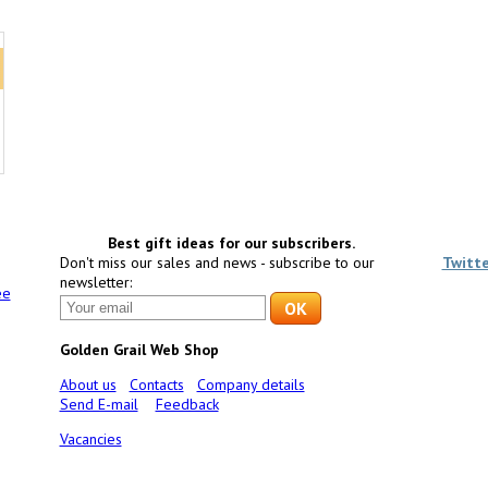
Best gift ideas for our subscribers.
Don't miss our sales and news - subscribe to our
Twitt
newsletter:
ee
Golden Grail Web Shop
About us
Contacts
Company details
Send E-mail
Feedback
Vacancies