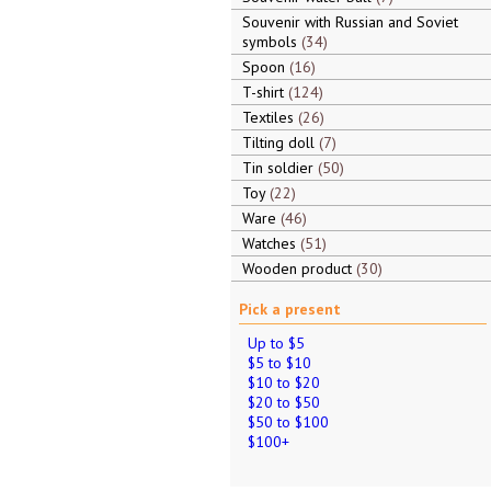
Souvenir with Russian and Soviet
symbols
34
Spoon
16
T-shirt
124
Textiles
26
Tilting doll
7
Tin soldier
50
Toy
22
Ware
46
Watches
51
Wooden product
30
Pick a present
Up to $5
$5 to $10
$10 to $20
$20 to $50
$50 to $100
$100+