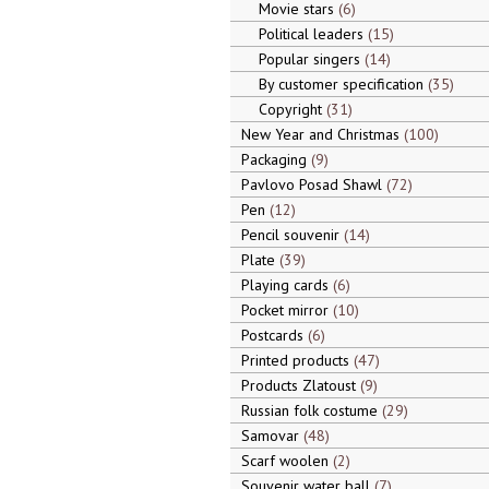
Movie stars
6
Political leaders
15
Popular singers
14
By customer specification
35
Copyright
31
New Year and Christmas
100
Packaging
9
Pavlovo Posad Shawl
72
Pen
12
Pencil souvenir
14
Plate
39
Playing cards
6
Pocket mirror
10
Postcards
6
Printed products
47
Products Zlatoust
9
Russian folk costume
29
Samovar
48
Scarf woolen
2
Souvenir water ball
7