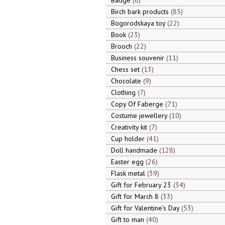
Badge
6
Birch bark products
85
Bogorodskaya toy
22
Book
23
Brooch
22
Business souvenir
11
Chess set
13
Chocolate
9
Clothing
7
Copy Of Faberge
71
Costume jewellery
10
Creativity kit
7
Cup holder
41
Doll handmade
128
Easter egg
26
Flask metal
39
Gift for February 23
34
Gift for March 8
33
Gift for Valentine's Day
53
Gift to man
40