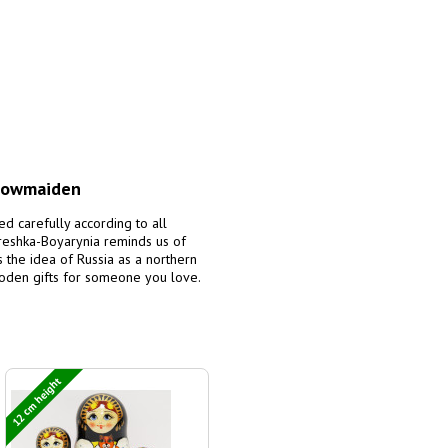
Snowmaiden
ed carefully according to all
treshka-Boyarynia reminds us of
es the idea of Russia as a northern
ooden gifts for someone you love.
12 cm height