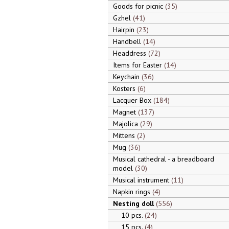
Goods for picnic
35
Gzhel
41
Hairpin
23
Handbell
14
Headdress
72
Items for Easter
14
Keychain
36
Kosters
6
Lacquer Box
184
Magnet
137
Majolica
29
Mittens
2
Mug
36
Musical cathedral - a breadboard
model
30
Musical instrument
11
Napkin rings
4
Nesting doll
556
10 pcs.
24
15 pcs.
4