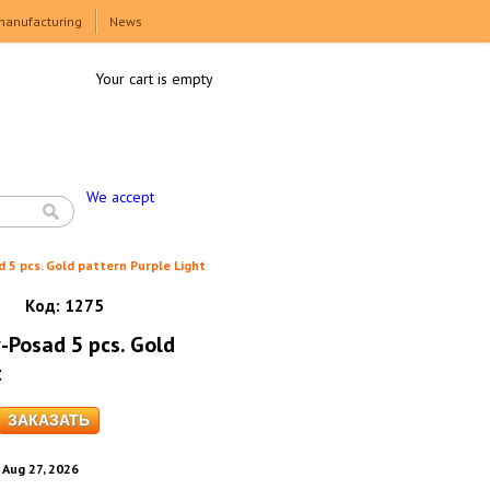
manufacturing
News
Your cart is empty
We accept
 5 pcs. Gold pattern Purple Light
Код:
1275
-Posad 5 pcs. Gold
t
. Aug 27, 2026