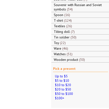
Souvenir with Russian and Soviet
symbols
34
Spoon
16
T-shirt
124
Textiles
26
Tilting doll
7
Tin soldier
50
Toy
22
Ware
46
Watches
51
Wooden product
30
Pick a present
Up to $5
$5 to $10
$10 to $20
$20 to $50
$50 to $100
$100+