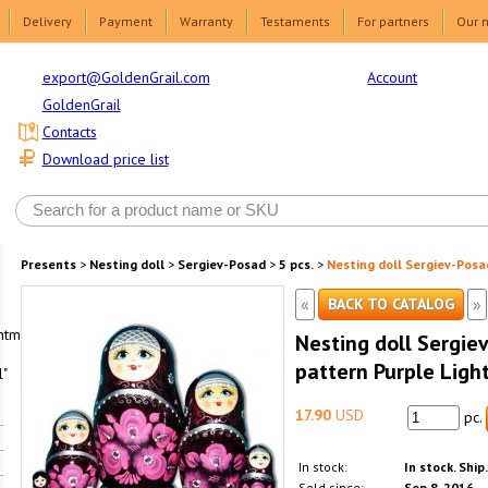
Delivery
Payment
Warranty
Testaments
For partners
Our 
Account
export@GoldenGrail.com
GoldenGrail
Contacts
Download price list
Presents
>
Nesting doll
>
Sergiev-Posad
>
5 pcs.
>
Nesting doll Sergiev-Posad
«
»
BACK TO CATALOG
html1-
Nesting doll Sergiev
pattern Purple Ligh
"
17.90
USD
pc.
In stock:
In stock. Ship
Sold since:
Sep 8, 2016