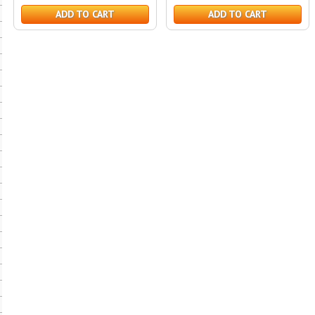
ADD TO CART
ADD TO CART