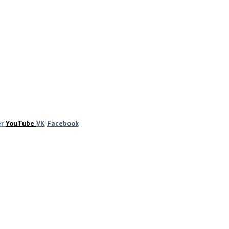
er
YouTube
VK
Facebook