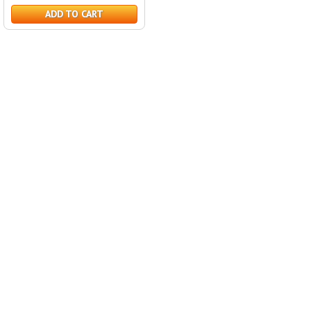
ADD TO CART