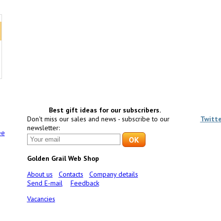
Best gift ideas for our subscribers.
Don't miss our sales and news - subscribe to our
Twitt
newsletter:
ee
Golden Grail Web Shop
About us
Contacts
Company details
Send E-mail
Feedback
Vacancies