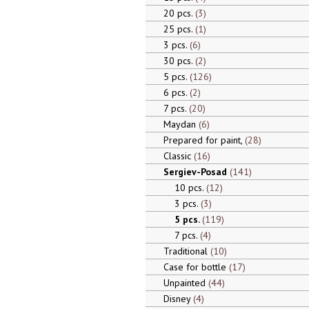
20 pcs.
3
25 pcs.
1
3 pcs.
6
30 pcs.
2
5 pcs.
126
6 pcs.
2
7 pcs.
20
Maydan
6
Prepared for paint,
28
Classic
16
Sergiev-Posad
141
10 pcs.
12
3 pcs.
3
5 pcs.
119
7 pcs.
4
Traditional
10
Case for bottle
17
Unpainted
44
Disney
4