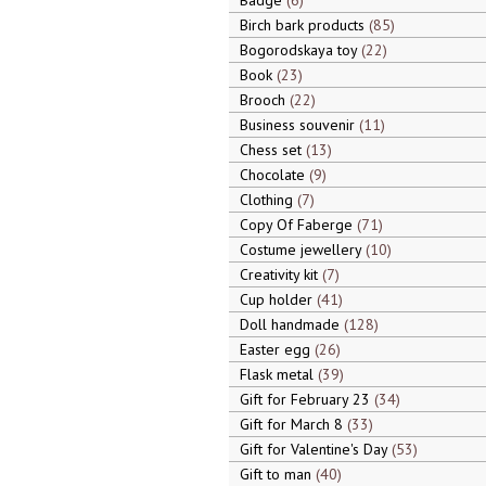
Badge
6
Birch bark products
85
Bogorodskaya toy
22
Book
23
Brooch
22
Business souvenir
11
Chess set
13
Chocolate
9
Clothing
7
Copy Of Faberge
71
Costume jewellery
10
Creativity kit
7
Cup holder
41
Doll handmade
128
Easter egg
26
Flask metal
39
Gift for February 23
34
Gift for March 8
33
Gift for Valentine's Day
53
Gift to man
40