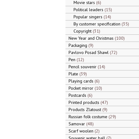
Movie stars
6
Political leaders
15
Popular singers
14
By customer specification
35
Copyright
31
New Year and Christmas
100
Packaging
9
Pavlovo Posad Shawl
72
Pen
12
Pencil souvenir
14
Plate
39
Playing cards
6
Pocket mirror
10
Postcards
6
Printed products
47
Products Zlatoust
9
Russian folk costume
29
Samovar
48
Scarf woolen
2
Souvenir water ball
7