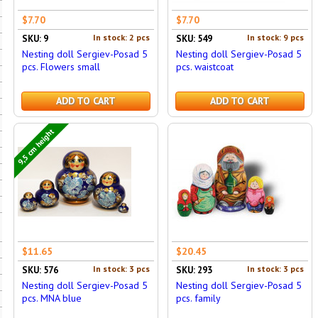
$7.70
$7.70
In stock: 2 pcs
In stock: 9 pcs
SKU: 9
SKU: 549
Nesting doll Sergiev-Posad 5
Nesting doll Sergiev-Posad 5
pcs. Flowers small
pcs. waistcoat
ADD TO CART
ADD TO CART
9,5 cm height
$11.65
$20.45
In stock: 3 pcs
In stock: 3 pcs
SKU: 576
SKU: 293
Nesting doll Sergiev-Posad 5
Nesting doll Sergiev-Posad 5
pcs. MNA blue
pcs. family