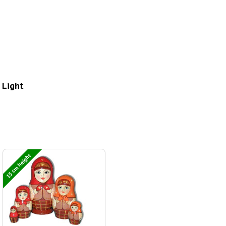
 Light
15 cm height