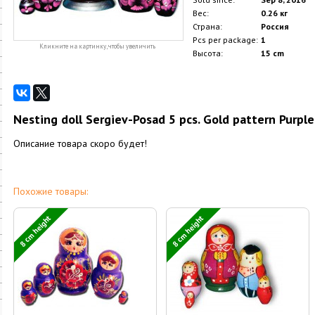
Вес:
0.26 кг
Страна:
Россия
Pcs per package:
1
Кликните на картинку, чтобы увеличить
Высота:
15 cm
Nesting doll Sergiev-Posad 5 pcs. Gold pattern Purple
Описание товара скоро будет!
Похожие товары:
8 cm height
8 cm height