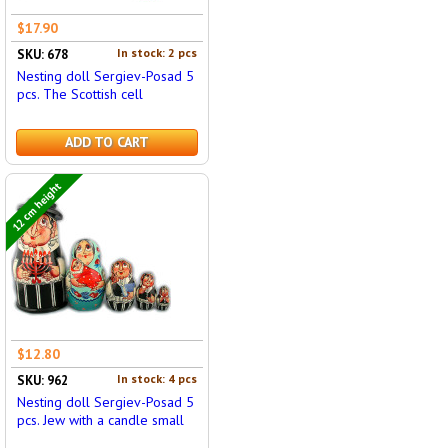
$17.90
In stock: 2 pcs
SKU: 678
Nesting doll Sergiev-Posad 5
pcs. The Scottish cell
ADD TO CART
12 cm height
$12.80
In stock: 4 pcs
SKU: 962
Nesting doll Sergiev-Posad 5
pcs. Jew with a candle small