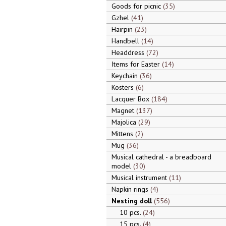
Goods for picnic
35
Gzhel
41
Hairpin
23
Handbell
14
Headdress
72
Items for Easter
14
Keychain
36
Kosters
6
Lacquer Box
184
Magnet
137
Majolica
29
Mittens
2
Mug
36
Musical cathedral - a breadboard
model
30
Musical instrument
11
Napkin rings
4
Nesting doll
556
10 pcs.
24
15 pcs.
4