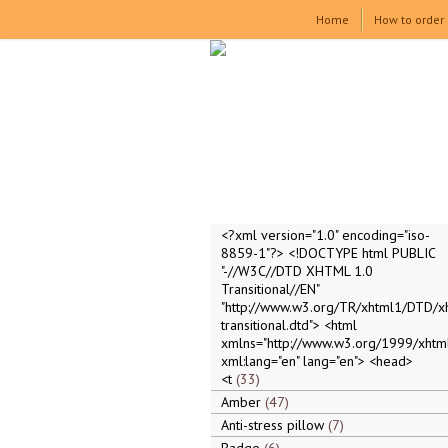
Home
How to order
<?xml version="1.0" encoding="iso-
8859-1"?> <!DOCTYPE html PUBLIC
"-//W3C//DTD XHTML 1.0
Transitional//EN"
"http://www.w3.org/TR/xhtml1/DTD/x
transitional.dtd"> <html
xmlns="http://www.w3.org/1999/xhtml
xml:lang="en" lang="en"> <head>
<t
33
Amber
47
Anti-stress pillow
7