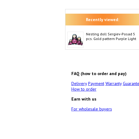
Recently viewed:
Nesting doll Sergiev-Posad 5
pcs. Gold pattern Purple Light
FAQ (how to order and pay)
Delivery
Payment
Warranty
Guarant
How to order
Earn with us
For wholesale buyers