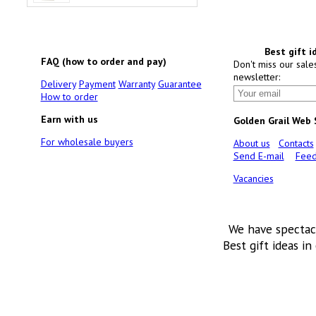
Best gift i
FAQ (how to order and pay)
Don't miss our sale
newsletter:
Delivery
Payment
Warranty
Guarantee
How to order
Earn with us
Golden Grail Web
For wholesale buyers
About us
Contacts
Send E-mail
Feed
Vacancies
We have spectac
Best gift ideas in