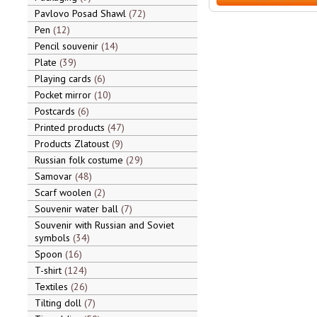
Pavlovo Posad Shawl
72
Pen
12
Pencil souvenir
14
Plate
39
Playing cards
6
Pocket mirror
10
Postcards
6
Printed products
47
Products Zlatoust
9
Russian folk costume
29
Samovar
48
Scarf woolen
2
Souvenir water ball
7
Souvenir with Russian and Soviet
symbols
34
Spoon
16
T-shirt
124
Textiles
26
Tilting doll
7