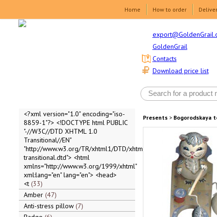
Home
How to order
Delive
export@GoldenGrail.
GoldenGrail
Contacts
Download price list
<?xml version="1.0" encoding="iso-
Presents
>
Bogorodskaya t
8859-1"?> <!DOCTYPE html PUBLIC
"-//W3C//DTD XHTML 1.0
Transitional//EN"
"http://www.w3.org/TR/xhtml1/DTD/xhtml1-
transitional.dtd"> <html
xmlns="http://www.w3.org/1999/xhtml"
xml:lang="en" lang="en"> <head>
<t
33
Amber
47
Anti-stress pillow
7