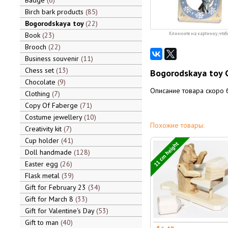
Badge
6
Birch bark products
85
Bogorodskaya toy
22
Book
23
Кликните на картинку, чтоб
Brooch
22
Business souvenir
11
Chess set
13
Bogorodskaya toy Ca
Chocolate
9
Описание товара скоро 
Clothing
7
Copy Of Faberge
71
Costume jewellery
10
Похожие товары:
Creativity kit
7
Cup holder
41
11 cm height
Doll handmade
128
Easter egg
26
Flask metal
39
Gift for February 23
34
Gift for March 8
33
Gift for Valentine's Day
53
Gift to man
40