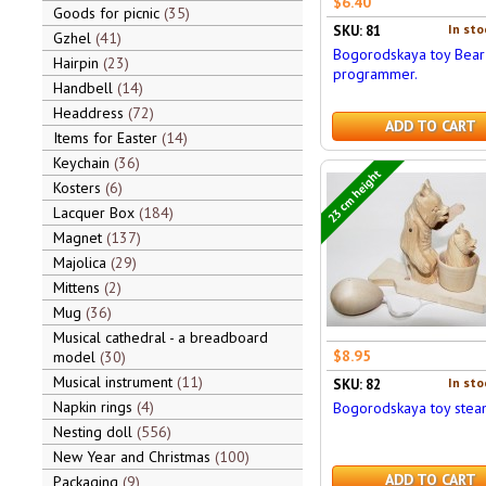
$6.40
Goods for picnic
35
In sto
SKU: 81
Gzhel
41
Bogorodskaya toy Bear 
Hairpin
23
programmer.
Handbell
14
Headdress
72
ADD TO CART
Items for Easter
14
Keychain
36
23 cm height
Kosters
6
Lacquer Box
184
Magnet
137
Majolica
29
Mittens
2
Mug
36
Musical cathedral - a breadboard
$8.95
model
30
Musical instrument
11
In sto
SKU: 82
Napkin rings
4
Bogorodskaya toy stea
Nesting doll
556
New Year and Christmas
100
ADD TO CART
Packaging
9