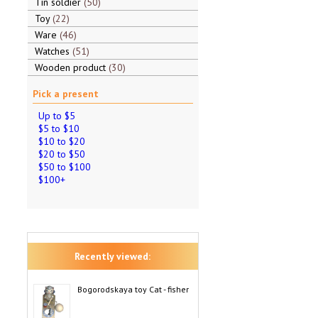
Tin soldier
50
Toy
22
Ware
46
Watches
51
Wooden product
30
Pick a present
Up to $5
$5 to $10
$10 to $20
$20 to $50
$50 to $100
$100+
Recently viewed:
Bogorodskaya toy Cat - fisher