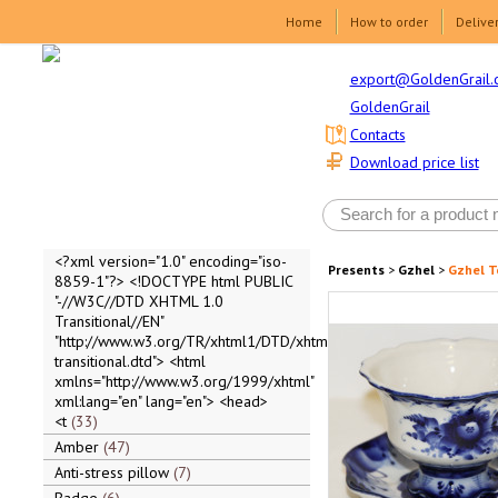
Home
How to order
Delive
export@GoldenGrail.
GoldenGrail
Contacts
Download price list
<?xml version="1.0" encoding="iso-
Presents
>
Gzhel
>
Gzhel T
8859-1"?> <!DOCTYPE html PUBLIC
"-//W3C//DTD XHTML 1.0
Transitional//EN"
"http://www.w3.org/TR/xhtml1/DTD/xhtml1-
transitional.dtd"> <html
xmlns="http://www.w3.org/1999/xhtml"
xml:lang="en" lang="en"> <head>
<t
33
Amber
47
Anti-stress pillow
7