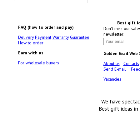
Best gift i
FAQ (how to order and pay)
Don't miss our sale
newsletter:
Delivery
Payment
Warranty
Guarantee
How to order
Earn with us
Golden Grail Web
For wholesale buyers
About us
Contacts
Send E-mail
Feed
Vacancies
We have spectac
Best gift ideas in