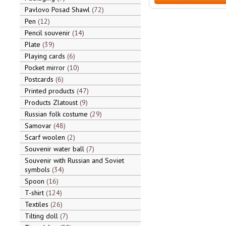
Pavlovo Posad Shawl
72
Pen
12
Pencil souvenir
14
Plate
39
Playing cards
6
Pocket mirror
10
Postcards
6
Printed products
47
Products Zlatoust
9
Russian folk costume
29
Samovar
48
Scarf woolen
2
Souvenir water ball
7
Souvenir with Russian and Soviet
symbols
34
Spoon
16
T-shirt
124
Textiles
26
Tilting doll
7