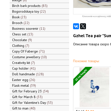
Badge
6
Birch bark products
85
Bogorodskaya toy
22
Book
23
Кликните на картинку, чтоб
Brooch
22
Business souvenir
11
Chess set
13
Gzhel Tea pair "Su
Chocolate
9
Описание товара скоро 
Clothing
7
Copy Of Faberge
71
Costume jewellery
10
Похожие товары:
Creativity kit
7
Cup holder
41
10 cm height
Doll handmade
128
Easter egg
26
Flask metal
39
Gift for February 23
34
Gift for March 8
33
Gift for Valentine's Day
53
Gift to man
40