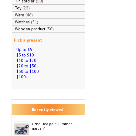
Tin soldier
50
Toy
22
Ware
46
Watches
51
Wooden product
30
Pick a present
Up to $5
$5 to $10
$10 to $20
$20 to $50
$50 to $100
$100+
Recently viewed:
Gzhel Tea pair "Summer
garden"