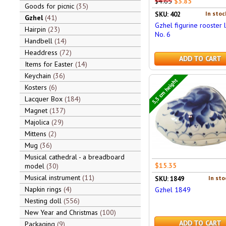
$4.65
$3.85
Goods for picnic
35
In stoc
SKU: 402
Gzhel
41
Gzhel figurine rooster 
Hairpin
23
No. 6
Handbell
14
Headdress
72
ADD TO CART
Items for Easter
14
Keychain
36
5,5 cm height
Kosters
6
Lacquer Box
184
Magnet
137
Majolica
29
Mittens
2
Mug
36
Musical cathedral - a breadboard
$15.35
model
30
Musical instrument
11
In sto
SKU: 1849
Napkin rings
4
Gzhel 1849
Nesting doll
556
New Year and Christmas
100
ADD TO CART
Packaging
9