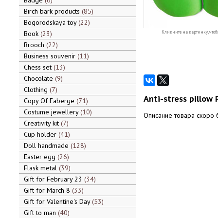
Badge
6
Birch bark products
85
Bogorodskaya toy
22
Book
23
Кликните на картинку, чтоб
Brooch
22
Business souvenir
11
Chess set
13
Chocolate
9
Clothing
7
Anti-stress pillow 
Copy Of Faberge
71
Costume jewellery
10
Описание товара скоро 
Creativity kit
7
Cup holder
41
Doll handmade
128
Easter egg
26
Flask metal
39
Gift for February 23
34
Gift for March 8
33
Gift for Valentine's Day
53
Gift to man
40