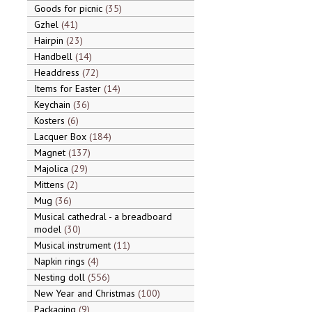
Goods for picnic
35
Gzhel
41
Hairpin
23
Handbell
14
Headdress
72
Items for Easter
14
Keychain
36
Kosters
6
Lacquer Box
184
Magnet
137
Majolica
29
Mittens
2
Mug
36
Musical cathedral - a breadboard
model
30
Musical instrument
11
Napkin rings
4
Nesting doll
556
New Year and Christmas
100
Packaging
9