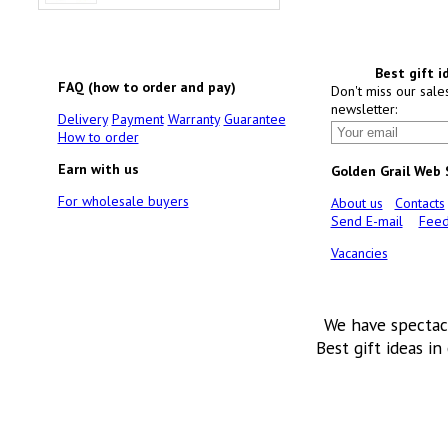
Best gift i
FAQ (how to order and pay)
Don't miss our sale
newsletter:
Delivery
Payment
Warranty
Guarantee
How to order
Earn with us
Golden Grail Web
For wholesale buyers
About us
Contacts
Send E-mail
Feed
Vacancies
We have spectac
Best gift ideas in