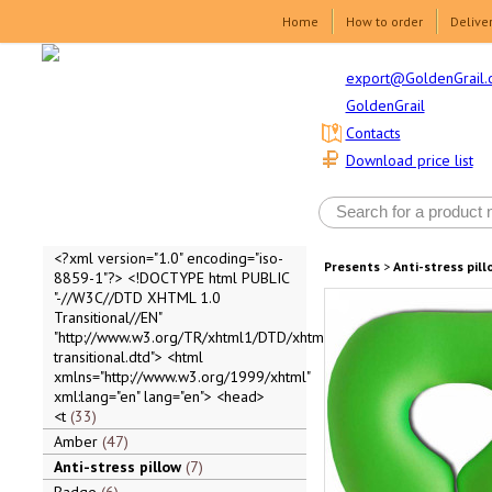
Home
How to order
Delive
export@GoldenGrail.
GoldenGrail
Contacts
Download price list
<?xml version="1.0" encoding="iso-
Presents
>
Anti-stress pill
8859-1"?> <!DOCTYPE html PUBLIC
"-//W3C//DTD XHTML 1.0
Transitional//EN"
"http://www.w3.org/TR/xhtml1/DTD/xhtml1-
transitional.dtd"> <html
xmlns="http://www.w3.org/1999/xhtml"
xml:lang="en" lang="en"> <head>
<t
33
Amber
47
Anti-stress pillow
7