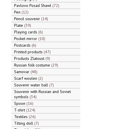
Pavlovo Posad Shawl
72
Pen
12
Pencil souvenir
14
Plate
39
Playing cards
6
Pocket mirror
10
Postcards
6
Printed products
47
Products Zlatoust
9
Russian folk costume
29
Samovar
48
Scarf woolen
2
Souvenir water ball
7
Souvenir with Russian and Soviet
symbols
34
Spoon
16
T-shirt
124
Textiles
26
Tilting doll
7