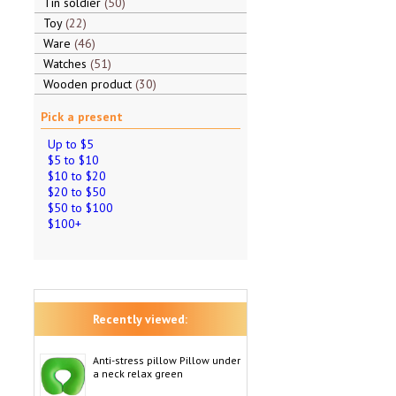
Tin soldier
50
Toy
22
Ware
46
Watches
51
Wooden product
30
Pick a present
Up to $5
$5 to $10
$10 to $20
$20 to $50
$50 to $100
$100+
Recently viewed:
Anti-stress pillow Pillow under
a neck relax green