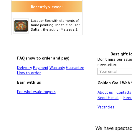
Recently viewed:
Lacquer Box with elements of
hand painting The tale of Tsar
Saltan, the author Maleeva S.
Best gift i
FAQ (how to order and pay)
Don't miss our sale
newsletter:
Delivery
Payment
Warranty
Guarantee
How to order
Earn with us
Golden Grail Web
For wholesale buyers
About us
Contacts
Send E-mail
Feed
Vacancies
We have spectac