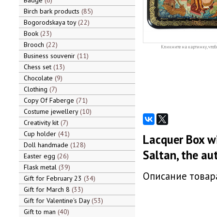
Badge
6
Birch bark products
85
Bogorodskaya toy
22
Book
23
Brooch
22
Кликните на картинку, чтоб
Business souvenir
11
Chess set
13
Chocolate
9
Clothing
7
Copy Of Faberge
71
Costume jewellery
10
Creativity kit
7
Cup holder
41
Lacquer Box wi
Doll handmade
128
Saltan, the au
Easter egg
26
Flask metal
39
Описание товара
Gift for February 23
34
Gift for March 8
33
Gift for Valentine's Day
53
Gift to man
40