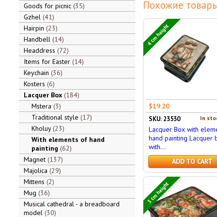
Похожие товары
Goods for picnic
35
Gzhel
41
4 cm height
Hairpin
23
Handbell
14
Headdress
72
Items for Easter
14
Keychain
36
Kosters
6
Lacquer Box
184
Mstera
3
$19.20
Traditional style
17
In sto
SKU: 23530
Kholuy
23
Lacquer Box with eleme
hand painting Lacquer 
With elements of hand
with...
painting
62
Magnet
137
ADD TO CART
Majolica
29
Mittens
2
3 cm height
Mug
36
Musical cathedral - a breadboard
model
30