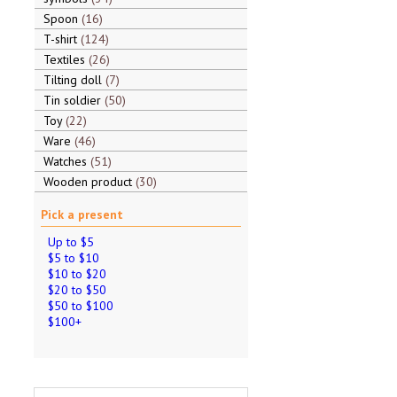
Spoon
16
T-shirt
124
Textiles
26
Tilting doll
7
Tin soldier
50
Toy
22
Ware
46
Watches
51
Wooden product
30
Pick a present
Up to $5
$5 to $10
$10 to $20
$20 to $50
$50 to $100
$100+