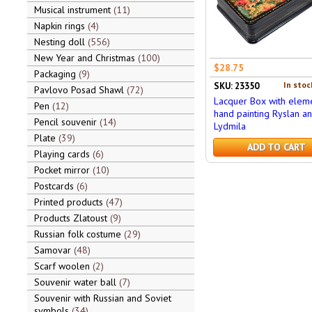
Musical instrument
11
Napkin rings
4
Nesting doll
556
New Year and Christmas
100
$28.75
Packaging
9
In stoc
SKU: 23350
Pavlovo Posad Shawl
72
Lacquer Box with eleme
Pen
12
hand painting Ryslan a
Pencil souvenir
14
Lydmila
Plate
39
ADD TO CART
Playing cards
6
Pocket mirror
10
Postcards
6
Printed products
47
Products Zlatoust
9
Russian folk costume
29
Samovar
48
Scarf woolen
2
Souvenir water ball
7
Souvenir with Russian and Soviet
symbols
34