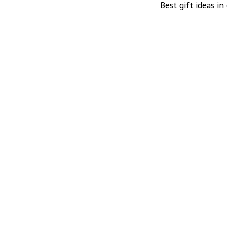
Best gift ideas in