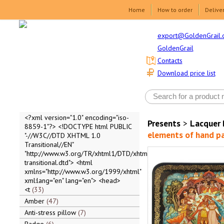
Home
How to order
Delive
export@GoldenGrail.
GoldenGrail
Contacts
Download price list
<?xml version="1.0" encoding="iso-
Presents
>
Lacquer 
8859-1"?> <!DOCTYPE html PUBLIC
elements of hand pai
"-//W3C//DTD XHTML 1.0
Transitional//EN"
"http://www.w3.org/TR/xhtml1/DTD/xhtml1-
transitional.dtd"> <html
xmlns="http://www.w3.org/1999/xhtml"
xml:lang="en" lang="en"> <head>
<t
33
Amber
47
Anti-stress pillow
7