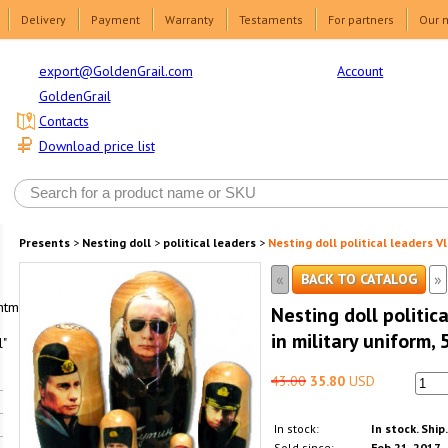
Delivery
Payment
Warranty
Testaments
For partners
Our 
Account
export@GoldenGrail.com
GoldenGrail
Contacts
Download price list
Presents
>
Nesting doll
>
political leaders
>
Nesting doll political leaders Vl
«
»
BACK TO CATALOG
html1-
Nesting doll politic
in military uniform, 
"
43.00
35.80
USD
In stock:
In stock. Ship
Sold since:
Feb 21, 2017