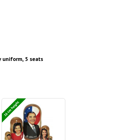
y uniform, 5 seats
16 cm height