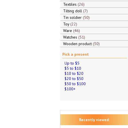
Textiles
26
Tilting doll
7
Tin soldier
50
Toy
22
Ware
46
Watches
51
Wooden product
30
Pick a present
Up to $5
$5 to $10
$10 to $20
$20 to $50
$50 to $100
$100+
Recently viewed: