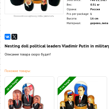
Вес:
0.51 кг
Страна:
Россия
Pcs per package:
1
Кликните на картинку, чтобы увеличить
Высота:
16 cm
Материал:
дерево, липа
Nesting doll political leaders Vladimir Putin in militar
Описание товара скоро будет!
Похожие товары:
16 cm height
9 cm height