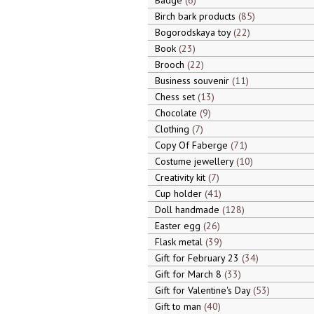
Badge
6
Birch bark products
85
Bogorodskaya toy
22
Book
23
Brooch
22
Business souvenir
11
Chess set
13
Chocolate
9
Clothing
7
Copy Of Faberge
71
Costume jewellery
10
Creativity kit
7
Cup holder
41
Doll handmade
128
Easter egg
26
Flask metal
39
Gift for February 23
34
Gift for March 8
33
Gift for Valentine's Day
53
Gift to man
40