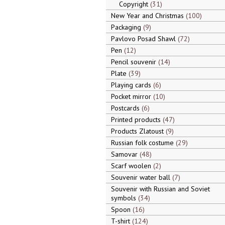
Copyright
31
New Year and Christmas
100
Packaging
9
Pavlovo Posad Shawl
72
Pen
12
Pencil souvenir
14
Plate
39
Playing cards
6
Pocket mirror
10
Postcards
6
Printed products
47
Products Zlatoust
9
Russian folk costume
29
Samovar
48
Scarf woolen
2
Souvenir water ball
7
Souvenir with Russian and Soviet
symbols
34
Spoon
16
T-shirt
124