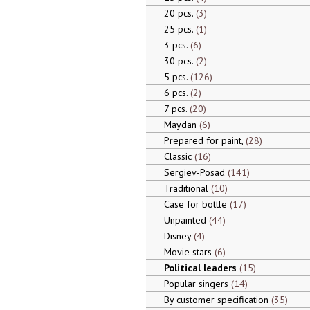
20 pcs.
3
25 pcs.
1
3 pcs.
6
30 pcs.
2
5 pcs.
126
6 pcs.
2
7 pcs.
20
Maydan
6
Prepared for paint,
28
Classic
16
Sergiev-Posad
141
Traditional
10
Case for bottle
17
Unpainted
44
Disney
4
Movie stars
6
Political leaders
15
Popular singers
14
By customer specification
35