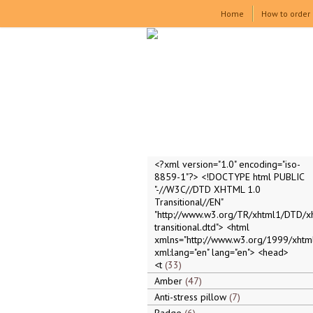
Home
How to order
<?xml version="1.0" encoding="iso-
8859-1"?> <!DOCTYPE html PUBLIC
"-//W3C//DTD XHTML 1.0
Transitional//EN"
"http://www.w3.org/TR/xhtml1/DTD/x
transitional.dtd"> <html
xmlns="http://www.w3.org/1999/xhtml
xml:lang="en" lang="en"> <head>
<t
33
Amber
47
Anti-stress pillow
7