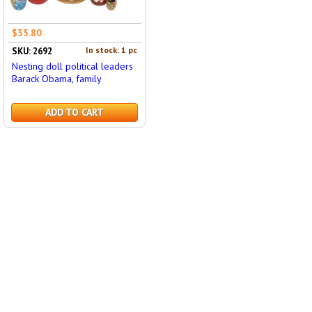
$35.80
In stock: 1 pc
SKU: 2692
Nesting doll political leaders
Barack Obama, family
ADD TO CART