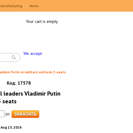
manufacturing
News
Your cart is empty
We accept
adimir Putin in military uniform, 5 seats
Код:
17578
al leaders Vladimir Putin
5 seats
pc.
. Aug 13, 2026