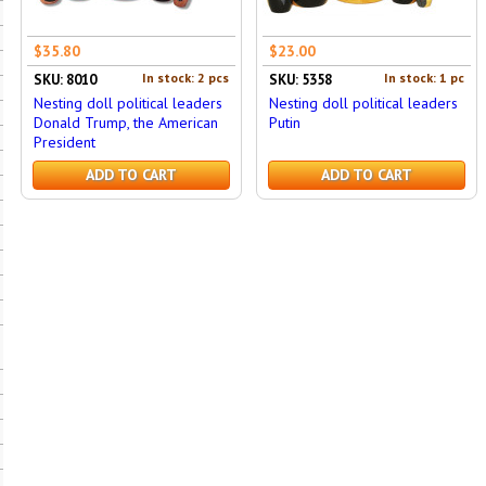
$35.80
$23.00
In stock: 2 pcs
In stock: 1 pc
SKU: 8010
SKU: 5358
Nesting doll political leaders
Nesting doll political leaders
Donald Trump, the American
Putin
President
ADD TO CART
ADD TO CART