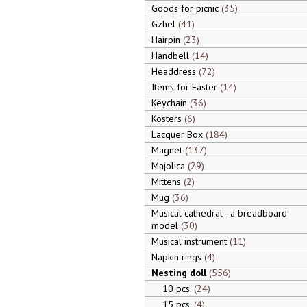
Goods for picnic
35
Gzhel
41
Hairpin
23
Handbell
14
Headdress
72
Items for Easter
14
Keychain
36
Kosters
6
Lacquer Box
184
Magnet
137
Majolica
29
Mittens
2
Mug
36
Musical cathedral - a breadboard
model
30
Musical instrument
11
Napkin rings
4
Nesting doll
556
10 pcs.
24
15 pcs.
4