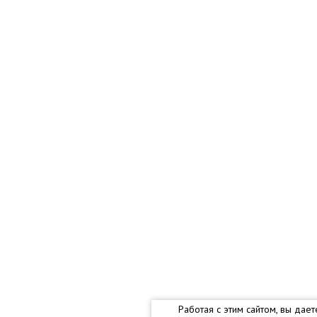
Работая с этим сайтом, вы дае