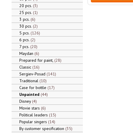
20 pcs.
3
25 pcs.
1
3 pcs.
6
30 pcs.
2
5 pcs.
126
6 pcs.
2
7 pcs.
20
Maydan
6
Prepared for paint,
28
Classic
16
Sergiev-Posad
141
Traditional
10
Case for bottle
17
Unpainted
44
Disney
4
Movie stars
6
Political leaders
15
Popular singers
14
By customer specification
35