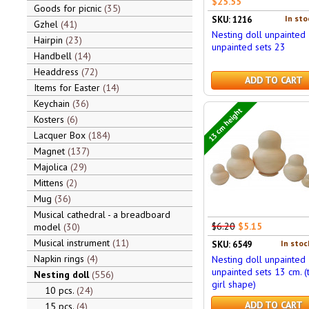
$25.55
Goods for picnic
35
In sto
SKU: 1216
Gzhel
41
Nesting doll unpainted
Hairpin
23
unpainted sets 23
Handbell
14
Headdress
72
ADD TO CART
Items for Easter
14
Keychain
36
13 cm height
Kosters
6
Lacquer Box
184
Magnet
137
Majolica
29
Mittens
2
Mug
36
Musical cathedral - a breadboard
$6.20
$5.15
model
30
Musical instrument
11
In stoc
SKU: 6549
Napkin rings
4
Nesting doll unpainted
unpainted sets 13 cm. (
Nesting doll
556
girl shape)
10 pcs.
24
ADD TO CART
15 pcs.
4