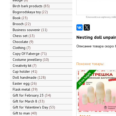
Badge
6
Birch bark products
85
Bogorodskaya toy
22
Book
23
Кликните на картинку, чтоб
Brooch
22
Business souvenir
11
Chess set
13
Nesting doll unpai
Chocolate
9
Описание товара скоро 
Clothing
7
Copy Of Faberge
71
Costume jewellery
10
Похожие товары:
Creativity kit
7
Cup holder
41
23 cm height
Doll handmade
128
Easter egg
26
Flask metal
39
Gift for February 23
34
Gift for March 8
33
Gift for Valentine's Day
53
Gift to man
40