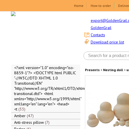
Home
How to order
Delive
export@GoldenGrail.
GoldenGrail
Contacts
Download price list
<?xml version="1.0" encoding="iso-
Presents
>
Nesting doll
>
u
8859-1"?> <!DOCTYPE html PUBLIC
"-//W3C//DTD XHTML 1.0
Transitional//EN"
"http://www.w3.org/TR/xhtml1/DTD/xhtml1-
transitional.dtd"> <html
xmlns="http://www.w3.org/1999/xhtml"
xml:lang="en" lang="en"> <head>
<t
33
Amber
47
Anti-stress pillow
7