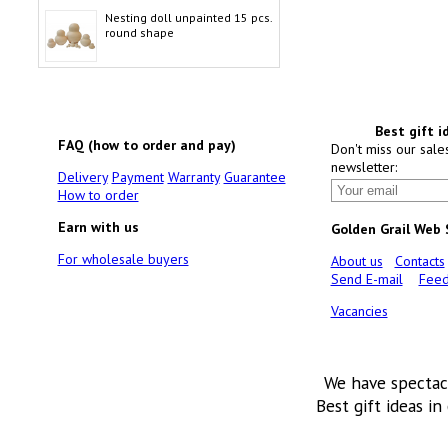
Nesting doll unpainted 15 pcs.
round shape
Best gift i
FAQ (how to order and pay)
Don't miss our sale
newsletter:
Delivery
Payment
Warranty
Guarantee
How to order
Earn with us
Golden Grail Web
For wholesale buyers
About us
Contacts
Send E-mail
Feed
Vacancies
We have spectac
Best gift ideas in