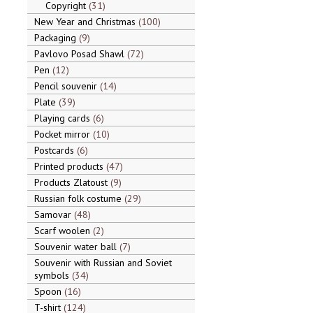
Copyright
31
New Year and Christmas
100
Packaging
9
Pavlovo Posad Shawl
72
Pen
12
Pencil souvenir
14
Plate
39
Playing cards
6
Pocket mirror
10
Postcards
6
Printed products
47
Products Zlatoust
9
Russian folk costume
29
Samovar
48
Scarf woolen
2
Souvenir water ball
7
Souvenir with Russian and Soviet
symbols
34
Spoon
16
T-shirt
124