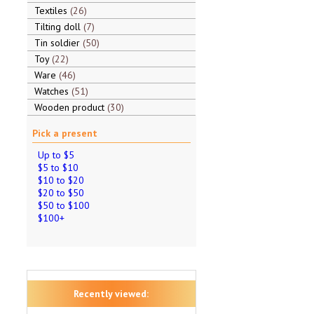
Textiles
26
Tilting doll
7
Tin soldier
50
Toy
22
Ware
46
Watches
51
Wooden product
30
Pick a present
Up to $5
$5 to $10
$10 to $20
$20 to $50
$50 to $100
$100+
Recently viewed: