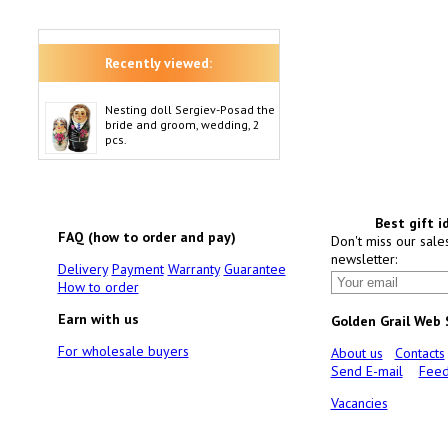
Recently viewed:
Nesting doll Sergiev-Posad the
bride and groom, wedding, 2
pcs.
Best gift i
FAQ (how to order and pay)
Don't miss our sale
newsletter:
Delivery
Payment
Warranty
Guarantee
How to order
Earn with us
Golden Grail Web
For wholesale buyers
About us
Contacts
Send E-mail
Feed
Vacancies