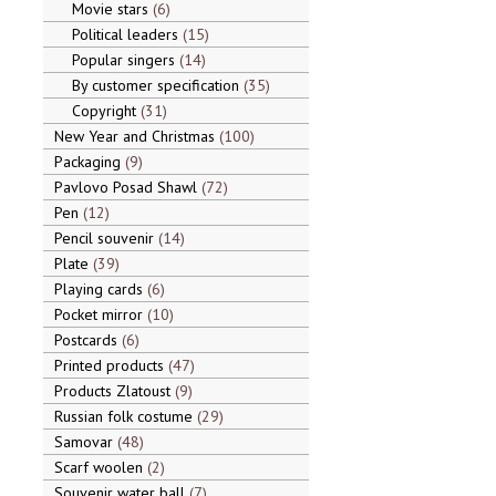
Movie stars
6
Political leaders
15
Popular singers
14
By customer specification
35
Copyright
31
New Year and Christmas
100
Packaging
9
Pavlovo Posad Shawl
72
Pen
12
Pencil souvenir
14
Plate
39
Playing cards
6
Pocket mirror
10
Postcards
6
Printed products
47
Products Zlatoust
9
Russian folk costume
29
Samovar
48
Scarf woolen
2
Souvenir water ball
7