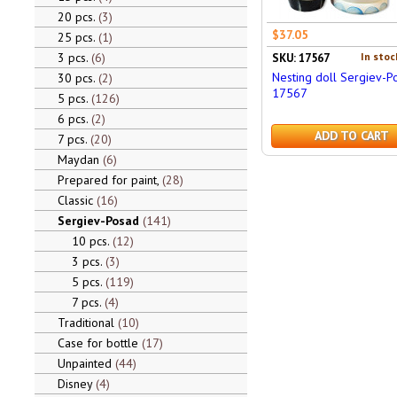
20 pcs.
3
$37.05
25 pcs.
1
3 pcs.
6
In stoc
SKU: 17567
Nesting doll Sergiev-P
30 pcs.
2
17567
5 pcs.
126
6 pcs.
2
ADD TO CART
7 pcs.
20
Maydan
6
Prepared for paint,
28
Classic
16
Sergiev-Posad
141
10 pcs.
12
3 pcs.
3
5 pcs.
119
7 pcs.
4
Traditional
10
Case for bottle
17
Unpainted
44
Disney
4