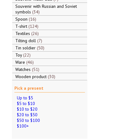
Souvenir with Russian and Soviet
symbols
34
Spoon
16
T-shirt
124
Textiles
26
Tilting doll
7
Tin soldier
50
Toy
22
Ware
46
Watches
51
Wooden product
30
Pick a present
Up to $5
$5 to $10
$10 to $20
$20 to $50
$50 to $100
$100+