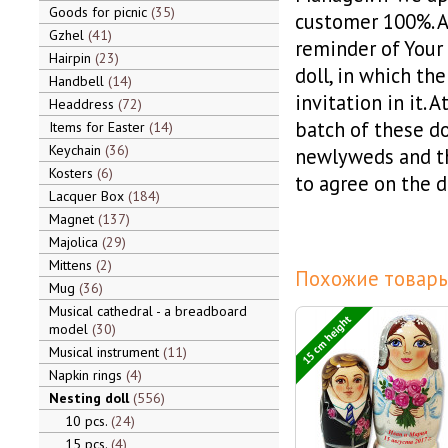
Goods for picnic
35
customer 100%. A 
Gzhel
41
reminder of Your
Hairpin
23
doll, in which th
Handbell
14
invitation in it.
Headdress
72
batch of these do
Items for Easter
14
Keychain
36
newlyweds and th
Kosters
6
to agree on the d
Lacquer Box
184
Magnet
137
Majolica
29
Mittens
2
Похожие товары
Mug
36
Musical cathedral - a breadboard
15 cm height
model
30
Musical instrument
11
Napkin rings
4
Nesting doll
556
10 pcs.
24
15 pcs.
4