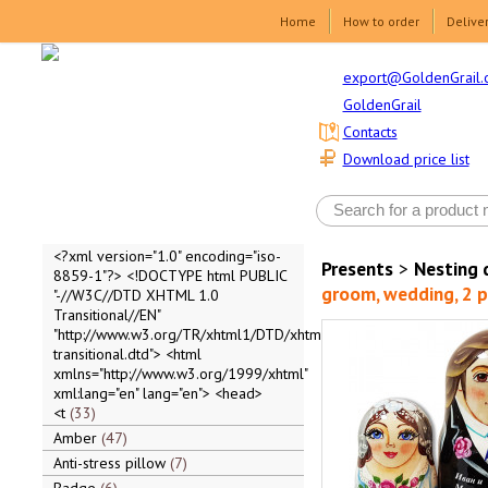
Home
How to order
Delive
export@GoldenGrail.
GoldenGrail
Contacts
Download price list
<?xml version="1.0" encoding="iso-
Presents
>
Nesting 
8859-1"?> <!DOCTYPE html PUBLIC
groom, wedding, 2 p
"-//W3C//DTD XHTML 1.0
Transitional//EN"
"http://www.w3.org/TR/xhtml1/DTD/xhtml1-
transitional.dtd"> <html
xmlns="http://www.w3.org/1999/xhtml"
xml:lang="en" lang="en"> <head>
<t
33
Amber
47
Anti-stress pillow
7