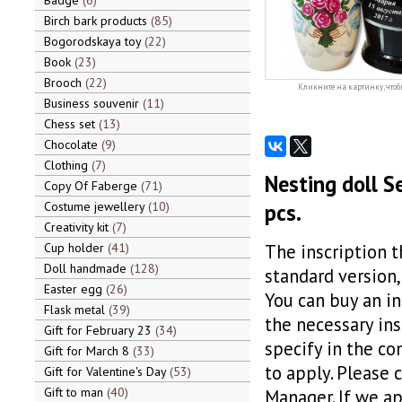
Badge
6
Birch bark products
85
Bogorodskaya toy
22
Book
23
Brooch
22
Кликните на картинку, чтоб
Business souvenir
11
Chess set
13
Chocolate
9
Clothing
7
Nesting doll S
Copy Of Faberge
71
Costume jewellery
10
pcs.
Creativity kit
7
Cup holder
41
The inscription t
Doll handmade
128
standard version,
Easter egg
26
You can buy an in
Flask metal
39
the necessary insc
Gift for February 23
34
specify in the c
Gift for March 8
33
to apply. Please 
Gift for Valentine's Day
53
Gift to man
40
Manager. If we ap