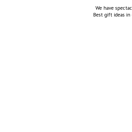
We have spectac
Best gift ideas in