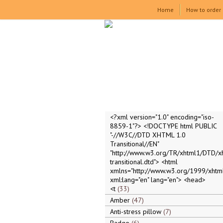
Home
How to order
<?xml version="1.0" encoding="iso-
8859-1"?> <!DOCTYPE html PUBLIC
"-//W3C//DTD XHTML 1.0
Transitional//EN"
"http://www.w3.org/TR/xhtml1/DTD/x
transitional.dtd"> <html
xmlns="http://www.w3.org/1999/xhtml
xml:lang="en" lang="en"> <head>
<t
33
Amber
47
Anti-stress pillow
7