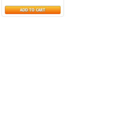
ADD TO CART