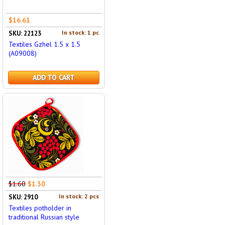
$16.61
In stock: 1 pc
SKU: 22123
Textiles Gzhel 1.5 x 1.5
(A09008)
ADD TO CART
$1.60
$1.30
In stock: 2 pcs
SKU: 2910
Textiles potholder in
traditional Russian style