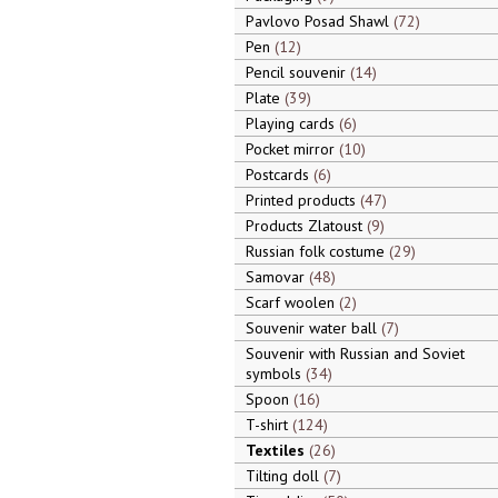
Pavlovo Posad Shawl
72
Pen
12
Pencil souvenir
14
Plate
39
Playing cards
6
Pocket mirror
10
Postcards
6
Printed products
47
Products Zlatoust
9
Russian folk costume
29
Samovar
48
Scarf woolen
2
Souvenir water ball
7
Souvenir with Russian and Soviet
symbols
34
Spoon
16
T-shirt
124
Textiles
26
Tilting doll
7