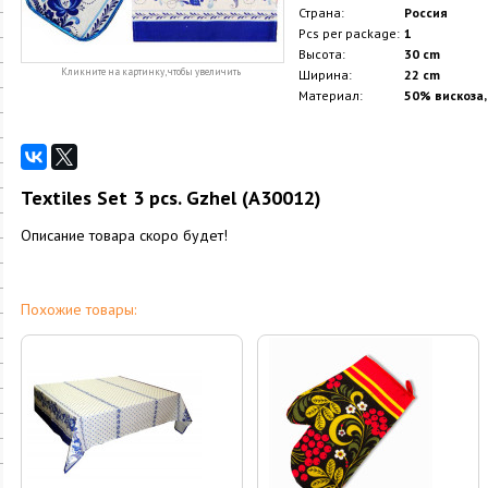
Страна:
Россия
Pcs per package:
1
Высота:
30 cm
Кликните на картинку, чтобы увеличить
Ширина:
22 cm
Материал:
50% вискоза,
Textiles Set 3 pcs. Gzhel (A30012)
Описание товара скоро будет!
Похожие товары: