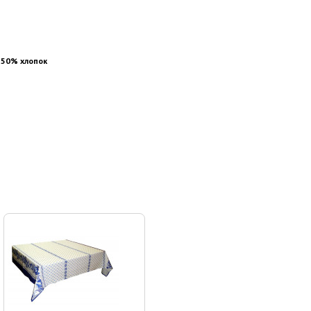
 50% хлопок