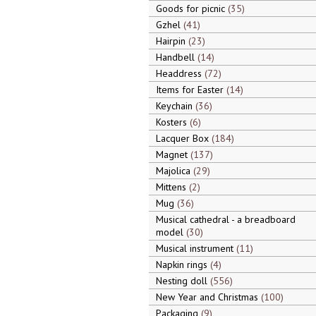
Goods for picnic
35
Gzhel
41
Hairpin
23
Handbell
14
Headdress
72
Items for Easter
14
Keychain
36
Kosters
6
Lacquer Box
184
Magnet
137
Majolica
29
Mittens
2
Mug
36
Musical cathedral - a breadboard
model
30
Musical instrument
11
Napkin rings
4
Nesting doll
556
New Year and Christmas
100
Packaging
9