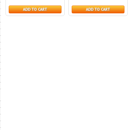
ADD TO CART
ADD TO CART