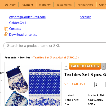
Delivery
Payment
Warranty
Testaments
For partners
Our 
Account
export@GoldenGrail.com
GoldenGrail
Contacts
Download price list
Presents
>
Textiles
>
Textiles Set 3 pcs. Gzhel (A30012)
«
»
BACK TO CATALOG
html1-
Textiles Set 3 pcs. 
"
5.55
4.60
USD
In stock:
In stock. Ship
Sold since:
Aug 1, 2016
Вес:
0.35 кг