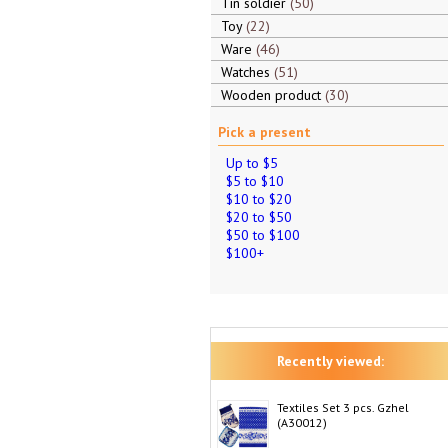
Tin soldier
50
Toy
22
Ware
46
Watches
51
Wooden product
30
Pick a present
Up to $5
$5 to $10
$10 to $20
$20 to $50
$50 to $100
$100+
Recently viewed:
Textiles Set 3 pcs. Gzhel
(A30012)