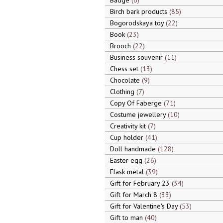
Badge
6
Birch bark products
85
Bogorodskaya toy
22
Book
23
Brooch
22
Business souvenir
11
Chess set
13
Chocolate
9
Clothing
7
Copy Of Faberge
71
Costume jewellery
10
Creativity kit
7
Cup holder
41
Doll handmade
128
Easter egg
26
Flask metal
39
Gift for February 23
34
Gift for March 8
33
Gift for Valentine's Day
53
Gift to man
40