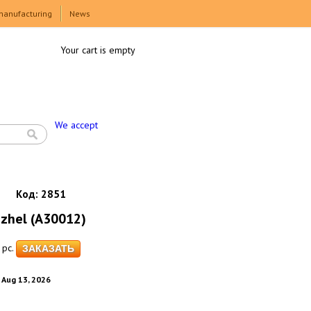
manufacturing
News
Your cart is empty
We accept
Код:
2851
Gzhel (A30012)
pc.
. Aug 13, 2026