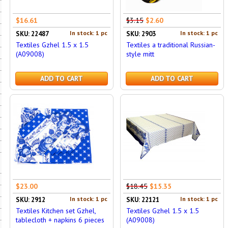
$16.61
$3.15
$2.60
In stock: 1 pc
In stock: 1 pc
SKU: 22487
SKU: 2903
Textiles Gzhel 1.5 x 1.5
Textiles a traditional Russian-
(A09008)
style mitt
ADD TO CART
ADD TO CART
$23.00
$18.45
$15.35
In stock: 1 pc
In stock: 1 pc
SKU: 2912
SKU: 22121
Textiles Kitchen set Gzhel,
Textiles Gzhel 1.5 x 1.5
tablecloth + napkins 6 pieces
(A09008)