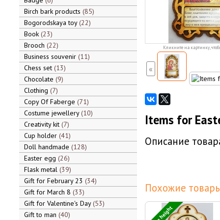
Badge
6
Birch bark products
85
Bogorodskaya toy
22
Book
23
Brooch
22
Кликните на картинку, чтоб
Business souvenir
11
Chess set
13
«
Chocolate
9
Clothing
7
Copy Of Faberge
71
Costume jewellery
10
Items for East
Creativity kit
7
Cup holder
41
Описание товара
Doll handmade
128
Easter egg
26
Flask metal
39
Gift for February 23
34
Похожие товары
Gift for March 8
33
Gift for Valentine's Day
53
14 cm height
Gift to man
40