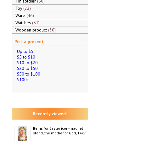
Tin soldier
50
Toy
22
Ware
46
Watches
51
Wooden product
30
Pick a present
Up to $5
$5 to $10
$10 to $20
$20 to $50
$50 to $100
$100+
Recently viewed:
Items for Easter icon-magnet
stand, the mother of God, 14x7