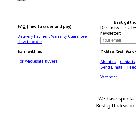
Best gift i
FAQ (how to order and pay)
Don't miss our sale
newsletter:
Delivery
Payment
Warranty
Guarantee
How to order
Earn with us
Golden Grail Web
For wholesale buyers
About us
Contacts
Send E-mail
Feed
Vacancies
We have spectac
Best gift ideas in