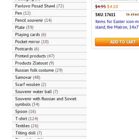
Pavlovo Posad Shawl
72
$4.95
$4.10
Pen
12
In stoc
SKU: 17611
Pencil souvenir
14
Items for Easter icon-
stand, the Matron, 14x7
Plate
39
Playing cards
6
Pocket mirror
10
ADD TO CART
Postcards
6
Printed products
47
Products Zlatoust
9
Russian folk costume
29
Samovar
48
Scarf woolen
2
Souvenir water ball
7
Souvenir with Russian and Soviet
symbols
34
Spoon
16
T-shirt
124
Textiles
26
Tilting doll
7