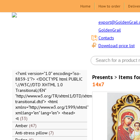
Home
How to order
Delive
export@GoldenGrail.
GoldenGrail
Contacts
Download price list
<?xml version="1.0" encoding="iso-
Presents
>
Items fo
8859-1"?> <!DOCTYPE html PUBLIC
14x7
"-//W3C//DTD XHTML 1.0
Transitional//EN"
"http://www.w3.org/TR/xhtml1/DTD/xhtml1-
transitional.dtd"> <html
xmlns="http://www.w3.org/1999/xhtml"
xml:lang="en" lang="en"> <head>
<t
33
Amber
47
Anti-stress pillow
7