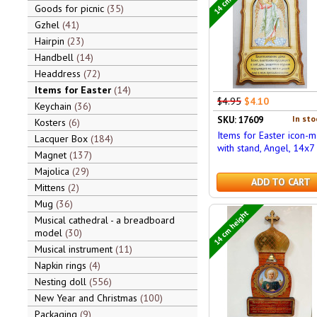
Goods for picnic
35
Gzhel
41
Hairpin
23
Handbell
14
Headdress
72
Items for Easter
14
$4.95
$4.10
Keychain
36
In sto
SKU: 17609
Kosters
6
Items for Easter icon-
Lacquer Box
184
with stand, Angel, 14x7
Magnet
137
Majolica
29
ADD TO CART
Mittens
2
Mug
36
14 cm height
Musical cathedral - a breadboard
model
30
Musical instrument
11
Napkin rings
4
Nesting doll
556
New Year and Christmas
100
Packaging
9