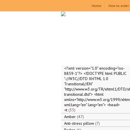
Home
How to order
<?xml version="1.0" encoding="iso-
8859-1"?> <!DOCTYPE html PUBLIC
"-//W3C//DTD XHTML 1.0
Transitional//EN"
"http://www.w3.org/TR/xhtml1/DTD/x
transitional.dtd"> <html
xmlns="http://www.w3.org/1999/xhtml
xml:lang="en" lang="en"> <head>
<t
33
Amber
47
Anti-stress pillow
7