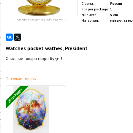
Страна:
Россия
Pcs per package:
1
Диаметр:
5 cm
Кликните на картинку, чтобы увеличить
Материал:
металл, стек
Watches pocket wathes, President
Описание товара скоро будет!
Похожие товары:
29 cm height