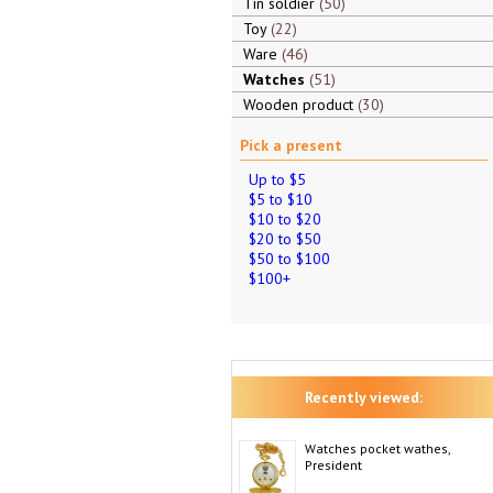
Tin soldier
50
Toy
22
Ware
46
Watches
51
Wooden product
30
Pick a present
Up to $5
$5 to $10
$10 to $20
$20 to $50
$50 to $100
$100+
Recently viewed:
Watches pocket wathes,
President