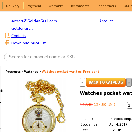
Delivery
Payment
Warranty
Testaments
For partners
Our 
Account
export@GoldenGrail.com
GoldenGrail
Contacts
Download price list
Presents
>
Watches
>
Watches pocket wathes, President
«
»
BACK TO CATALOG
html1-
Watches pocket wat
"
149.40
124.50
USD
In stock:
In stock. Ship
Sold since:
Apr 4, 2017
Вес:
0.51 кг