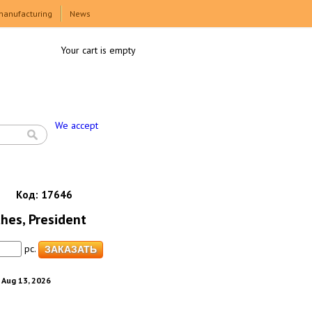
manufacturing
News
Your cart is empty
We accept
Код:
17646
hes, President
pc.
. Aug 13, 2026