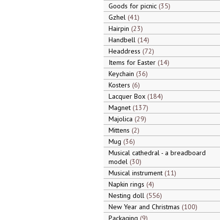
Goods for picnic
35
Gzhel
41
Hairpin
23
Handbell
14
Headdress
72
Items for Easter
14
Keychain
36
Kosters
6
Lacquer Box
184
Magnet
137
Majolica
29
Mittens
2
Mug
36
Musical cathedral - a breadboard
model
30
Musical instrument
11
Napkin rings
4
Nesting doll
556
New Year and Christmas
100
Packaging
9