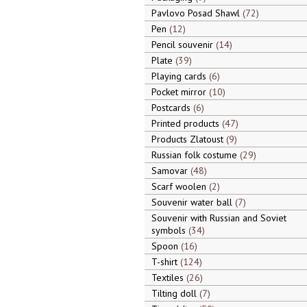
Pavlovo Posad Shawl
72
Pen
12
Pencil souvenir
14
Plate
39
Playing cards
6
Pocket mirror
10
Postcards
6
Printed products
47
Products Zlatoust
9
Russian folk costume
29
Samovar
48
Scarf woolen
2
Souvenir water ball
7
Souvenir with Russian and Soviet
symbols
34
Spoon
16
T-shirt
124
Textiles
26
Tilting doll
7