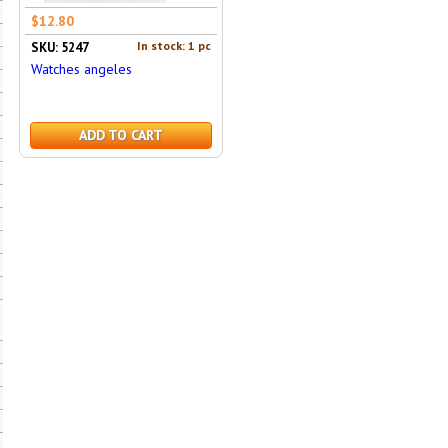
$12.80
In stock: 1 pc
SKU: 5247
Watches angeles
ADD TO CART