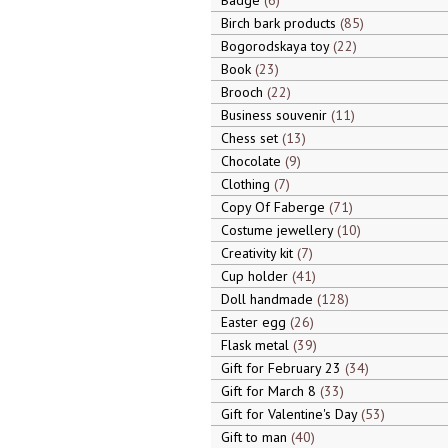
Badge
6
Birch bark products
85
Bogorodskaya toy
22
Book
23
Brooch
22
Business souvenir
11
Chess set
13
Chocolate
9
Clothing
7
Copy Of Faberge
71
Costume jewellery
10
Creativity kit
7
Cup holder
41
Doll handmade
128
Easter egg
26
Flask metal
39
Gift for February 23
34
Gift for March 8
33
Gift for Valentine's Day
53
Gift to man
40