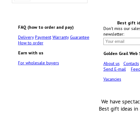
Best gift i
FAQ (how to order and pay)
Don't miss our sale
newsletter:
Delivery
Payment
Warranty
Guarantee
How to order
Earn with us
Golden Grail Web
For wholesale buyers
About us
Contacts
Send E-mail
Feed
Vacancies
We have spectac
Best gift ideas in