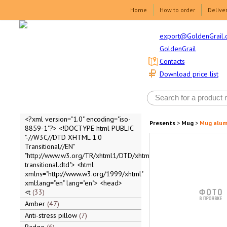
Home
How to order
Delive
export@GoldenGrail.
GoldenGrail
Contacts
Download price list
<?xml version="1.0" encoding="iso-
Presents
>
Mug
>
Mug alum
8859-1"?> <!DOCTYPE html PUBLIC
"-//W3C//DTD XHTML 1.0
Transitional//EN"
"http://www.w3.org/TR/xhtml1/DTD/xhtml1-
transitional.dtd"> <html
xmlns="http://www.w3.org/1999/xhtml"
xml:lang="en" lang="en"> <head>
<t
33
Amber
47
Anti-stress pillow
7