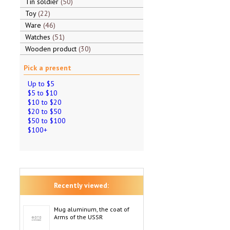
Tin soldier
50
Toy
22
Ware
46
Watches
51
Wooden product
30
Pick a present
Up to $5
$5 to $10
$10 to $20
$20 to $50
$50 to $100
$100+
Recently viewed:
Mug aluminum, the coat of
Arms of the USSR