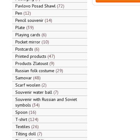
Pavlovo Posad Shawl
72
Pen
12
Pencil souvenir
14
Plate
39
Playing cards
6
Pocket mirror
10
Postcards
6
Printed products
47
Products Zlatoust
9
Russian folk costume
29
Samovar
48
Scarf woolen
2
Souvenir water ball
7
Souvenir with Russian and Soviet
symbols
34
Spoon
16
T-shirt
124
Textiles
26
Tilting doll
7