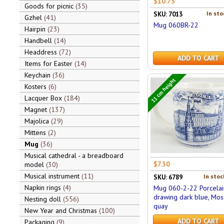
$10.75
Goods for picnic
35
In sto
SKU: 7013
Gzhel
41
Mug 060BR-22
Hairpin
23
Handbell
14
Headdress
72
ADD TO CART
Items for Easter
14
Keychain
36
11 cm height
Kosters
6
Lacquer Box
184
Magnet
137
Majolica
29
Mittens
2
Mug
36
Musical cathedral - a breadboard
$7.30
model
30
Musical instrument
11
In stoc
SKU: 6789
Napkin rings
4
Mug 060-2-22 Porcelai
drawing dark blue, Mos
Nesting doll
556
quay
New Year and Christmas
100
ADD TO CART
Packaging
9