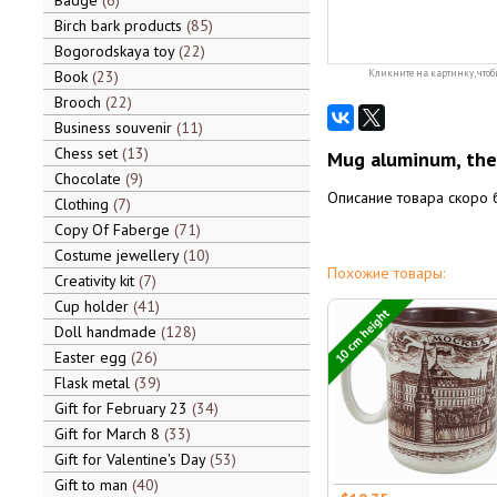
Badge
6
Birch bark products
85
Bogorodskaya toy
22
Book
23
Кликните на картинку, чтоб
Brooch
22
Business souvenir
11
Chess set
13
Mug aluminum, the
Chocolate
9
Описание товара скоро 
Clothing
7
Copy Of Faberge
71
Costume jewellery
10
Похожие товары:
Creativity kit
7
Cup holder
41
10 cm height
Doll handmade
128
Easter egg
26
Flask metal
39
Gift for February 23
34
Gift for March 8
33
Gift for Valentine's Day
53
Gift to man
40