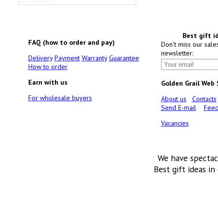
Best gift i
FAQ (how to order and pay)
Don't miss our sale
newsletter:
Delivery
Payment
Warranty
Guarantee
How to order
Earn with us
Golden Grail Web
For wholesale buyers
About us
Contacts
Send E-mail
Feed
Vacancies
We have spectac
Best gift ideas in