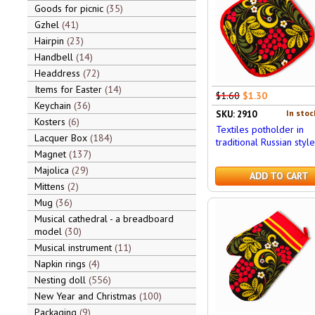
Goods for picnic
35
Gzhel
41
Hairpin
23
Handbell
14
Headdress
72
Items for Easter
14
$1.60
$1.30
Keychain
36
In stoc
SKU: 2910
Kosters
6
Textiles potholder in
Lacquer Box
184
traditional Russian style
Magnet
137
Majolica
29
ADD TO CART
Mittens
2
Mug
36
Musical cathedral - a breadboard
model
30
Musical instrument
11
Napkin rings
4
Nesting doll
556
New Year and Christmas
100
Packaging
9