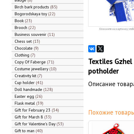
Badge
6
Birch bark products
85
Bogorodskaya toy
22
Book
23
Brooch
22
Кликните на картинку, чтоб
Business souvenir
11
Chess set
13
Chocolate
9
Clothing
7
Textiles Gzhel 
Copy Of Faberge
71
Costume jewellery
10
potholder
Creativity kit
7
Cup holder
41
Описание товара
Doll handmade
128
Easter egg
26
Flask metal
39
Gift for February 23
34
Похожие товары
Gift for March 8
33
Gift for Valentine's Day
53
Gift to man
40