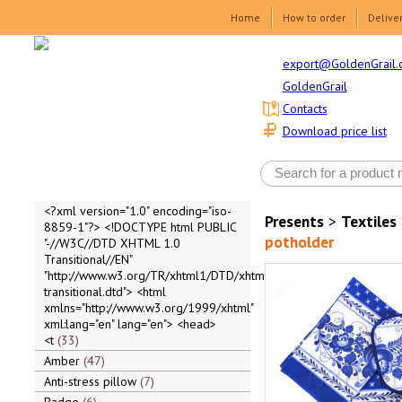
Home
How to order
Delive
export@GoldenGrail.
GoldenGrail
Contacts
Download price list
<?xml version="1.0" encoding="iso-
Presents
>
Textiles
8859-1"?> <!DOCTYPE html PUBLIC
potholder
"-//W3C//DTD XHTML 1.0
Transitional//EN"
"http://www.w3.org/TR/xhtml1/DTD/xhtml1-
transitional.dtd"> <html
xmlns="http://www.w3.org/1999/xhtml"
xml:lang="en" lang="en"> <head>
<t
33
Amber
47
Anti-stress pillow
7