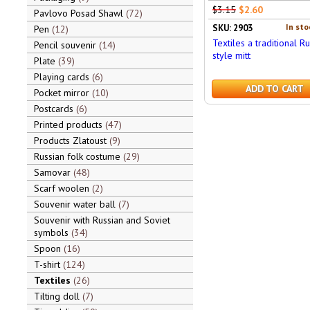
$3.15
$2.60
Pavlovo Posad Shawl
72
In sto
SKU: 2903
Pen
12
Textiles a traditional Ru
Pencil souvenir
14
style mitt
Plate
39
Playing cards
6
ADD TO CART
Pocket mirror
10
Postcards
6
Printed products
47
Products Zlatoust
9
Russian folk costume
29
Samovar
48
Scarf woolen
2
Souvenir water ball
7
Souvenir with Russian and Soviet
symbols
34
Spoon
16
T-shirt
124
Textiles
26
Tilting doll
7