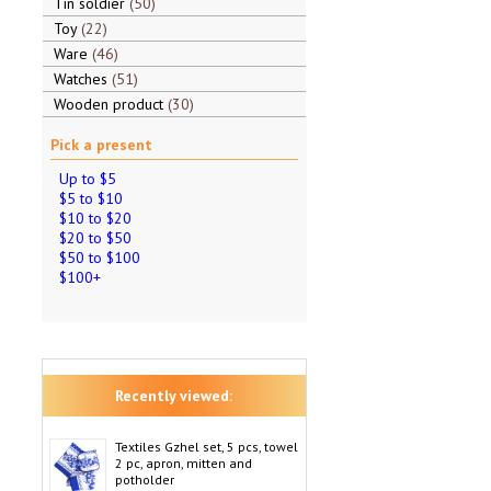
Tin soldier
50
Toy
22
Ware
46
Watches
51
Wooden product
30
Pick a present
Up to $5
$5 to $10
$10 to $20
$20 to $50
$50 to $100
$100+
Recently viewed:
Textiles Gzhel set, 5 pcs, towel
2 pc, apron, mitten and
potholder