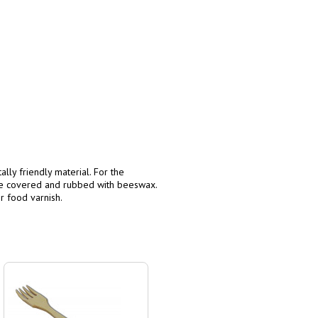
lly friendly material. For the
re covered and rubbed with beeswax.
r food varnish.