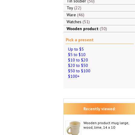
Tin soldier
50
Toy
22
Ware
46
Watches
51
Wooden product
30
Pick a present
Up to $5
$5 to $10
$10 to $20
$20 to $50
$50 to $100
$100+
Recently viewed:
Wooden product mug large,
wood, lime, 14 x 10