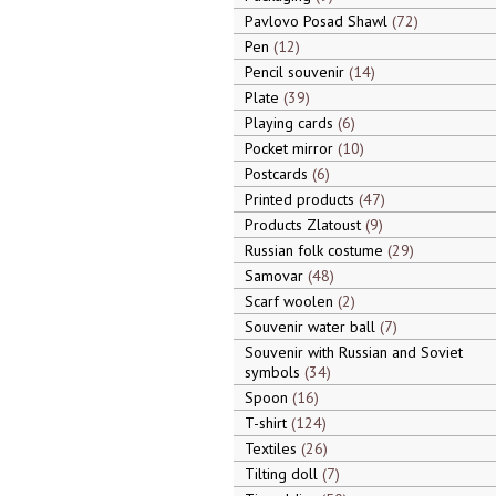
Pavlovo Posad Shawl
72
Pen
12
Pencil souvenir
14
Plate
39
Playing cards
6
Pocket mirror
10
Postcards
6
Printed products
47
Products Zlatoust
9
Russian folk costume
29
Samovar
48
Scarf woolen
2
Souvenir water ball
7
Souvenir with Russian and Soviet
symbols
34
Spoon
16
T-shirt
124
Textiles
26
Tilting doll
7