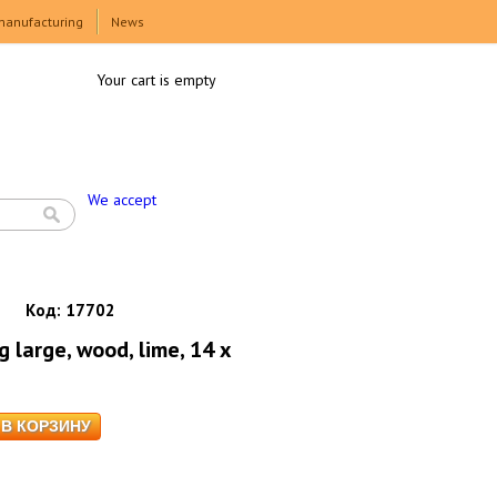
manufacturing
News
Your cart is empty
We accept
Код:
17702
large, wood, lime, 14 x