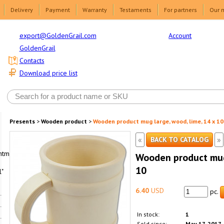
Delivery
Payment
Warranty
Testaments
For partners
Our 
Account
export@GoldenGrail.com
GoldenGrail
Contacts
Download price list
Presents
>
Wooden product
>
Wooden product mug large, wood, lime, 14 x 10
«
»
BACK TO CATALOG
html1-
Wooden product mug 
10
"
6.40
USD
pc.
In stock:
1
Sold since:
May 17, 2017