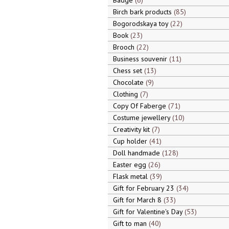
Badge
6
Birch bark products
85
Bogorodskaya toy
22
Book
23
Brooch
22
Business souvenir
11
Chess set
13
Chocolate
9
Clothing
7
Copy Of Faberge
71
Costume jewellery
10
Creativity kit
7
Cup holder
41
Doll handmade
128
Easter egg
26
Flask metal
39
Gift for February 23
34
Gift for March 8
33
Gift for Valentine's Day
53
Gift to man
40