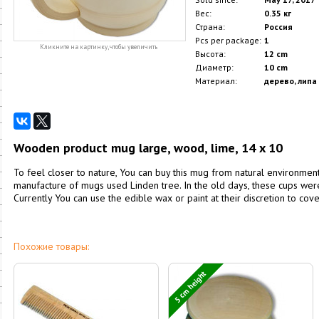
Вес:
0.35 кг
Страна:
Россия
Pcs per package:
1
Кликните на картинку, чтобы увеличить
Высота:
12 cm
Диаметр:
10 cm
Материал:
дерево, липа
Wooden product mug large, wood, lime, 14 x 10
To feel closer to nature, You can buy this mug from natural environmenta
manufacture of mugs used Linden tree. In the old days, these cups we
Currently You can use the edible wax or paint at their discretion to cove
Похожие товары:
5 cm height