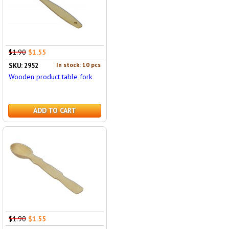
$1.90
$1.55
In stock: 10 pcs
SKU: 2952
Wooden product table fork
ADD TO CART
$1.90
$1.55