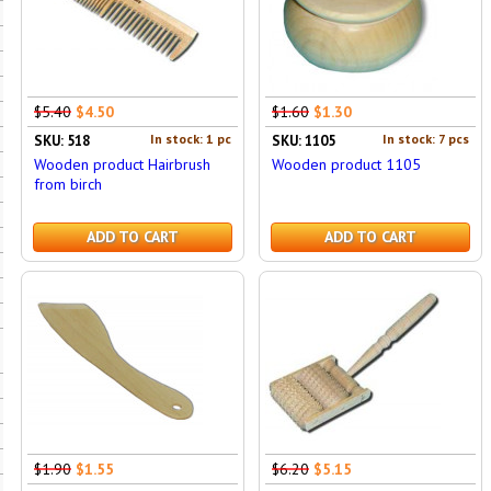
$5.40
$4.50
$1.60
$1.30
In stock: 1 pc
In stock: 7 pcs
SKU: 518
SKU: 1105
Wooden product Hairbrush
Wooden product 1105
from birch
ADD TO CART
ADD TO CART
$1.90
$1.55
$6.20
$5.15