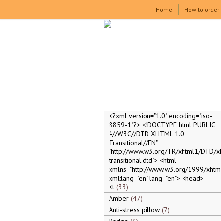
Home
How to order
<?xml version="1.0" encoding="iso-
8859-1"?> <!DOCTYPE html PUBLIC
"-//W3C//DTD XHTML 1.0
Transitional//EN"
"http://www.w3.org/TR/xhtml1/DTD/x
transitional.dtd"> <html
xmlns="http://www.w3.org/1999/xhtml
xml:lang="en" lang="en"> <head>
<t
33
Amber
47
Anti-stress pillow
7