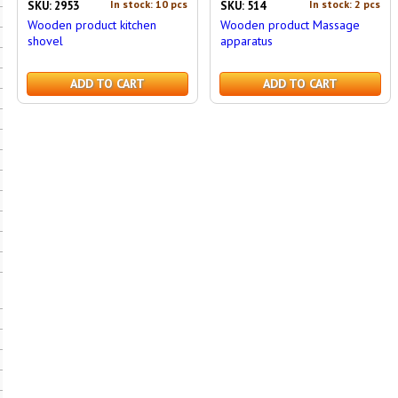
In stock: 10 pcs
In stock: 2 pcs
SKU: 2953
SKU: 514
Wooden product kitchen
Wooden product Massage
shovel
apparatus
ADD TO CART
ADD TO CART