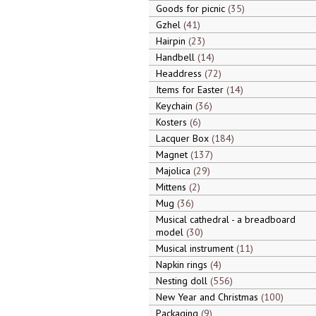
Goods for picnic
35
Gzhel
41
Hairpin
23
Handbell
14
Headdress
72
Items for Easter
14
Keychain
36
Kosters
6
Lacquer Box
184
Magnet
137
Majolica
29
Mittens
2
Mug
36
Musical cathedral - a breadboard
model
30
Musical instrument
11
Napkin rings
4
Nesting doll
556
New Year and Christmas
100
Packaging
9