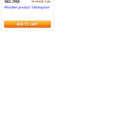
In stock: 1 pc
SKU: 2950
Wooden product Tablespoon
ADD TO CART