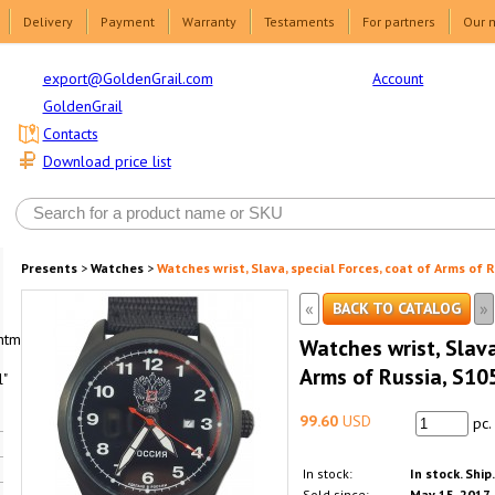
Delivery
Payment
Warranty
Testaments
For partners
Our 
Account
export@GoldenGrail.com
GoldenGrail
Contacts
Download price list
Presents
>
Watches
>
Watches wrist, Slava, special Forces, coat of Arms of 
«
»
BACK TO CATALOG
html1-
Watches wrist, Slava
Arms of Russia, S1
"
99.60
USD
pc.
In stock:
In stock. Ship
Sold since:
May 15, 2017