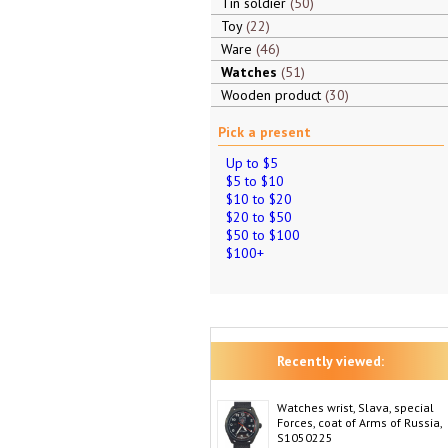
Tin soldier
50
Toy
22
Ware
46
Watches
51
Wooden product
30
Pick a present
Up to $5
$5 to $10
$10 to $20
$20 to $50
$50 to $100
$100+
Recently viewed:
Watches wrist, Slava, special
Forces, coat of Arms of Russia,
S1050225