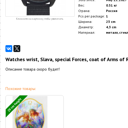
Вес:
0.51 кг
Страна:
Россия
Pcs per package:
1
Кликните на картинку, чтобы увеличить
Ширина:
23 cm
Диаметр:
4,3 cm
Материал:
металл, стек
Watches wrist, Slava, special Forces, coat of Arms of
Описание товара скоро будет!
Похожие товары:
29 cm height