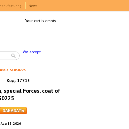
manufacturing
News
Your cart is empty
We accept
Russia, S1050225
Код:
17713
, special Forces, coat of
050225
. Aug 13, 2026