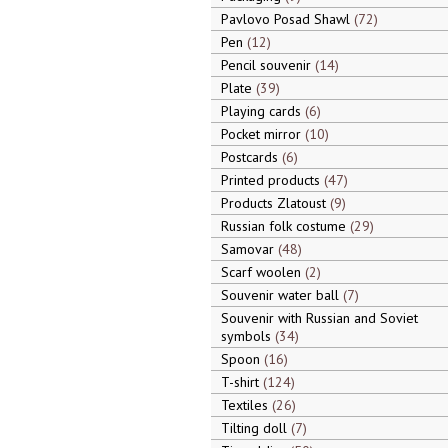
Pavlovo Posad Shawl
72
Pen
12
Pencil souvenir
14
Plate
39
Playing cards
6
Pocket mirror
10
Postcards
6
Printed products
47
Products Zlatoust
9
Russian folk costume
29
Samovar
48
Scarf woolen
2
Souvenir water ball
7
Souvenir with Russian and Soviet
symbols
34
Spoon
16
T-shirt
124
Textiles
26
Tilting doll
7