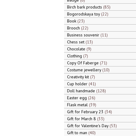
Badge
6
Birch bark products
85
Bogorodskaya toy
22
Book
23
Brooch
22
Business souvenir
11
Chess set
13
Chocolate
9
Clothing
7
Copy Of Faberge
71
Costume jewellery
10
Creativity kit
7
Cup holder
41
Doll handmade
128
Easter egg
26
Flask metal
39
Gift for February 23
34
Gift for March 8
33
Gift for Valentine's Day
53
Gift to man
40