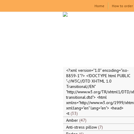
Home
How to order
<?xml version="1.0" encoding="iso-
8859-1"?> <!DOCTYPE html PUBLIC
"-//W3C//DTD XHTML 1.0
Transitional//EN"
"http://www.w3.org/TR/xhtml1/DTD/x
transitional.dtd"> <html
xmlns="http://www.w3.org/1999/xhtml
xml:lang="en" lang="en"> <head>
<t
33
Amber
47
Anti-stress pillow
7