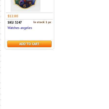
$12.80
In stock: 1 pc
SKU: 5247
Watches angeles
ADD TO CART