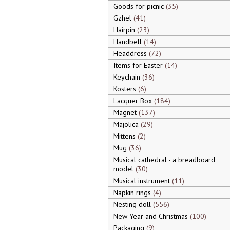
Goods for picnic
35
Gzhel
41
Hairpin
23
Handbell
14
Headdress
72
Items for Easter
14
Keychain
36
Kosters
6
Lacquer Box
184
Magnet
137
Majolica
29
Mittens
2
Mug
36
Musical cathedral - a breadboard
model
30
Musical instrument
11
Napkin rings
4
Nesting doll
556
New Year and Christmas
100
Packaging
9